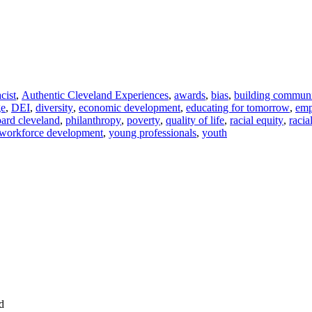
acist
,
Authentic Cleveland Experiences
,
awards
,
bias
,
building commun
ge
,
DEI
,
diversity
,
economic development
,
educating for tomorrow
,
em
ard cleveland
,
philanthropy
,
poverty
,
quality of life
,
racial equity
,
racia
workforce development
,
young professionals
,
youth
d