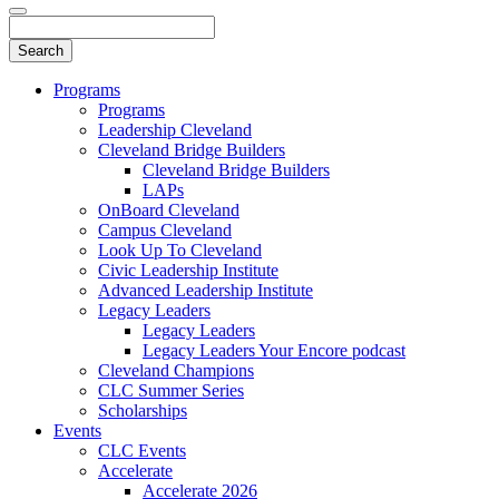
Programs
Programs
Leadership Cleveland
Cleveland Bridge Builders
Cleveland Bridge Builders
LAPs
OnBoard Cleveland
Campus Cleveland
Look Up To Cleveland
Civic Leadership Institute
Advanced Leadership Institute
Legacy Leaders
Legacy Leaders
Legacy Leaders Your Encore podcast
Cleveland Champions
CLC Summer Series
Scholarships
Events
CLC Events
Accelerate
Accelerate 2026