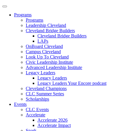
Programs
Programs
Leadership Cleveland
Cleveland Bridge Builders
Cleveland Bridge Builders
LAPs
OnBoard Cleveland
Campus Cleveland
Look Up To Cleveland
Civic Leadership Institute
Advanced Leadership Institute
Legacy Leaders
Legacy Leaders
Legacy Leaders Your Encore podcast
Cleveland Champions
CLC Summer Series
Scholarships
Events
CLC Events
Accelerate
Accelerate 2026
Accelerate Impact
Spark