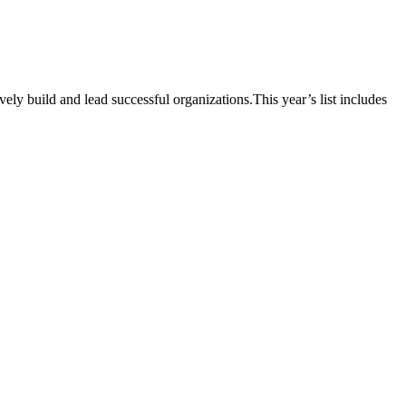
vely build and lead successful organizations.This year’s list includes