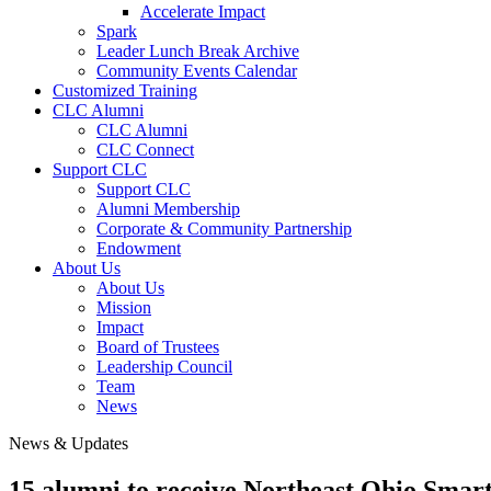
Accelerate Impact
Spark
Leader Lunch Break Archive
Community Events Calendar
Customized Training
CLC Alumni
CLC Alumni
CLC Connect
Support CLC
Support CLC
Alumni Membership
Corporate & Community Partnership
Endowment
About Us
About Us
Mission
Impact
Board of Trustees
Leadership Council
Team
News
News & Updates
15 alumni to receive Northeast Ohio Smar