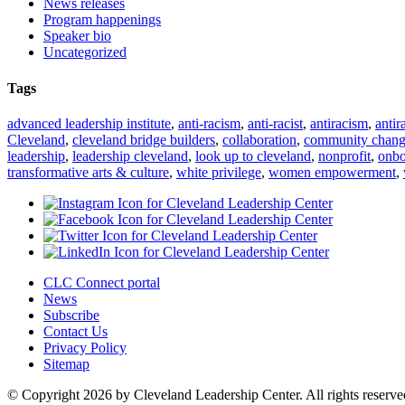
News releases
Program happenings
Speaker bio
Uncategorized
Tags
advanced leadership institute
,
anti-racism
,
anti-racist
,
antiracism
,
antir
Cleveland
,
cleveland bridge builders
,
collaboration
,
community chan
leadership
,
leadership cleveland
,
look up to cleveland
,
nonprofit
,
onbo
transformative arts & culture
,
white privilege
,
women empowerment
,
CLC Connect portal
News
Subscribe
Contact Us
Privacy Policy
Sitemap
© Copyright 2026 by Cleveland Leadership Center. All rights reserve