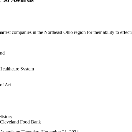
test companies in the Northeast Ohio region for their ability to effecti
and
 Healthcare System
of Art
istory
 Cleveland Food Bank
50 Awards on Thursday, November 21, 2024.