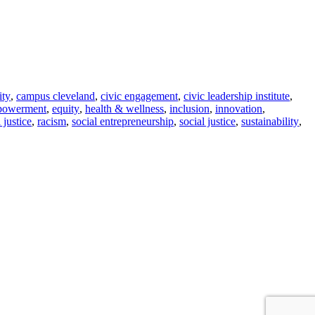
ity
,
campus cleveland
,
civic engagement
,
civic leadership institute
,
powerment
,
equity
,
health & wellness
,
inclusion
,
innovation
,
l justice
,
racism
,
social entrepreneurship
,
social justice
,
sustainability
,