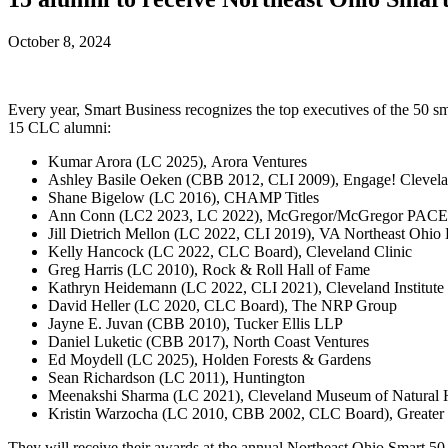
October 8, 2024
Every year, Smart Business recognizes the top executives of the 50 smar
15 CLC alumni:
Kumar Arora (LC 2025), Arora Ventures
Ashley Basile Oeken (CBB 2012, CLI 2009), Engage! Clevel
Shane Bigelow (LC 2016), CHAMP Titles
Ann Conn (LC2 2023, LC 2022), McGregor/McGregor PACE
Jill Dietrich Mellon (LC 2022, CLI 2019), VA Northeast Ohio
Kelly Hancock (LC 2022, CLC Board), Cleveland Clinic
Greg Harris (LC 2010), Rock & Roll Hall of Fame
Kathryn Heidemann (LC 2022, CLI 2021), Cleveland Institute 
David Heller (LC 2020, CLC Board), The NRP Group
Jayne E. Juvan (CBB 2010), Tucker Ellis LLP
Daniel Luketic (CBB 2017), North Coast Ventures
Ed Moydell (LC 2025), Holden Forests & Gardens
Sean Richardson (LC 2011), Huntington
Meenakshi Sharma (LC 2021), Cleveland Museum of Natural H
Kristin Warzocha (LC 2010, CBB 2002, CLC Board), Greater
They will receive their awards at the annual Northeast Ohio Smart 