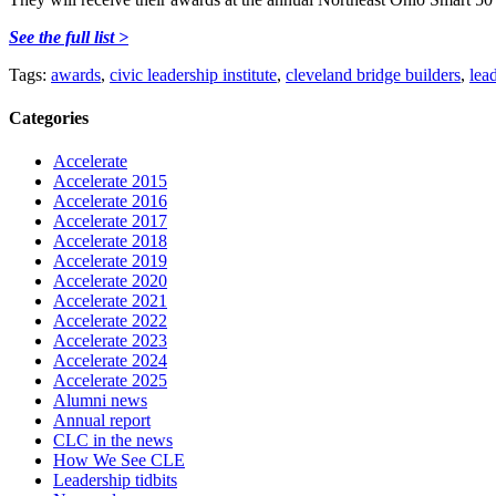
See the full list >
Tags:
awards
,
civic leadership institute
,
cleveland bridge builders
,
lea
Categories
Accelerate
Accelerate 2015
Accelerate 2016
Accelerate 2017
Accelerate 2018
Accelerate 2019
Accelerate 2020
Accelerate 2021
Accelerate 2022
Accelerate 2023
Accelerate 2024
Accelerate 2025
Alumni news
Annual report
CLC in the news
How We See CLE
Leadership tidbits