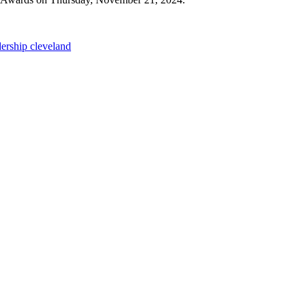
dership cleveland