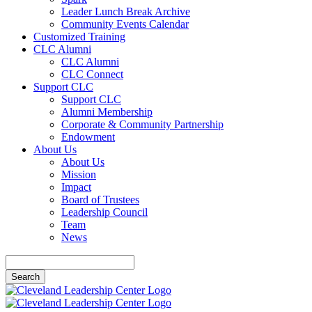
Leader Lunch Break Archive
Community Events Calendar
Customized Training
CLC Alumni
CLC Alumni
CLC Connect
Support CLC
Support CLC
Alumni Membership
Corporate & Community Partnership
Endowment
About Us
About Us
Mission
Impact
Board of Trustees
Leadership Council
Team
News