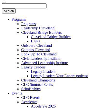
Programs
Programs
Leadership Cleveland
Cleveland Bridge Builders
Cleveland Bridge Builders
LAPs
OnBoard Cleveland
Campus Cleveland
Look Up To Cleveland
Civic Leadership Institute
Advanced Leadership Institute
Legacy Leaders
Legacy Leaders
Legacy Leaders Your Encore podcast
Cleveland Champions
CLC Summer Series
Scholarships
Events
CLC Events
Accelerate
Accelerate 2026