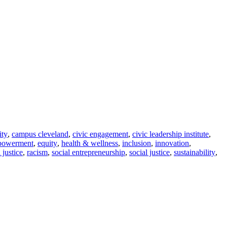
ity
,
campus cleveland
,
civic engagement
,
civic leadership institute
,
powerment
,
equity
,
health & wellness
,
inclusion
,
innovation
,
l justice
,
racism
,
social entrepreneurship
,
social justice
,
sustainability
,