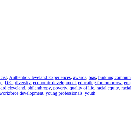
acist
,
Authentic Cleveland Experiences
,
awards
,
bias
,
building commun
ge
,
DEI
,
diversity
,
economic development
,
educating for tomorrow
,
em
ard cleveland
,
philanthropy
,
poverty
,
quality of life
,
racial equity
,
racia
workforce development
,
young professionals
,
youth