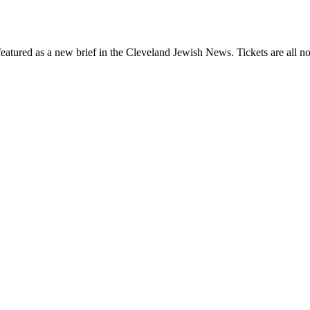
eatured as a new brief in the Cleveland Jewish News. Tickets are all no