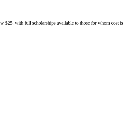
w $25, with full scholarships available to those for whom cost is