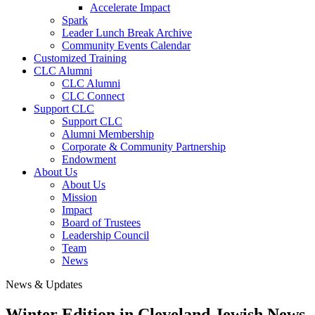
Accelerate Impact
Spark
Leader Lunch Break Archive
Community Events Calendar
Customized Training
CLC Alumni
CLC Alumni
CLC Connect
Support CLC
Support CLC
Alumni Membership
Corporate & Community Partnership
Endowment
About Us
About Us
Mission
Impact
Board of Trustees
Leadership Council
Team
News
News & Updates
Winter Edition in Cleveland Jewish News