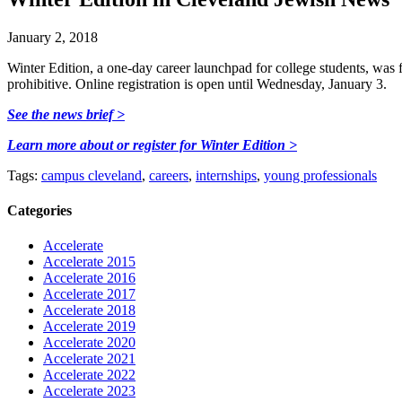
January 2, 2018
Winter Edition, a one-day career launchpad for college students, was f
prohibitive. Online registration is open until Wednesday, January 3.
See the news brief >
Learn more about or register for Winter Edition >
Tags:
campus cleveland
,
careers
,
internships
,
young professionals
Categories
Accelerate
Accelerate 2015
Accelerate 2016
Accelerate 2017
Accelerate 2018
Accelerate 2019
Accelerate 2020
Accelerate 2021
Accelerate 2022
Accelerate 2023