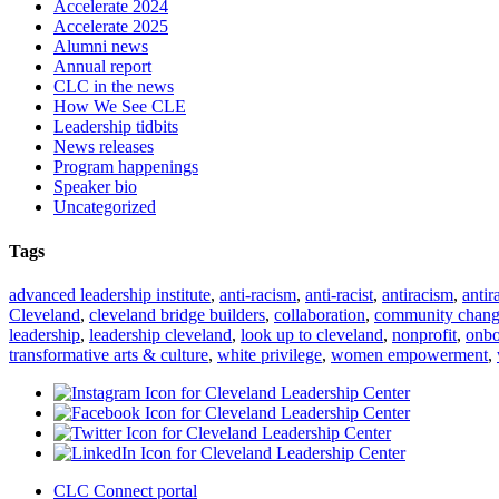
Accelerate 2024
Accelerate 2025
Alumni news
Annual report
CLC in the news
How We See CLE
Leadership tidbits
News releases
Program happenings
Speaker bio
Uncategorized
Tags
advanced leadership institute
,
anti-racism
,
anti-racist
,
antiracism
,
antir
Cleveland
,
cleveland bridge builders
,
collaboration
,
community chan
leadership
,
leadership cleveland
,
look up to cleveland
,
nonprofit
,
onbo
transformative arts & culture
,
white privilege
,
women empowerment
,
CLC Connect portal