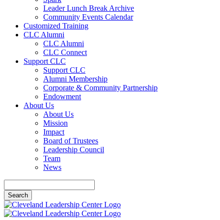
Leader Lunch Break Archive
Community Events Calendar
Customized Training
CLC Alumni
CLC Alumni
CLC Connect
Support CLC
Support CLC
Alumni Membership
Corporate & Community Partnership
Endowment
About Us
About Us
Mission
Impact
Board of Trustees
Leadership Council
Team
News