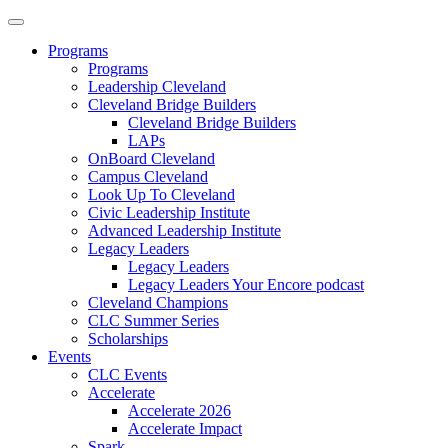
Programs
Programs
Leadership Cleveland
Cleveland Bridge Builders
Cleveland Bridge Builders
LAPs
OnBoard Cleveland
Campus Cleveland
Look Up To Cleveland
Civic Leadership Institute
Advanced Leadership Institute
Legacy Leaders
Legacy Leaders
Legacy Leaders Your Encore podcast
Cleveland Champions
CLC Summer Series
Scholarships
Events
CLC Events
Accelerate
Accelerate 2026
Accelerate Impact
Spark