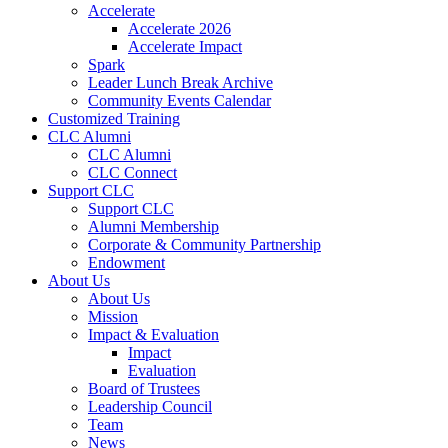
Accelerate
Accelerate 2026
Accelerate Impact
Spark
Leader Lunch Break Archive
Community Events Calendar
Customized Training
CLC Alumni
CLC Alumni
CLC Connect
Support CLC
Support CLC
Alumni Membership
Corporate & Community Partnership
Endowment
About Us
About Us
Mission
Impact & Evaluation
Impact
Evaluation
Board of Trustees
Leadership Council
Team
News