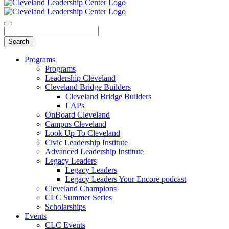
Programs
Programs
Leadership Cleveland
Cleveland Bridge Builders
Cleveland Bridge Builders
LAPs
OnBoard Cleveland
Campus Cleveland
Look Up To Cleveland
Civic Leadership Institute
Advanced Leadership Institute
Legacy Leaders
Legacy Leaders
Legacy Leaders Your Encore podcast
Cleveland Champions
CLC Summer Series
Scholarships
Events
CLC Events