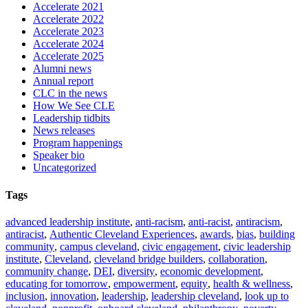
Accelerate 2021
Accelerate 2022
Accelerate 2023
Accelerate 2024
Accelerate 2025
Alumni news
Annual report
CLC in the news
How We See CLE
Leadership tidbits
News releases
Program happenings
Speaker bio
Uncategorized
Tags
advanced leadership institute
,
anti-racism
,
anti-racist
,
antiracism
,
antiracist
,
Authentic Cleveland Experiences
,
awards
,
bias
,
building
community
,
campus cleveland
,
civic engagement
,
civic leadership
institute
,
Cleveland
,
cleveland bridge builders
,
collaboration
,
community change
,
DEI
,
diversity
,
economic development
,
educating for tomorrow
,
empowerment
,
equity
,
health & wellness
,
inclusion
,
innovation
,
leadership
,
leadership cleveland
,
look up to