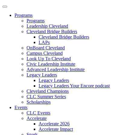
Programs
Programs
Leadership Cleveland
Cleveland Bridge Builders
Cleveland Bridge Builders
LAPs
OnBoard Cleveland
Campus Cleveland
Look Up To Cleveland
Civic Leadership Institute
Advanced Leadership Institute
Legacy Leaders
Legacy Leaders
Legacy Leaders Your Encore podcast
Cleveland Champions
CLC Summer Series
Scholarships
Events
CLC Events
Accelerate
Accelerate 2026
Accelerate Impact
Spark