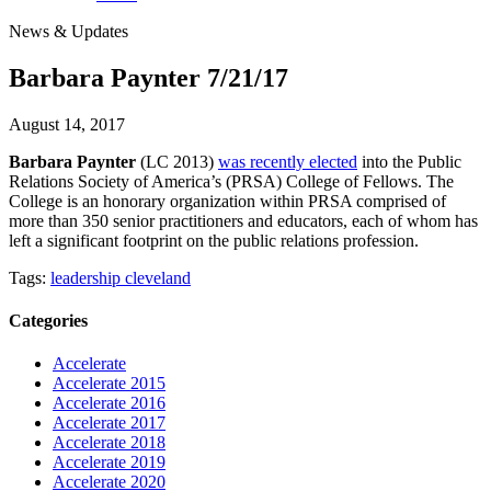
News & Updates
Barbara Paynter 7/21/17
August 14, 2017
Barbara Paynter
(LC 2013)
was recently elected
into the Public
Relations Society of America’s (PRSA) College of Fellows. The
College is an honorary organization within PRSA comprised of
more than 350 senior practitioners and educators, each of whom has
left a significant footprint on the public relations profession.
Tags:
leadership cleveland
Categories
Accelerate
Accelerate 2015
Accelerate 2016
Accelerate 2017
Accelerate 2018
Accelerate 2019
Accelerate 2020