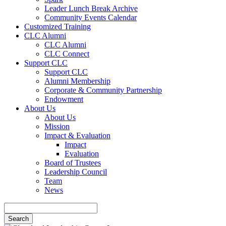
Leader Lunch Break Archive
Community Events Calendar
Customized Training
CLC Alumni
CLC Alumni
CLC Connect
Support CLC
Support CLC
Alumni Membership
Corporate & Community Partnership
Endowment
About Us
About Us
Mission
Impact & Evaluation
Impact
Evaluation
Board of Trustees
Leadership Council
Team
News