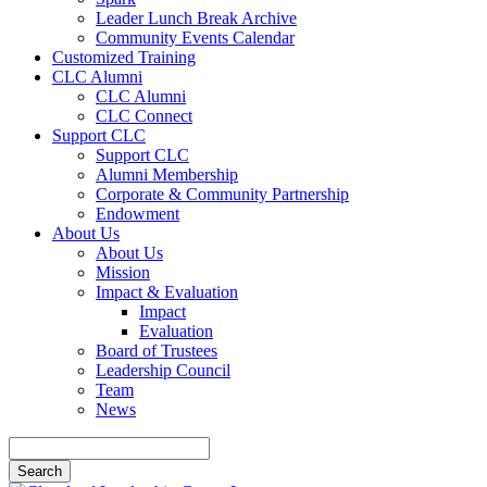
Leader Lunch Break Archive
Community Events Calendar
Customized Training
CLC Alumni
CLC Alumni
CLC Connect
Support CLC
Support CLC
Alumni Membership
Corporate & Community Partnership
Endowment
About Us
About Us
Mission
Impact & Evaluation
Impact
Evaluation
Board of Trustees
Leadership Council
Team
News