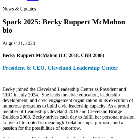
News & Updates
Spark 2025: Becky Ruppert McMahon
bio
August 21, 2020
Becky Ruppert McMahon (LC 2018, CBB 2008)
President & CEO, Cleveland Leadership Center
Becky joined the Cleveland Leadership Center as President and
CEO in July 2024. She leads the civic education, leadership
development, and civic engagement organization in its execution of
numerous programs to build civic leadership capacity. As a proud
member of Leadership Cleveland 2018 and Cleveland Bridge
Builders 2008, Becky strives each day to fulfill her personal mission
to live a life rooted in meaningful relationships, purpose, and a
passion for the possibilities of tomorrow.