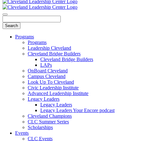
Programs
Programs
Leadership Cleveland
Cleveland Bridge Builders
Cleveland Bridge Builders
LAPs
OnBoard Cleveland
Campus Cleveland
Look Up To Cleveland
Civic Leadership Institute
Advanced Leadership Institute
Legacy Leaders
Legacy Leaders
Legacy Leaders Your Encore podcast
Cleveland Champions
CLC Summer Series
Scholarships
Events
CLC Events