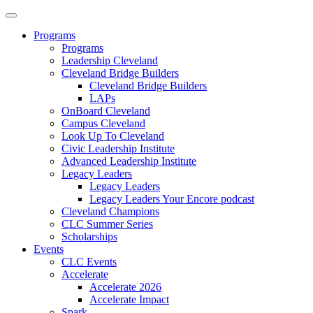
Programs
Programs
Leadership Cleveland
Cleveland Bridge Builders
Cleveland Bridge Builders
LAPs
OnBoard Cleveland
Campus Cleveland
Look Up To Cleveland
Civic Leadership Institute
Advanced Leadership Institute
Legacy Leaders
Legacy Leaders
Legacy Leaders Your Encore podcast
Cleveland Champions
CLC Summer Series
Scholarships
Events
CLC Events
Accelerate
Accelerate 2026
Accelerate Impact
Spark