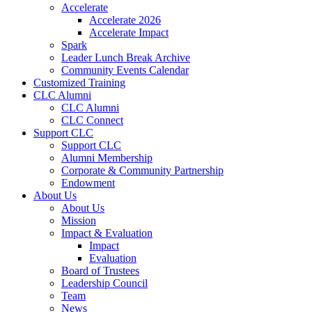
Accelerate
Accelerate 2026
Accelerate Impact
Spark
Leader Lunch Break Archive
Community Events Calendar
Customized Training
CLC Alumni
CLC Alumni
CLC Connect
Support CLC
Support CLC
Alumni Membership
Corporate & Community Partnership
Endowment
About Us
About Us
Mission
Impact & Evaluation
Impact
Evaluation
Board of Trustees
Leadership Council
Team
News