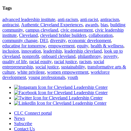
Tags
advanced leadership institute
,
anti-racism
,
anti-racist
,
antiracism
,
antiracist
,
Authentic Cleveland Experiences
,
awards
,
bias
,
building
community
,
campus cleveland
,
civic engagement
,
civic leadership
institute
,
Cleveland
,
cleveland bridge builders
,
collaboration
,
community change
,
DEI
,
diversity
,
economic development
,
educating for tomorrow
,
empowerment
,
equity
,
health & wellness
,
inclusion
,
innovation
,
leadership
,
leadership cleveland
,
look up to
cleveland
,
nonprofit
,
onboard cleveland
,
philanthropy
,
poverty
,
quality of life
,
racial equity
,
racial justice
,
racism
,
social
entrepreneurship
,
social justice
,
sustainability
,
transformative arts &
culture
,
white privilege
,
women empowerment
,
workforce
development
,
young professionals
,
youth
CLC Connect portal
News
Subscribe
Contact Us