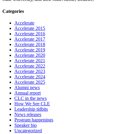
Categories
Accelerate
Accelerate 2015
Accelerate 2016
Accelerate 2017
Accelerate 2018
Accelerate 2019
Accelerate 2020
Accelerate 2021
Accelerate 2022
Accelerate 2023
Accelerate 2024
Accelerate 2025
Alumni news
Annual report
CLC in the news
How We See CLE
Leadership tidbits
News releases
Program happenings
Speaker bio
Uncategorized