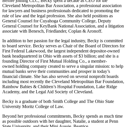
Before joining CLC, Becky spent a decade as CEO for the
Cleveland Metropolitan Bar Association, a professional association
for lawyers and business professionals dedicated to promoting the
rule of law and the legal profession. She also held positions as
General Counsel for Cuyahoga Community College, Deputy
General Counsel for KeyBank National Association, and a litigation
associate with Benesch, Friedlander, Coplan & Aronoff.
In addition to her passion for the legal industry, Becky is committed
to board service. Becky serves as Chair of the Board of Directors for
First Federal Lakewood, the largest independent depositor-owned
bank headquartered in Ohio with assets of $3 billion; and she is a
founding Director of First Mutual Holding Co., a member-
owned holding company created to serve a singular mission: to help
mutual banks serve their communities and prosper in today’s
financial climate. She has also served on several nonprofit boards
including most recently the Cleveland Metropolitan Bar Foundation,
Rainbow Babies & Children’s Hospital Foundation, Lake Ridge
Academy, and the Legal Aid Society of Cleveland.
Becky is a graduate of both Smith College and The Ohio State
University Moritz College of Law.
Beyond her professional commitments, Becky spends as much time
as possible outdoors with her daughter, Natalie, a student at Penn
State University, and their Mini Aussie, Beatrice.