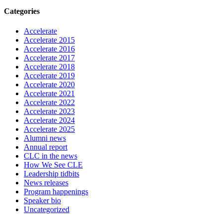
Categories
Accelerate
Accelerate 2015
Accelerate 2016
Accelerate 2017
Accelerate 2018
Accelerate 2019
Accelerate 2020
Accelerate 2021
Accelerate 2022
Accelerate 2023
Accelerate 2024
Accelerate 2025
Alumni news
Annual report
CLC in the news
How We See CLE
Leadership tidbits
News releases
Program happenings
Speaker bio
Uncategorized