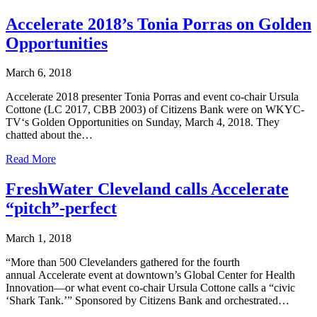
Accelerate 2018’s Tonia Porras on Golden
Opportunities
March 6, 2018
Accelerate 2018 presenter Tonia Porras and event co-chair Ursula
Cottone (LC 2017, CBB 2003) of Citizens Bank were on WKYC-
TV‘s Golden Opportunities on Sunday, March 4, 2018. They
chatted about the…
Read More
FreshWater Cleveland calls Accelerate
“pitch”-perfect
March 1, 2018
“More than 500 Clevelanders gathered for the fourth
annual Accelerate event at downtown’s Global Center for Health
Innovation—or what event co-chair Ursula Cottone calls a “civic
‘Shark Tank.’” Sponsored by Citizens Bank and orchestrated…