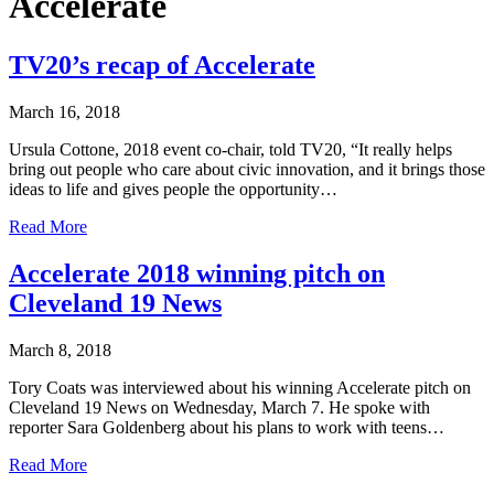
Accelerate
TV20’s recap of Accelerate
March 16, 2018
Ursula Cottone, 2018 event co-chair, told TV20, “It really helps
bring out people who care about civic innovation, and it brings those
ideas to life and gives people the opportunity…
Read More
Accelerate 2018 winning pitch on
Cleveland 19 News
March 8, 2018
Tory Coats was interviewed about his winning Accelerate pitch on
Cleveland 19 News on Wednesday, March 7. He spoke with
reporter Sara Goldenberg about his plans to work with teens…
Read More