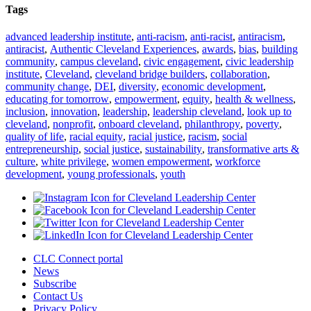
Tags
advanced leadership institute
,
anti-racism
,
anti-racist
,
antiracism
,
antiracist
,
Authentic Cleveland Experiences
,
awards
,
bias
,
building
community
,
campus cleveland
,
civic engagement
,
civic leadership
institute
,
Cleveland
,
cleveland bridge builders
,
collaboration
,
community change
,
DEI
,
diversity
,
economic development
,
educating for tomorrow
,
empowerment
,
equity
,
health & wellness
,
inclusion
,
innovation
,
leadership
,
leadership cleveland
,
look up to
cleveland
,
nonprofit
,
onboard cleveland
,
philanthropy
,
poverty
,
quality of life
,
racial equity
,
racial justice
,
racism
,
social
entrepreneurship
,
social justice
,
sustainability
,
transformative arts &
culture
,
white privilege
,
women empowerment
,
workforce
development
,
young professionals
,
youth
CLC Connect portal
News
Subscribe
Contact Us
Privacy Policy