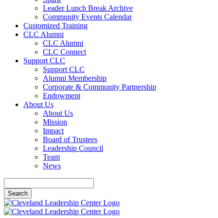
Leader Lunch Break Archive
Community Events Calendar
Customized Training
CLC Alumni
CLC Alumni
CLC Connect
Support CLC
Support CLC
Alumni Membership
Corporate & Community Partnership
Endowment
About Us
About Us
Mission
Impact
Board of Trustees
Leadership Council
Team
News