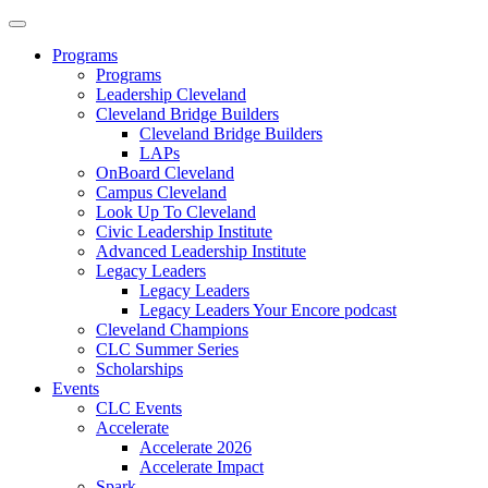
Programs
Programs
Leadership Cleveland
Cleveland Bridge Builders
Cleveland Bridge Builders
LAPs
OnBoard Cleveland
Campus Cleveland
Look Up To Cleveland
Civic Leadership Institute
Advanced Leadership Institute
Legacy Leaders
Legacy Leaders
Legacy Leaders Your Encore podcast
Cleveland Champions
CLC Summer Series
Scholarships
Events
CLC Events
Accelerate
Accelerate 2026
Accelerate Impact
Spark