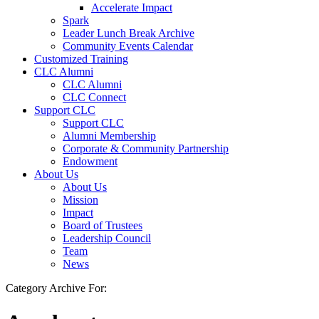
Accelerate Impact
Spark
Leader Lunch Break Archive
Community Events Calendar
Customized Training
CLC Alumni
CLC Alumni
CLC Connect
Support CLC
Support CLC
Alumni Membership
Corporate & Community Partnership
Endowment
About Us
About Us
Mission
Impact
Board of Trustees
Leadership Council
Team
News
Category Archive For: