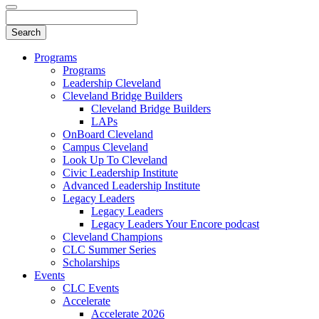
Programs
Programs
Leadership Cleveland
Cleveland Bridge Builders
Cleveland Bridge Builders
LAPs
OnBoard Cleveland
Campus Cleveland
Look Up To Cleveland
Civic Leadership Institute
Advanced Leadership Institute
Legacy Leaders
Legacy Leaders
Legacy Leaders Your Encore podcast
Cleveland Champions
CLC Summer Series
Scholarships
Events
CLC Events
Accelerate
Accelerate 2026