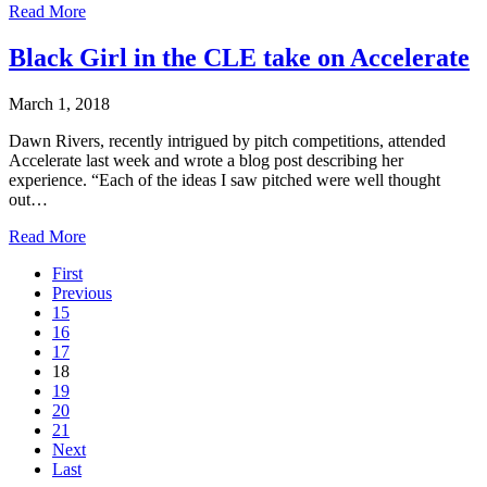
Read More
Black Girl in the CLE take on Accelerate
March 1, 2018
Dawn Rivers, recently intrigued by pitch competitions, attended
Accelerate last week and wrote a blog post describing her
experience. “Each of the ideas I saw pitched were well thought
out…
Read More
First
Previous
15
16
17
18
19
20
21
Next
Last