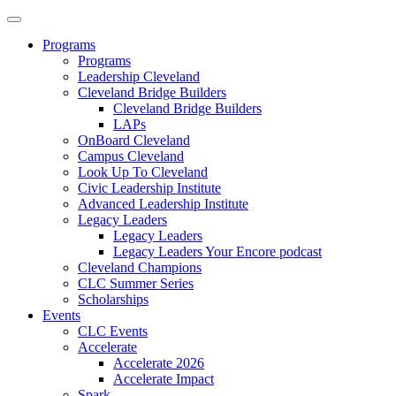
Programs
Programs
Leadership Cleveland
Cleveland Bridge Builders
Cleveland Bridge Builders
LAPs
OnBoard Cleveland
Campus Cleveland
Look Up To Cleveland
Civic Leadership Institute
Advanced Leadership Institute
Legacy Leaders
Legacy Leaders
Legacy Leaders Your Encore podcast
Cleveland Champions
CLC Summer Series
Scholarships
Events
CLC Events
Accelerate
Accelerate 2026
Accelerate Impact
Spark