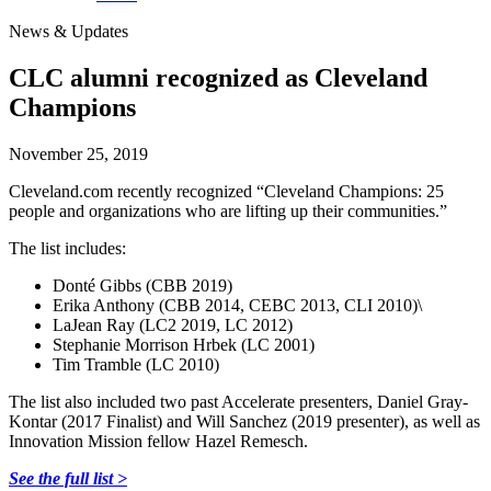
News & Updates
CLC alumni recognized as Cleveland
Champions
November 25, 2019
Cleveland.com recently recognized “Cleveland Champions: 25
people and organizations who are lifting up their communities.”
The list includes:
Donté Gibbs (CBB 2019)
Erika Anthony (CBB 2014, CEBC 2013, CLI 2010)\
LaJean Ray (LC2 2019, LC 2012)
Stephanie Morrison Hrbek (LC 2001)
Tim Tramble (LC 2010)
The list also included two past Accelerate presenters, Daniel Gray-
Kontar (2017 Finalist) and Will Sanchez (2019 presenter), as well as
Innovation Mission fellow Hazel Remesch.
See the full list >