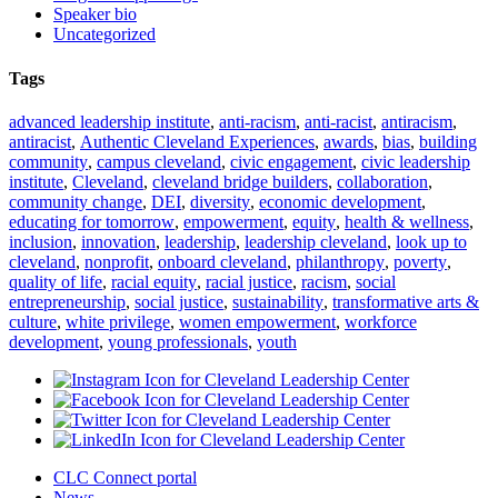
Speaker bio
Uncategorized
Tags
advanced leadership institute
,
anti-racism
,
anti-racist
,
antiracism
,
antiracist
,
Authentic Cleveland Experiences
,
awards
,
bias
,
building
community
,
campus cleveland
,
civic engagement
,
civic leadership
institute
,
Cleveland
,
cleveland bridge builders
,
collaboration
,
community change
,
DEI
,
diversity
,
economic development
,
educating for tomorrow
,
empowerment
,
equity
,
health & wellness
,
inclusion
,
innovation
,
leadership
,
leadership cleveland
,
look up to
cleveland
,
nonprofit
,
onboard cleveland
,
philanthropy
,
poverty
,
quality of life
,
racial equity
,
racial justice
,
racism
,
social
entrepreneurship
,
social justice
,
sustainability
,
transformative arts &
culture
,
white privilege
,
women empowerment
,
workforce
development
,
young professionals
,
youth
CLC Connect portal
News