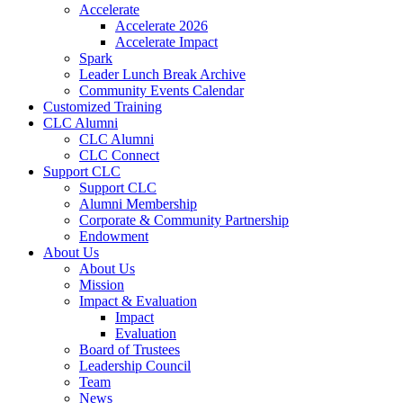
Accelerate
Accelerate 2026
Accelerate Impact
Spark
Leader Lunch Break Archive
Community Events Calendar
Customized Training
CLC Alumni
CLC Alumni
CLC Connect
Support CLC
Support CLC
Alumni Membership
Corporate & Community Partnership
Endowment
About Us
About Us
Mission
Impact & Evaluation
Impact
Evaluation
Board of Trustees
Leadership Council
Team
News