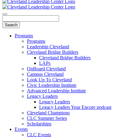
Programs
Programs
Leadership Cleveland
Cleveland Bridge Builders
Cleveland Bridge Builders
LAPs
OnBoard Cleveland
Campus Cleveland
Look Up To Cleveland
Civic Leadership Institute
Advanced Leadership Institute
Legacy Leaders
Legacy Leaders
Legacy Leaders Your Encore podcast
Cleveland Champions
CLC Summer Series
Scholarships
Events
CLC Events