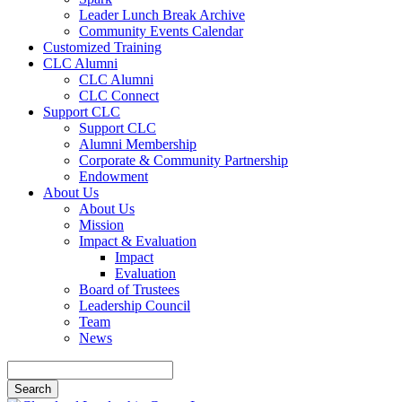
Leader Lunch Break Archive
Community Events Calendar
Customized Training
CLC Alumni
CLC Alumni
CLC Connect
Support CLC
Support CLC
Alumni Membership
Corporate & Community Partnership
Endowment
About Us
About Us
Mission
Impact & Evaluation
Impact
Evaluation
Board of Trustees
Leadership Council
Team
News