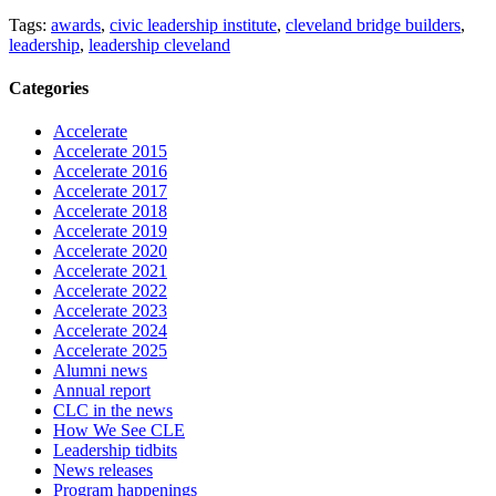
Tags:
awards
,
civic leadership institute
,
cleveland bridge builders
,
leadership
,
leadership cleveland
Categories
Accelerate
Accelerate 2015
Accelerate 2016
Accelerate 2017
Accelerate 2018
Accelerate 2019
Accelerate 2020
Accelerate 2021
Accelerate 2022
Accelerate 2023
Accelerate 2024
Accelerate 2025
Alumni news
Annual report
CLC in the news
How We See CLE
Leadership tidbits
News releases
Program happenings