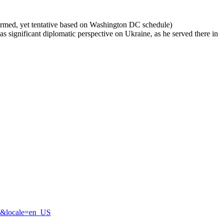
firmed, yet tentative based on Washington DC schedule)
 significant diplomatic perspective on Ukraine, as he served there in
3&locale=en_US