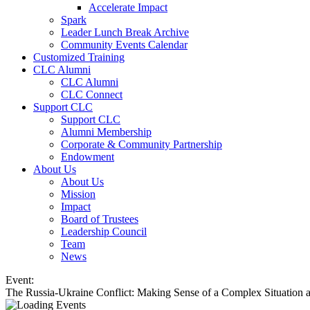
Accelerate Impact
Spark
Leader Lunch Break Archive
Community Events Calendar
Customized Training
CLC Alumni
CLC Alumni
CLC Connect
Support CLC
Support CLC
Alumni Membership
Corporate & Community Partnership
Endowment
About Us
About Us
Mission
Impact
Board of Trustees
Leadership Council
Team
News
Event:
The Russia-Ukraine Conflict: Making Sense of a Complex Situation