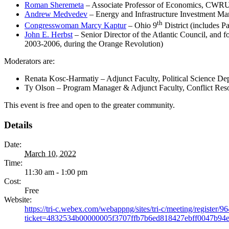
Roman Sheremeta
– Associate Professor of Economics, CWRU 
Andrew Medvedev
– Energy and Infrastructure Investment Ma
th
Congresswoman Marcy Kaptur
– Ohio 9
District (includes 
John E. Herbst
– Senior Director of the Atlantic Council, and f
2003-2006, during the Orange Revolution)
Moderators are:
Renata Kosc-Harmatiy – Adjunct Faculty, Political Science 
Ty Olson – Program Manager & Adjunct Faculty, Conflict Res
This event is free and open to the greater community.
Details
Date:
March 10, 2022
Time:
11:30 am - 1:00 pm
Cost:
Free
Website:
https://tri-c.webex.com/webappng/sites/tri-c/meeting/regist
ticket=4832534b00000005f3707ffb7b6ed818427ebff0047b9