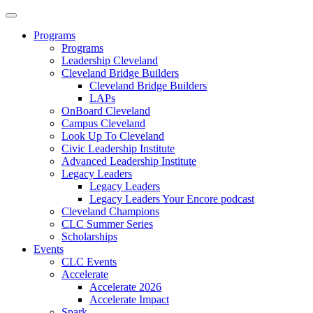
Programs
Programs
Leadership Cleveland
Cleveland Bridge Builders
Cleveland Bridge Builders
LAPs
OnBoard Cleveland
Campus Cleveland
Look Up To Cleveland
Civic Leadership Institute
Advanced Leadership Institute
Legacy Leaders
Legacy Leaders
Legacy Leaders Your Encore podcast
Cleveland Champions
CLC Summer Series
Scholarships
Events
CLC Events
Accelerate
Accelerate 2026
Accelerate Impact
Spark