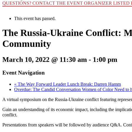
QUESTIONS? CONTACT THE EVENT ORGANIZER LISTED 
This event has passed.
The Russia-Ukraine Conflict: M
Community
March 10, 2022 @ 11:30 am
-
1:00 pm
Event Navigation
«
The Way Forward Leader Lunch Break: Darren Hamm
Overdue: The Candid Conversation Women of Color Need to 
A virtual symposium on the Russia-Ukraine conflict featuring represen
Gain an understanding of its economic impact, including the implicatio
conflict.
Presentations from speakers will be followed by audience Q&A. Confi