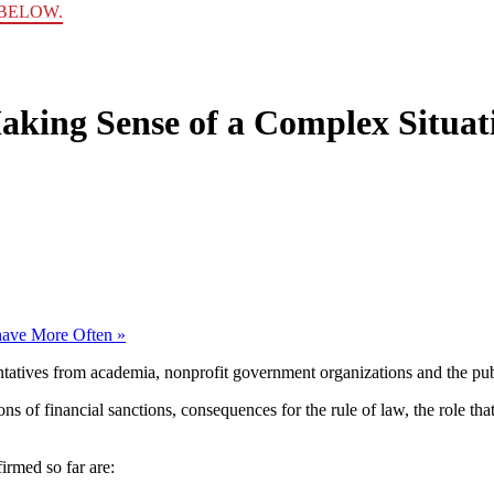
BELOW.
aking Sense of a Complex Situat
have More Often
»
tatives from academia, nonprofit government organizations and the publ
ns of financial sanctions, consequences for the rule of law, the role th
rmed so far are: