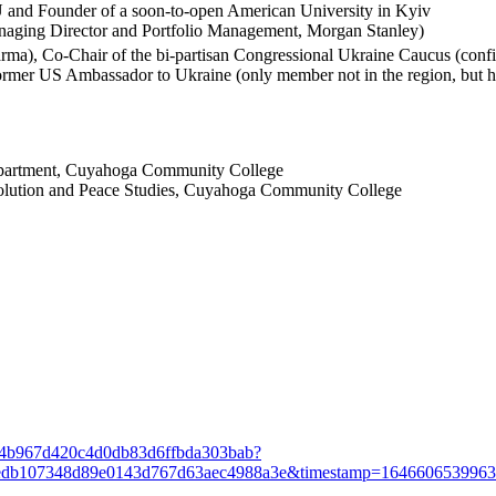
and Founder of a soon-to-open American University in Kyiv
naging Director and Portfolio Management, Morgan Stanley)
Parma), Co-Chair of the bi-partisan Congressional Ukraine Caucus (con
ormer US Ambassador to Ukraine (only member not in the region, but has
Department, Cuyahoga Community College
olution and Peace Studies, Cuyahoga Community College
er/964b967d420c4d0db83d6ffbda303bab?
4edb107348d89e0143d767d63aec4988a3e&timestamp=164660653996