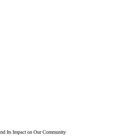
 and Its Impact on Our Community