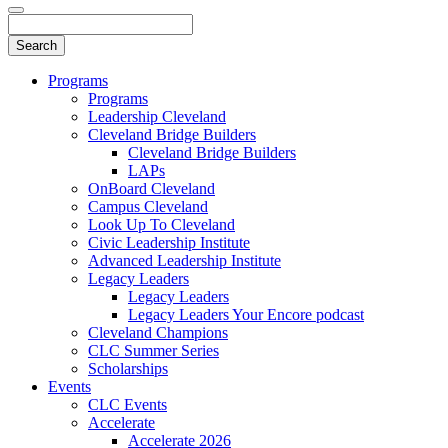
Programs
Programs
Leadership Cleveland
Cleveland Bridge Builders
Cleveland Bridge Builders
LAPs
OnBoard Cleveland
Campus Cleveland
Look Up To Cleveland
Civic Leadership Institute
Advanced Leadership Institute
Legacy Leaders
Legacy Leaders
Legacy Leaders Your Encore podcast
Cleveland Champions
CLC Summer Series
Scholarships
Events
CLC Events
Accelerate
Accelerate 2026