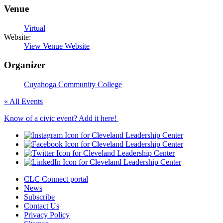
Venue
Virtual
Website:
View Venue Website
Organizer
Cuyahoga Community College
« All Events
Know of a civic event? Add it here!
CLC Connect portal
News
Subscribe
Contact Us
Privacy Policy