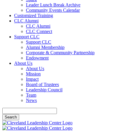
Leader Lunch Break Archive
Community Events Calendar
Customized Training
CLC Alumni
CLC Alumni
CLC Connect
Support CLC
Support CLC
Alumni Membership
Corporate & Community Partnership
Endowment
About Us
About Us
Mission
Impact
Board of Trustees
Leadership Council
Team
News