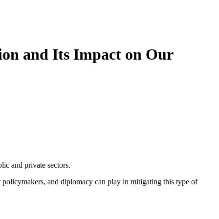
ion and Its Impact on Our
ic and private sectors.
at policymakers, and diplomacy can play in mitigating this type of