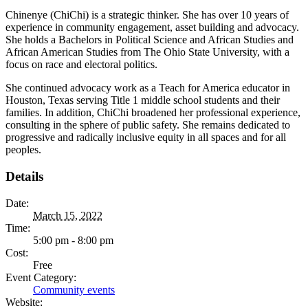
Chinenye (ChiChi) is a strategic thinker. She has over 10 years of
experience in community engagement, asset building and advocacy.
She holds a Bachelors in Political Science and African Studies and
African American Studies from The Ohio State University, with a
focus on race and electoral politics.
She continued advocacy work as a Teach for America educator in
Houston, Texas serving Title 1 middle school students and their
families. In addition, ChiChi broadened her professional experience,
consulting in the sphere of public safety. She remains dedicated to
progressive and radically inclusive equity in all spaces and for all
peoples.
Details
Date:
March 15, 2022
Time:
5:00 pm - 8:00 pm
Cost:
Free
Event Category:
Community events
Website: