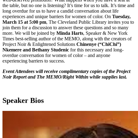
the table, but no one is listening? It’s time for us to talk. It’s time and
long overdue for us to have a candid conversation about life
experiences and unique barriers for women of color. On
Tuesday,
March 15 at 5:00 pm
, The Cleveland Public Library invites you to
join them for a discussion to answer these questions and so many
more. We will be joined by
Minda Harts
, Speaker & New York
Times best-selling author of the MEMO, along with the creators of
Project Noir & Enlightened Solutions
Chinenye (“ChiChi”)
Nkemere and Bethany Studenic
for this necessary and long-
overdue conversation for women of color – and anyone
experiencing barriers to success.
Event Attendees will receive complimentary copies of the Project
Noir Report and The MEMO/Right Within while supplies last.
Speaker Bios