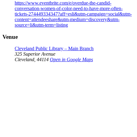
https://www.eventbrite.com/e/overdue-the-candid-
conversation-women-of-color-need-to-have-more-often-
tickets-274449334347?aff=esli&utm-campaign=social&utm-
content=attendeeshare&utm-medium=discovery&utm-
source=li&utm-term=listing
Venue
Cleveland Public Library – Main Branch
325 Superior Avenue
Cleveland
,
44114
Open in Google Maps