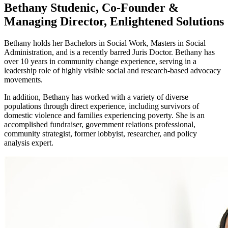
Bethany Studenic, Co-Founder &
Managing Director, Enlightened Solutions
Bethany holds her Bachelors in Social Work, Masters in Social
Administration, and is a recently barred Juris Doctor. Bethany has
over 10 years in community change experience, serving in a
leadership role of highly visible social and research-based advocacy
movements.
In addition, Bethany has worked with a variety of diverse
populations through direct experience, including survivors of
domestic violence and families experiencing poverty. She is an
accomplished fundraiser, government relations professional,
community strategist, former lobbyist, researcher, and policy
analysis expert.