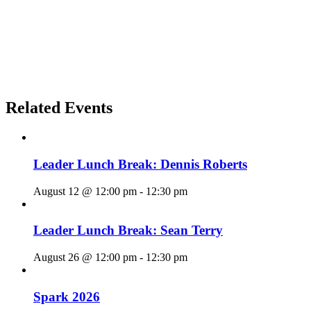
Related Events
Leader Lunch Break: Dennis Roberts
August 12 @ 12:00 pm
-
12:30 pm
Leader Lunch Break: Sean Terry
August 26 @ 12:00 pm
-
12:30 pm
Spark 2026