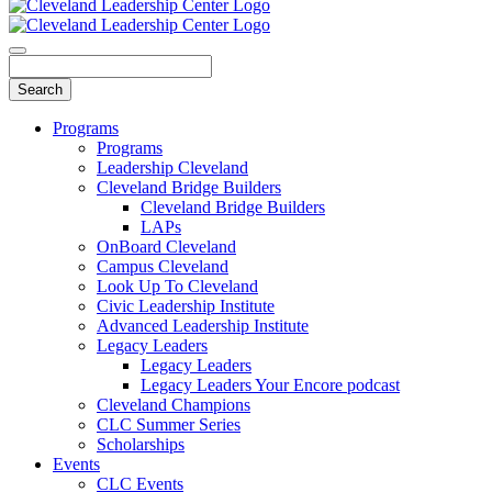
Programs
Programs
Leadership Cleveland
Cleveland Bridge Builders
Cleveland Bridge Builders
LAPs
OnBoard Cleveland
Campus Cleveland
Look Up To Cleveland
Civic Leadership Institute
Advanced Leadership Institute
Legacy Leaders
Legacy Leaders
Legacy Leaders Your Encore podcast
Cleveland Champions
CLC Summer Series
Scholarships
Events
CLC Events