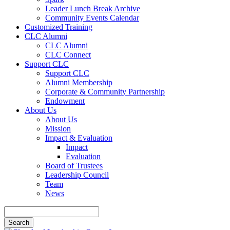
Leader Lunch Break Archive
Community Events Calendar
Customized Training
CLC Alumni
CLC Alumni
CLC Connect
Support CLC
Support CLC
Alumni Membership
Corporate & Community Partnership
Endowment
About Us
About Us
Mission
Impact & Evaluation
Impact
Evaluation
Board of Trustees
Leadership Council
Team
News