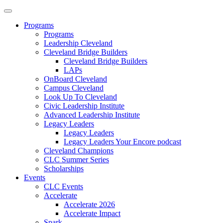
Programs
Programs
Leadership Cleveland
Cleveland Bridge Builders
Cleveland Bridge Builders
LAPs
OnBoard Cleveland
Campus Cleveland
Look Up To Cleveland
Civic Leadership Institute
Advanced Leadership Institute
Legacy Leaders
Legacy Leaders
Legacy Leaders Your Encore podcast
Cleveland Champions
CLC Summer Series
Scholarships
Events
CLC Events
Accelerate
Accelerate 2026
Accelerate Impact
Spark