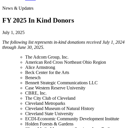
News & Updates
FY 2025 In Kind Donors
July 1, 2025
The following list represents in-kind donations received July 1, 2024
through June 30, 2025.
The Adcom Group, Inc.
American Red Cross Northeast Ohio Region
Alice Armstrong
Beck Center for the Arts
Benesch
Bennett Strategic Communications LLC
Case Western Reserve University
CBRE, Inc.
The City Club of Cleveland
Cleveland Metroparks
Cleveland Museum of Natural History
Cleveland State University
ECDI-Economic Community Development Institute
Holden Forests & Gardens