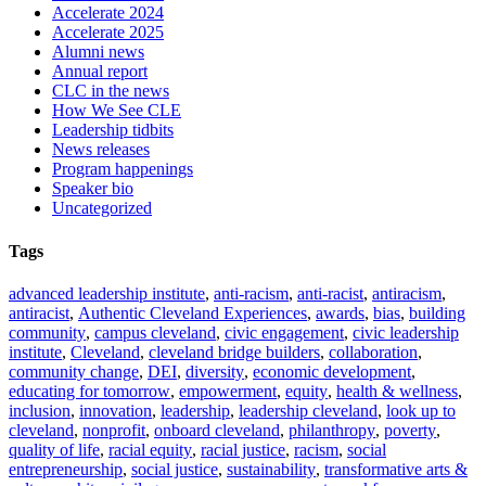
Accelerate 2024
Accelerate 2025
Alumni news
Annual report
CLC in the news
How We See CLE
Leadership tidbits
News releases
Program happenings
Speaker bio
Uncategorized
Tags
advanced leadership institute
,
anti-racism
,
anti-racist
,
antiracism
,
antiracist
,
Authentic Cleveland Experiences
,
awards
,
bias
,
building
community
,
campus cleveland
,
civic engagement
,
civic leadership
institute
,
Cleveland
,
cleveland bridge builders
,
collaboration
,
community change
,
DEI
,
diversity
,
economic development
,
educating for tomorrow
,
empowerment
,
equity
,
health & wellness
,
inclusion
,
innovation
,
leadership
,
leadership cleveland
,
look up to
cleveland
,
nonprofit
,
onboard cleveland
,
philanthropy
,
poverty
,
quality of life
,
racial equity
,
racial justice
,
racism
,
social
entrepreneurship
,
social justice
,
sustainability
,
transformative arts &