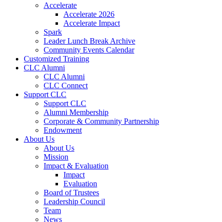
Accelerate
Accelerate 2026
Accelerate Impact
Spark
Leader Lunch Break Archive
Community Events Calendar
Customized Training
CLC Alumni
CLC Alumni
CLC Connect
Support CLC
Support CLC
Alumni Membership
Corporate & Community Partnership
Endowment
About Us
About Us
Mission
Impact & Evaluation
Impact
Evaluation
Board of Trustees
Leadership Council
Team
News