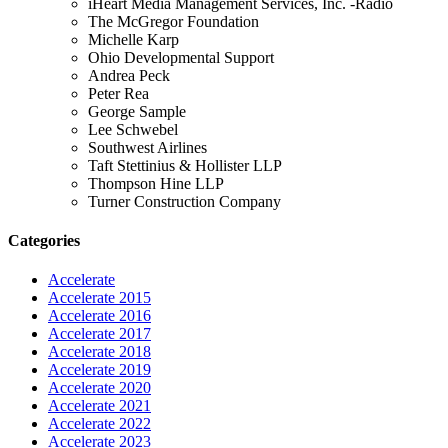
iHeart Media Management Services, Inc. -Radio
The McGregor Foundation
Michelle Karp
Ohio Developmental Support
Andrea Peck
Peter Rea
George Sample
Lee Schwebel
Southwest Airlines
Taft Stettinius & Hollister LLP
Thompson Hine LLP
Turner Construction Company
Categories
Accelerate
Accelerate 2015
Accelerate 2016
Accelerate 2017
Accelerate 2018
Accelerate 2019
Accelerate 2020
Accelerate 2021
Accelerate 2022
Accelerate 2023