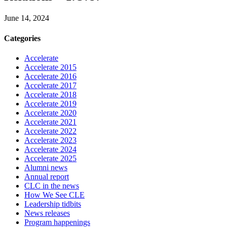
June 14, 2024
Categories
Accelerate
Accelerate 2015
Accelerate 2016
Accelerate 2017
Accelerate 2018
Accelerate 2019
Accelerate 2020
Accelerate 2021
Accelerate 2022
Accelerate 2023
Accelerate 2024
Accelerate 2025
Alumni news
Annual report
CLC in the news
How We See CLE
Leadership tidbits
News releases
Program happenings