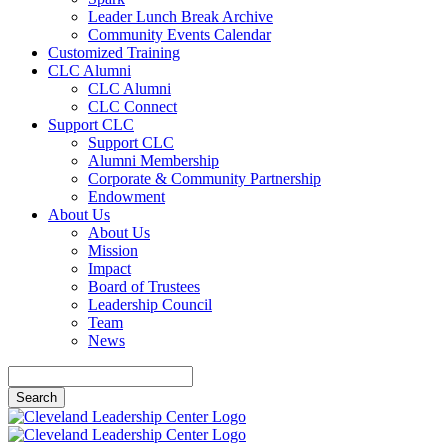
Leader Lunch Break Archive
Community Events Calendar
Customized Training
CLC Alumni
CLC Alumni
CLC Connect
Support CLC
Support CLC
Alumni Membership
Corporate & Community Partnership
Endowment
About Us
About Us
Mission
Impact
Board of Trustees
Leadership Council
Team
News