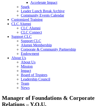
Accelerate Impact
Spark
Leader Lunch Break Archive
Community Events Calendar
Customized Training
CLC Alumni
CLC Alumni
CLC Connect
Support CLC
Support CLC
Alumni Membership
Corporate & Community Partnership
Endowment
About Us
About Us
Mission
Impact
Board of Trustees
Leadership Council
Team
News
Manager of Foundations & Corporate
Relations – Y.O.U.