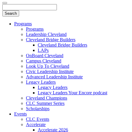
Programs
Programs
Leadership Cleveland
Cleveland Bridge Builders
Cleveland Bridge Builders
LAPs
OnBoard Cleveland
Campus Cleveland
Look Up To Cleveland
Civic Leadership Institute
Advanced Leadership Institute
Legacy Leaders
Legacy Leaders
Legacy Leaders Your Encore podcast
Cleveland Champions
CLC Summer Series
Scholarships
Events
CLC Events
Accelerate
Accelerate 2026