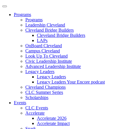
Programs
Programs
Leadership Cleveland
Cleveland Bridge Builders
Cleveland Bridge Builders
LAPs
OnBoard Cleveland
Campus Cleveland
Look Up To Cleveland
Civic Leadership Institute
Advanced Leadership Institute
Legacy Leaders
Legacy Leaders
Legacy Leaders Your Encore podcast
Cleveland Champions
CLC Summer Series
Scholarships
Events
CLC Events
Accelerate
Accelerate 2026
Accelerate Impact
Spark