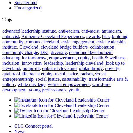
Speaker bio
Uncategorized
Tags
advanced leadership institute
,
anti-racism
,
anti-racist
,
antiracism
,
antiracist
,
Authentic Cleveland Experiences
,
awards
,
bias
,
building
community
,
campus cleveland
,
civic engagement
,
civic leadership
institute
,
Cleveland
,
cleveland bridge builders
,
collaboration
,
community change
,
DEI
,
diversity
,
economic development
,
educating for tomorrow
,
empowerment
,
equity
,
health & wellness
,
inclusion
,
innovation
,
leadership
,
leadership cleveland
,
look up to
cleveland
,
nonprofit
,
onboard cleveland
,
philanthropy
,
poverty
,
quality of life
,
racial equity
,
racial justice
,
racism
,
social
entrepreneurship
,
social justice
,
sustainability
,
transformative arts &
culture
,
white privilege
,
women empowerment
,
workforce
development
,
young professionals
,
youth
CLC Connect portal
News