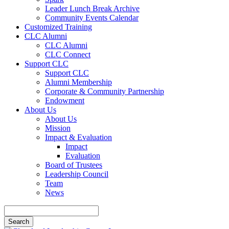
Leader Lunch Break Archive
Community Events Calendar
Customized Training
CLC Alumni
CLC Alumni
CLC Connect
Support CLC
Support CLC
Alumni Membership
Corporate & Community Partnership
Endowment
About Us
About Us
Mission
Impact & Evaluation
Impact
Evaluation
Board of Trustees
Leadership Council
Team
News