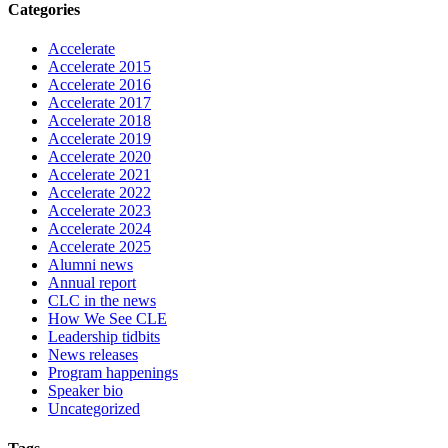
Categories
Accelerate
Accelerate 2015
Accelerate 2016
Accelerate 2017
Accelerate 2018
Accelerate 2019
Accelerate 2020
Accelerate 2021
Accelerate 2022
Accelerate 2023
Accelerate 2024
Accelerate 2025
Alumni news
Annual report
CLC in the news
How We See CLE
Leadership tidbits
News releases
Program happenings
Speaker bio
Uncategorized