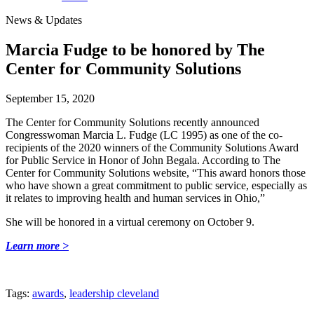
News & Updates
Marcia Fudge to be honored by The
Center for Community Solutions
September 15, 2020
The Center for Community Solutions recently announced
Congresswoman Marcia L. Fudge (LC 1995) as one of the co-
recipients of the 2020 winners of the Community Solutions Award
for Public Service in Honor of John Begala. According to The
Center for Community Solutions website, “This award honors those
who have shown a great commitment to public service, especially as
it relates to improving health and human services in Ohio,”
She will be honored in a virtual ceremony on October 9.
Learn more >
Tags:
awards
,
leadership cleveland