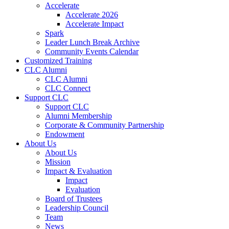
Accelerate
Accelerate 2026
Accelerate Impact
Spark
Leader Lunch Break Archive
Community Events Calendar
Customized Training
CLC Alumni
CLC Alumni
CLC Connect
Support CLC
Support CLC
Alumni Membership
Corporate & Community Partnership
Endowment
About Us
About Us
Mission
Impact & Evaluation
Impact
Evaluation
Board of Trustees
Leadership Council
Team
News