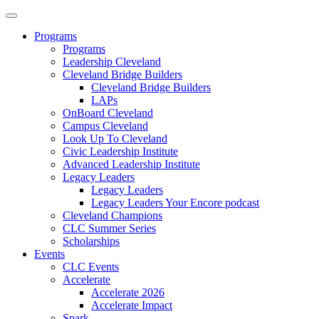
Programs
Programs
Leadership Cleveland
Cleveland Bridge Builders
Cleveland Bridge Builders
LAPs
OnBoard Cleveland
Campus Cleveland
Look Up To Cleveland
Civic Leadership Institute
Advanced Leadership Institute
Legacy Leaders
Legacy Leaders
Legacy Leaders Your Encore podcast
Cleveland Champions
CLC Summer Series
Scholarships
Events
CLC Events
Accelerate
Accelerate 2026
Accelerate Impact
Spark