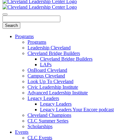
Programs
Programs
Leadership Cleveland
Cleveland Bridge Builders
Cleveland Bridge Builders
LAPs
OnBoard Cleveland
Campus Cleveland
Look Up To Cleveland
Civic Leadership Institute
Advanced Leadership Institute
Legacy Leaders
Legacy Leaders
Legacy Leaders Your Encore podcast
Cleveland Champions
CLC Summer Series
Scholarships
Events
CLC Events