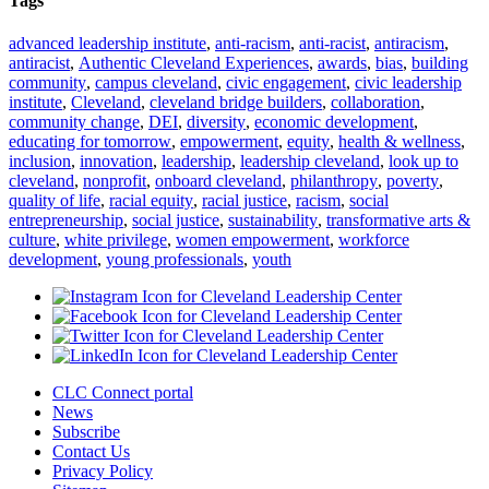
Tags
advanced leadership institute
,
anti-racism
,
anti-racist
,
antiracism
,
antiracist
,
Authentic Cleveland Experiences
,
awards
,
bias
,
building
community
,
campus cleveland
,
civic engagement
,
civic leadership
institute
,
Cleveland
,
cleveland bridge builders
,
collaboration
,
community change
,
DEI
,
diversity
,
economic development
,
educating for tomorrow
,
empowerment
,
equity
,
health & wellness
,
inclusion
,
innovation
,
leadership
,
leadership cleveland
,
look up to
cleveland
,
nonprofit
,
onboard cleveland
,
philanthropy
,
poverty
,
quality of life
,
racial equity
,
racial justice
,
racism
,
social
entrepreneurship
,
social justice
,
sustainability
,
transformative arts &
culture
,
white privilege
,
women empowerment
,
workforce
development
,
young professionals
,
youth
CLC Connect portal
News
Subscribe
Contact Us
Privacy Policy