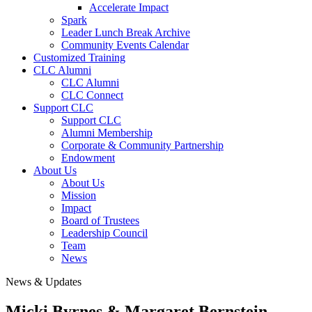
Accelerate Impact
Spark
Leader Lunch Break Archive
Community Events Calendar
Customized Training
CLC Alumni
CLC Alumni
CLC Connect
Support CLC
Support CLC
Alumni Membership
Corporate & Community Partnership
Endowment
About Us
About Us
Mission
Impact
Board of Trustees
Leadership Council
Team
News
News & Updates
Micki Byrnes & Margaret Bernstein