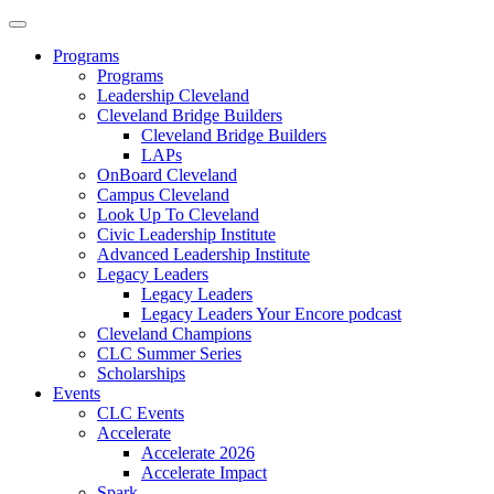
Programs
Programs
Leadership Cleveland
Cleveland Bridge Builders
Cleveland Bridge Builders
LAPs
OnBoard Cleveland
Campus Cleveland
Look Up To Cleveland
Civic Leadership Institute
Advanced Leadership Institute
Legacy Leaders
Legacy Leaders
Legacy Leaders Your Encore podcast
Cleveland Champions
CLC Summer Series
Scholarships
Events
CLC Events
Accelerate
Accelerate 2026
Accelerate Impact
Spark