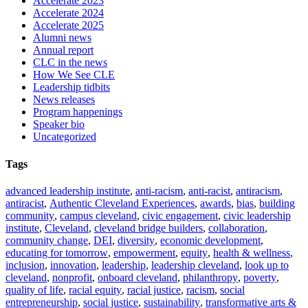
Accelerate 2023
Accelerate 2024
Accelerate 2025
Alumni news
Annual report
CLC in the news
How We See CLE
Leadership tidbits
News releases
Program happenings
Speaker bio
Uncategorized
Tags
advanced leadership institute
,
anti-racism
,
anti-racist
,
antiracism
,
antiracist
,
Authentic Cleveland Experiences
,
awards
,
bias
,
building
community
,
campus cleveland
,
civic engagement
,
civic leadership
institute
,
Cleveland
,
cleveland bridge builders
,
collaboration
,
community change
,
DEI
,
diversity
,
economic development
,
educating for tomorrow
,
empowerment
,
equity
,
health & wellness
,
inclusion
,
innovation
,
leadership
,
leadership cleveland
,
look up to
cleveland
,
nonprofit
,
onboard cleveland
,
philanthropy
,
poverty
,
quality of life
,
racial equity
,
racial justice
,
racism
,
social
entrepreneurship
,
social justice
,
sustainability
,
transformative arts &