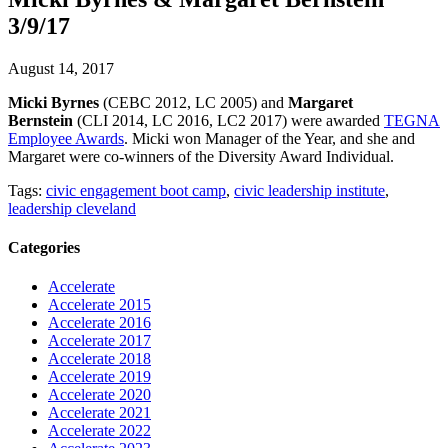
3/9/17
August 14, 2017
Micki Byrnes
(CEBC 2012, LC 2005) and
Margaret
Bernstein
(CLI 2014, LC 2016, LC2 2017) were awarded
TEGNA
Employee Awards
. Micki won Manager of the Year, and she and
Margaret were co-winners of the Diversity Award Individual.
Tags:
civic engagement boot camp
,
civic leadership institute
,
leadership cleveland
Categories
Accelerate
Accelerate 2015
Accelerate 2016
Accelerate 2017
Accelerate 2018
Accelerate 2019
Accelerate 2020
Accelerate 2021
Accelerate 2022