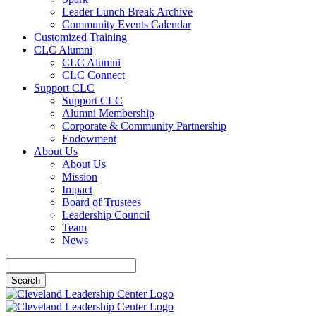
Leader Lunch Break Archive
Community Events Calendar
Customized Training
CLC Alumni
CLC Alumni
CLC Connect
Support CLC
Support CLC
Alumni Membership
Corporate & Community Partnership
Endowment
About Us
About Us
Mission
Impact
Board of Trustees
Leadership Council
Team
News