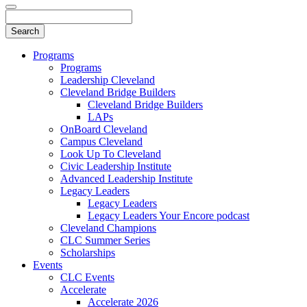
Programs
Programs
Leadership Cleveland
Cleveland Bridge Builders
Cleveland Bridge Builders
LAPs
OnBoard Cleveland
Campus Cleveland
Look Up To Cleveland
Civic Leadership Institute
Advanced Leadership Institute
Legacy Leaders
Legacy Leaders
Legacy Leaders Your Encore podcast
Cleveland Champions
CLC Summer Series
Scholarships
Events
CLC Events
Accelerate
Accelerate 2026