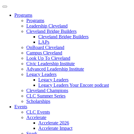
Programs
Programs
Leadership Cleveland
Cleveland Bridge Builders
Cleveland Bridge Builders
LAPs
OnBoard Cleveland
Campus Cleveland
Look Up To Cleveland
Civic Leadership Institute
Advanced Leadership Institute
Legacy Leaders
Legacy Leaders
Legacy Leaders Your Encore podcast
Cleveland Champions
CLC Summer Series
Scholarships
Events
CLC Events
Accelerate
Accelerate 2026
Accelerate Impact
Spark