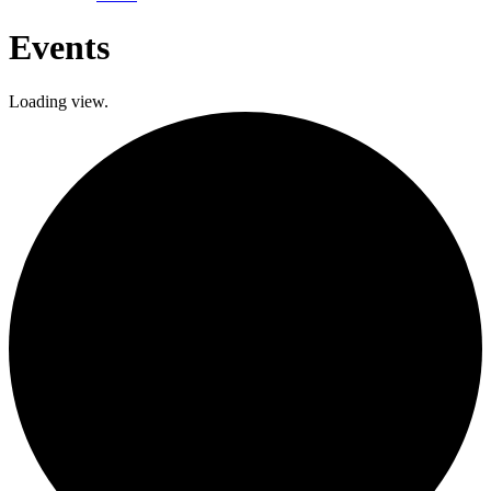
Events
Loading view.