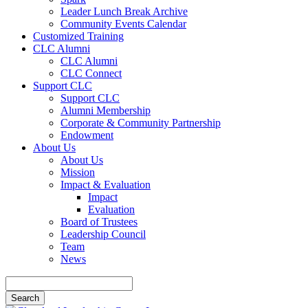
Leader Lunch Break Archive
Community Events Calendar
Customized Training
CLC Alumni
CLC Alumni
CLC Connect
Support CLC
Support CLC
Alumni Membership
Corporate & Community Partnership
Endowment
About Us
About Us
Mission
Impact & Evaluation
Impact
Evaluation
Board of Trustees
Leadership Council
Team
News