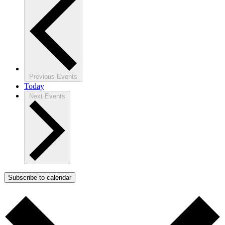
Previous
Events
Today
Next
Events
Subscribe to calendar