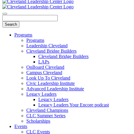
Programs
Programs
Leadership Cleveland
Cleveland Bridge Builders
Cleveland Bridge Builders
LAPs
OnBoard Cleveland
Campus Cleveland
Look Up To Cleveland
Civic Leadership Institute
Advanced Leadership Institute
Legacy Leaders
Legacy Leaders
Legacy Leaders Your Encore podcast
Cleveland Champions
CLC Summer Series
Scholarships
Events
CLC Events