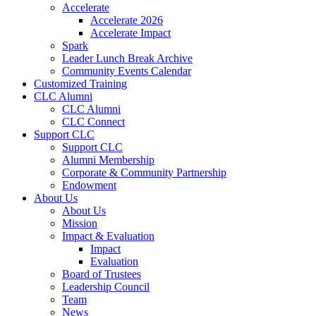
Accelerate
Accelerate 2026
Accelerate Impact
Spark
Leader Lunch Break Archive
Community Events Calendar
Customized Training
CLC Alumni
CLC Alumni
CLC Connect
Support CLC
Support CLC
Alumni Membership
Corporate & Community Partnership
Endowment
About Us
About Us
Mission
Impact & Evaluation
Impact
Evaluation
Board of Trustees
Leadership Council
Team
News