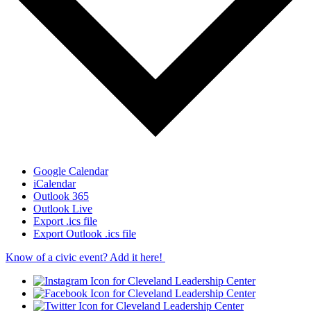
Google Calendar
iCalendar
Outlook 365
Outlook Live
Export .ics file
Export Outlook .ics file
Know of a civic event? Add it here!