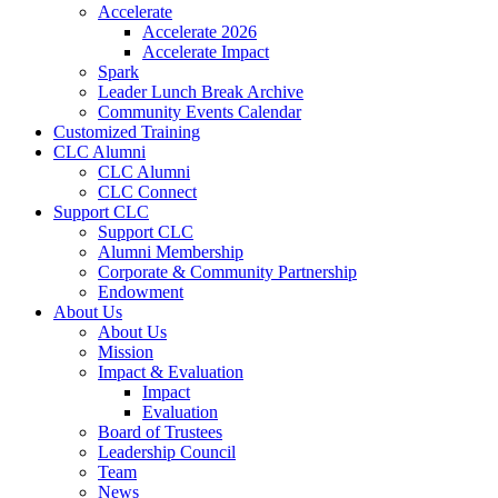
Accelerate
Accelerate 2026
Accelerate Impact
Spark
Leader Lunch Break Archive
Community Events Calendar
Customized Training
CLC Alumni
CLC Alumni
CLC Connect
Support CLC
Support CLC
Alumni Membership
Corporate & Community Partnership
Endowment
About Us
About Us
Mission
Impact & Evaluation
Impact
Evaluation
Board of Trustees
Leadership Council
Team
News