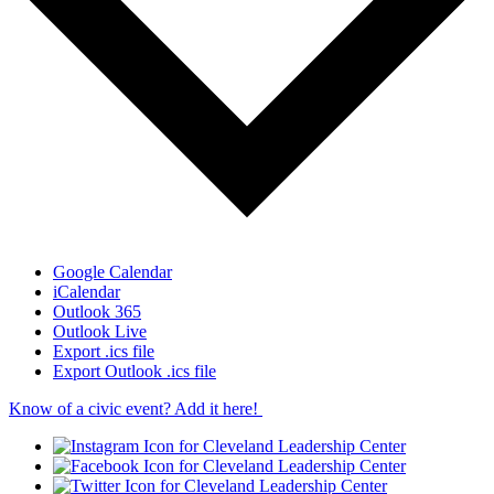
Google Calendar
iCalendar
Outlook 365
Outlook Live
Export .ics file
Export Outlook .ics file
Know of a civic event? Add it here!