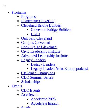
Programs
Programs
Leadership Cleveland
Cleveland Bridge Builders
Cleveland Bridge Builders
LAPs
OnBoard Cleveland
Campus Cleveland
Look Up To Cleveland
Civic Leadership Institute
Advanced Leadership Institute
Legacy Leaders
Legacy Leaders
Legacy Leaders Your Encore podcast
Cleveland Champions
CLC Summer Series
Scholarships
Events
CLC Events
Accelerate
Accelerate 2026
Accelerate Impact
Spark