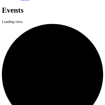
Events
Loading view.