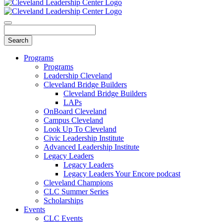
Programs
Programs
Leadership Cleveland
Cleveland Bridge Builders
Cleveland Bridge Builders
LAPs
OnBoard Cleveland
Campus Cleveland
Look Up To Cleveland
Civic Leadership Institute
Advanced Leadership Institute
Legacy Leaders
Legacy Leaders
Legacy Leaders Your Encore podcast
Cleveland Champions
CLC Summer Series
Scholarships
Events
CLC Events