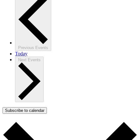
Previous
Events
Today
Next
Events
Subscribe to calendar