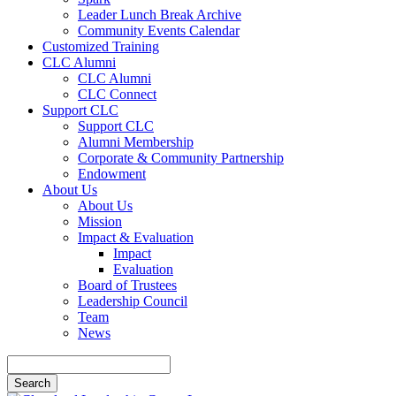
Leader Lunch Break Archive
Community Events Calendar
Customized Training
CLC Alumni
CLC Alumni
CLC Connect
Support CLC
Support CLC
Alumni Membership
Corporate & Community Partnership
Endowment
About Us
About Us
Mission
Impact & Evaluation
Impact
Evaluation
Board of Trustees
Leadership Council
Team
News