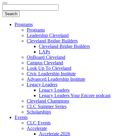
Programs
Programs
Leadership Cleveland
Cleveland Bridge Builders
Cleveland Bridge Builders
LAPs
OnBoard Cleveland
Campus Cleveland
Look Up To Cleveland
Civic Leadership Institute
Advanced Leadership Institute
Legacy Leaders
Legacy Leaders
Legacy Leaders Your Encore podcast
Cleveland Champions
CLC Summer Series
Scholarships
Events
CLC Events
Accelerate
Accelerate 2026