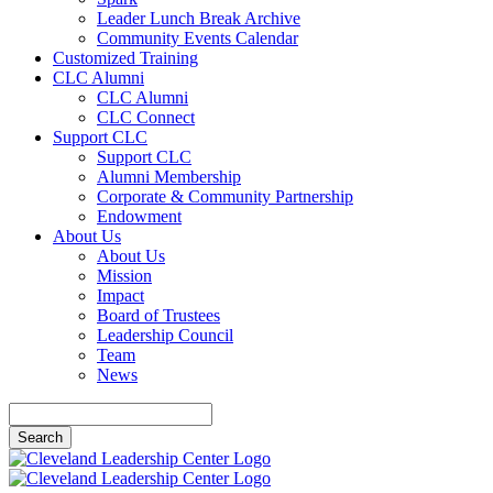
Leader Lunch Break Archive
Community Events Calendar
Customized Training
CLC Alumni
CLC Alumni
CLC Connect
Support CLC
Support CLC
Alumni Membership
Corporate & Community Partnership
Endowment
About Us
About Us
Mission
Impact
Board of Trustees
Leadership Council
Team
News