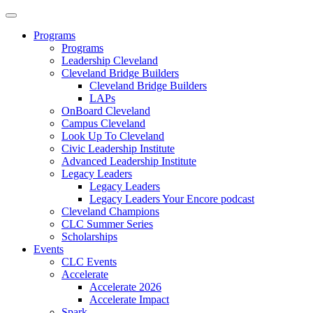
Programs
Programs
Leadership Cleveland
Cleveland Bridge Builders
Cleveland Bridge Builders
LAPs
OnBoard Cleveland
Campus Cleveland
Look Up To Cleveland
Civic Leadership Institute
Advanced Leadership Institute
Legacy Leaders
Legacy Leaders
Legacy Leaders Your Encore podcast
Cleveland Champions
CLC Summer Series
Scholarships
Events
CLC Events
Accelerate
Accelerate 2026
Accelerate Impact
Spark