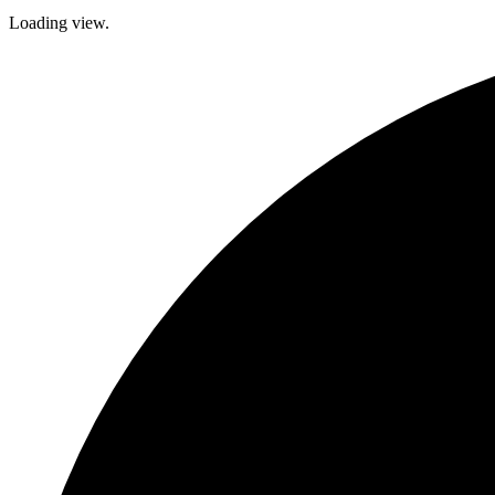
Loading view.