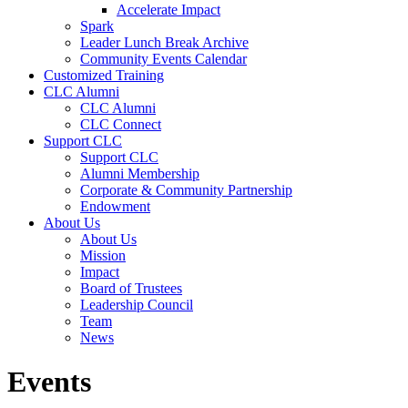
Accelerate Impact
Spark
Leader Lunch Break Archive
Community Events Calendar
Customized Training
CLC Alumni
CLC Alumni
CLC Connect
Support CLC
Support CLC
Alumni Membership
Corporate & Community Partnership
Endowment
About Us
About Us
Mission
Impact
Board of Trustees
Leadership Council
Team
News
Events