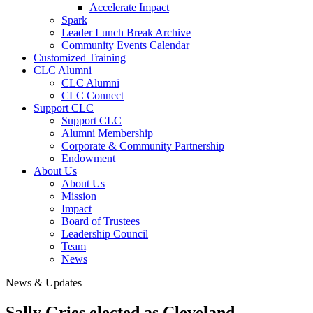
Accelerate Impact
Spark
Leader Lunch Break Archive
Community Events Calendar
Customized Training
CLC Alumni
CLC Alumni
CLC Connect
Support CLC
Support CLC
Alumni Membership
Corporate & Community Partnership
Endowment
About Us
About Us
Mission
Impact
Board of Trustees
Leadership Council
Team
News
News & Updates
Sally Gries elected as Cleveland