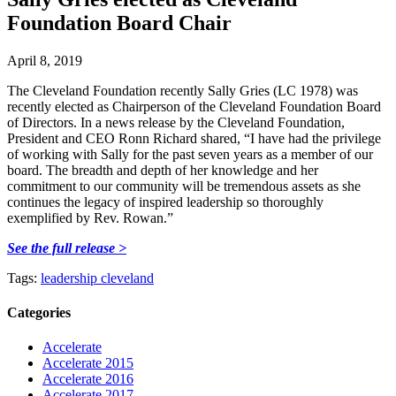
Foundation Board Chair
April 8, 2019
The Cleveland Foundation recently Sally Gries (LC 1978) was
recently elected as Chairperson of the Cleveland Foundation Board
of Directors. In a news release by the Cleveland Foundation,
President and CEO Ronn Richard shared, “I have had the privilege
of working with Sally for the past seven years as a member of our
board. The breadth and depth of her knowledge and her
commitment to our community will be tremendous assets as she
continues the legacy of inspired leadership so thoroughly
exemplified by Rev. Rowan.”
See the full release >
Tags:
leadership cleveland
Categories
Accelerate
Accelerate 2015
Accelerate 2016
Accelerate 2017