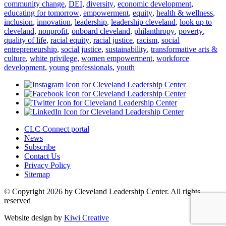
community change
,
DEI
,
diversity
,
economic development
,
educating for tomorrow
,
empowerment
,
equity
,
health & wellness
,
inclusion
,
innovation
,
leadership
,
leadership cleveland
,
look up to
cleveland
,
nonprofit
,
onboard cleveland
,
philanthropy
,
poverty
,
quality of life
,
racial equity
,
racial justice
,
racism
,
social
entrepreneurship
,
social justice
,
sustainability
,
transformative arts &
culture
,
white privilege
,
women empowerment
,
workforce
development
,
young professionals
,
youth
CLC Connect portal
News
Subscribe
Contact Us
Privacy Policy
Sitemap
© Copyright 2026 by Cleveland Leadership Center. All rights
reserved
Website design by
Kiwi Creative