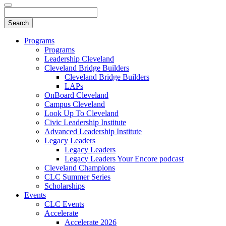
Programs
Programs
Leadership Cleveland
Cleveland Bridge Builders
Cleveland Bridge Builders
LAPs
OnBoard Cleveland
Campus Cleveland
Look Up To Cleveland
Civic Leadership Institute
Advanced Leadership Institute
Legacy Leaders
Legacy Leaders
Legacy Leaders Your Encore podcast
Cleveland Champions
CLC Summer Series
Scholarships
Events
CLC Events
Accelerate
Accelerate 2026