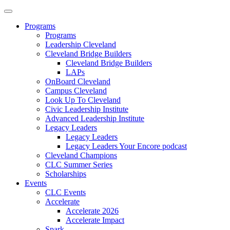
Programs
Programs
Leadership Cleveland
Cleveland Bridge Builders
Cleveland Bridge Builders
LAPs
OnBoard Cleveland
Campus Cleveland
Look Up To Cleveland
Civic Leadership Institute
Advanced Leadership Institute
Legacy Leaders
Legacy Leaders
Legacy Leaders Your Encore podcast
Cleveland Champions
CLC Summer Series
Scholarships
Events
CLC Events
Accelerate
Accelerate 2026
Accelerate Impact
Spark