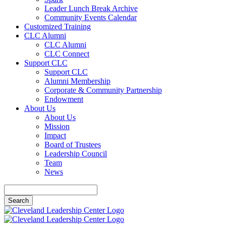
Leader Lunch Break Archive
Community Events Calendar
Customized Training
CLC Alumni
CLC Alumni
CLC Connect
Support CLC
Support CLC
Alumni Membership
Corporate & Community Partnership
Endowment
About Us
About Us
Mission
Impact
Board of Trustees
Leadership Council
Team
News