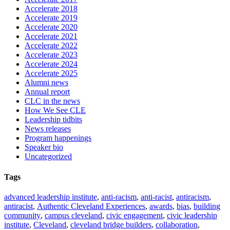
Accelerate 2018
Accelerate 2019
Accelerate 2020
Accelerate 2021
Accelerate 2022
Accelerate 2023
Accelerate 2024
Accelerate 2025
Alumni news
Annual report
CLC in the news
How We See CLE
Leadership tidbits
News releases
Program happenings
Speaker bio
Uncategorized
Tags
advanced leadership institute
,
anti-racism
,
anti-racist
,
antiracism
,
antiracist
,
Authentic Cleveland Experiences
,
awards
,
bias
,
building
community
,
campus cleveland
,
civic engagement
,
civic leadership
institute
,
Cleveland
,
cleveland bridge builders
,
collaboration
,