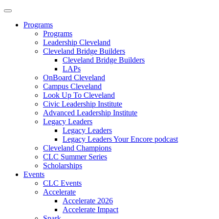
Programs
Programs
Leadership Cleveland
Cleveland Bridge Builders
Cleveland Bridge Builders
LAPs
OnBoard Cleveland
Campus Cleveland
Look Up To Cleveland
Civic Leadership Institute
Advanced Leadership Institute
Legacy Leaders
Legacy Leaders
Legacy Leaders Your Encore podcast
Cleveland Champions
CLC Summer Series
Scholarships
Events
CLC Events
Accelerate
Accelerate 2026
Accelerate Impact
Spark