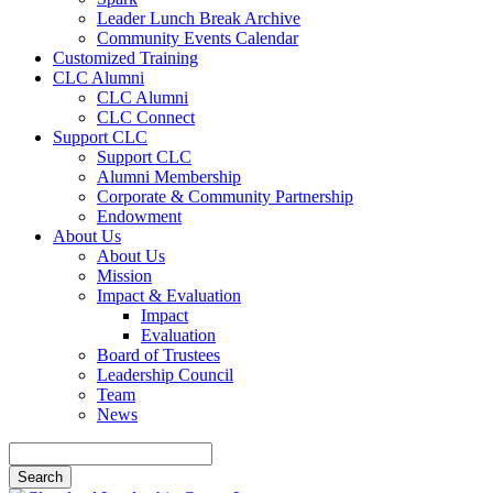
Leader Lunch Break Archive
Community Events Calendar
Customized Training
CLC Alumni
CLC Alumni
CLC Connect
Support CLC
Support CLC
Alumni Membership
Corporate & Community Partnership
Endowment
About Us
About Us
Mission
Impact & Evaluation
Impact
Evaluation
Board of Trustees
Leadership Council
Team
News