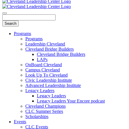
Programs
Programs
Leadership Cleveland
Cleveland Bridge Builders
Cleveland Bridge Builders
LAPs
OnBoard Cleveland
Campus Cleveland
Look Up To Cleveland
Civic Leadership Institute
Advanced Leadership Institute
Legacy Leaders
Legacy Leaders
Legacy Leaders Your Encore podcast
Cleveland Champions
CLC Summer Series
Scholarships
Events
CLC Events