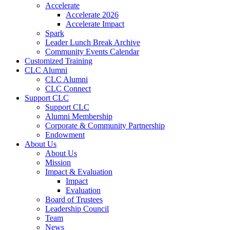
Accelerate
Accelerate 2026
Accelerate Impact
Spark
Leader Lunch Break Archive
Community Events Calendar
Customized Training
CLC Alumni
CLC Alumni
CLC Connect
Support CLC
Support CLC
Alumni Membership
Corporate & Community Partnership
Endowment
About Us
About Us
Mission
Impact & Evaluation
Impact
Evaluation
Board of Trustees
Leadership Council
Team
News