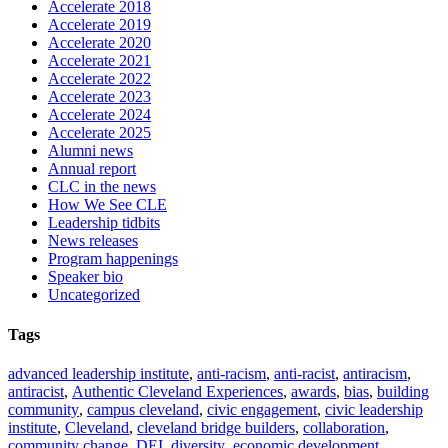
Accelerate 2018
Accelerate 2019
Accelerate 2020
Accelerate 2021
Accelerate 2022
Accelerate 2023
Accelerate 2024
Accelerate 2025
Alumni news
Annual report
CLC in the news
How We See CLE
Leadership tidbits
News releases
Program happenings
Speaker bio
Uncategorized
Tags
advanced leadership institute
,
anti-racism
,
anti-racist
,
antiracism
,
antiracist
,
Authentic Cleveland Experiences
,
awards
,
bias
,
building
community
,
campus cleveland
,
civic engagement
,
civic leadership
institute
,
Cleveland
,
cleveland bridge builders
,
collaboration
,
community change
,
DEI
,
diversity
,
economic development
,