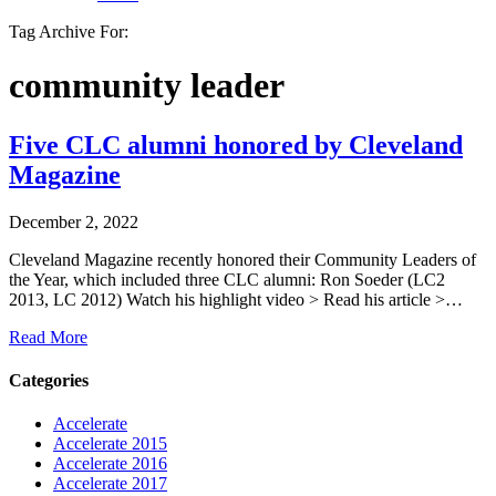
Tag Archive For:
community leader
Five CLC alumni honored by Cleveland
Magazine
December 2, 2022
Cleveland Magazine recently honored their Community Leaders of
the Year, which included three CLC alumni: Ron Soeder (LC2
2013, LC 2012) Watch his highlight video > Read his article >…
Read More
Categories
Accelerate
Accelerate 2015
Accelerate 2016
Accelerate 2017