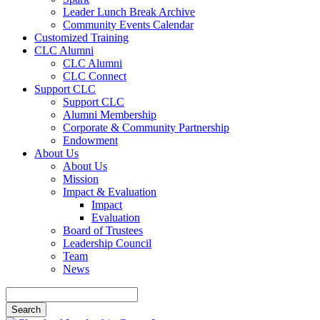
Leader Lunch Break Archive
Community Events Calendar
Customized Training
CLC Alumni
CLC Alumni
CLC Connect
Support CLC
Support CLC
Alumni Membership
Corporate & Community Partnership
Endowment
About Us
About Us
Mission
Impact & Evaluation
Impact
Evaluation
Board of Trustees
Leadership Council
Team
News