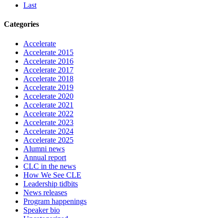
Last
Categories
Accelerate
Accelerate 2015
Accelerate 2016
Accelerate 2017
Accelerate 2018
Accelerate 2019
Accelerate 2020
Accelerate 2021
Accelerate 2022
Accelerate 2023
Accelerate 2024
Accelerate 2025
Alumni news
Annual report
CLC in the news
How We See CLE
Leadership tidbits
News releases
Program happenings
Speaker bio