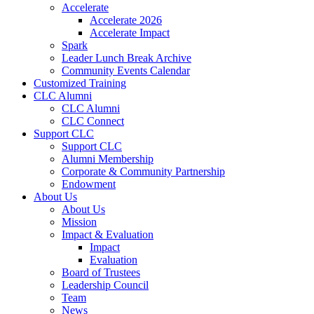
Accelerate
Accelerate 2026
Accelerate Impact
Spark
Leader Lunch Break Archive
Community Events Calendar
Customized Training
CLC Alumni
CLC Alumni
CLC Connect
Support CLC
Support CLC
Alumni Membership
Corporate & Community Partnership
Endowment
About Us
About Us
Mission
Impact & Evaluation
Impact
Evaluation
Board of Trustees
Leadership Council
Team
News