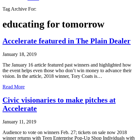
Tag Archive For:
educating for tomorrow
Accelerate featured in The Plain Dealer
January 18, 2019
The January 16 article featured past winners and highlighted how
the event helps even those who don’t win money to advance their
vision. In the article, 2018 winner, Tory Coats is…
Read More
Civic visionaries to make pitches at
Accelerate
January 11, 2019
Audience to vote on winners Feb. 27; tickets on sale now 2018
winner returns with Teen Enterprise Pop-Up Shop Individuals with