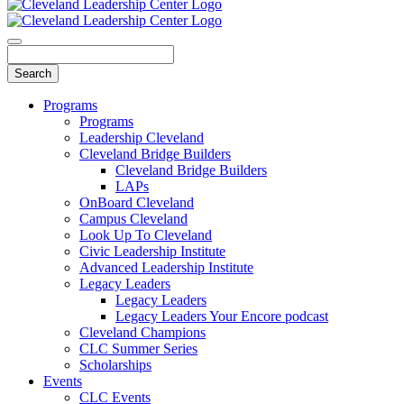
Programs
Programs
Leadership Cleveland
Cleveland Bridge Builders
Cleveland Bridge Builders
LAPs
OnBoard Cleveland
Campus Cleveland
Look Up To Cleveland
Civic Leadership Institute
Advanced Leadership Institute
Legacy Leaders
Legacy Leaders
Legacy Leaders Your Encore podcast
Cleveland Champions
CLC Summer Series
Scholarships
Events
CLC Events