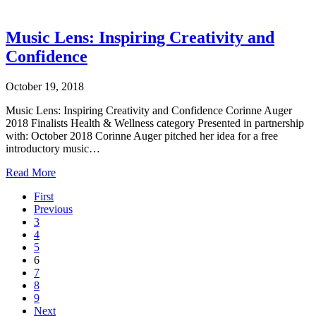
Music Lens: Inspiring Creativity and
Confidence
October 19, 2018
Music Lens: Inspiring Creativity and Confidence Corinne Auger
2018 Finalists Health & Wellness category Presented in partnership
with: October 2018 Corinne Auger pitched her idea for a free
introductory music…
Read More
First
Previous
3
4
5
6
7
8
9
Next