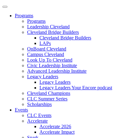
Programs
Programs
Leadership Cleveland
Cleveland Bridge Builders
Cleveland Bridge Builders
LAPs
OnBoard Cleveland
Campus Cleveland
Look Up To Cleveland
Civic Leadership Institute
Advanced Leadership Institute
Legacy Leaders
Legacy Leaders
Legacy Leaders Your Encore podcast
Cleveland Champions
CLC Summer Series
Scholarships
Events
CLC Events
Accelerate
Accelerate 2026
Accelerate Impact
Spark