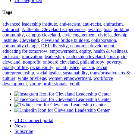
Uncategorized
Tags
advanced leadership institute
,
anti-racism
,
anti-racist
,
antiracism
,
antiracist
,
Authentic Cleveland Experiences
,
awards
,
bias
,
building
community
,
campus cleveland
,
civic engagement
,
civic leadership
institute
,
Cleveland
,
cleveland bridge builders
,
collaboration
,
community change
,
DEI
,
diversity
,
economic development
,
educating for tomorrow
,
empowerment
,
equity
,
health & wellness
,
inclusion
,
innovation
,
leadership
,
leadership cleveland
,
look up to
cleveland
,
nonprofit
,
onboard cleveland
,
philanthropy
,
poverty
,
quality of life
,
racial equity
,
racial justice
,
racism
,
social
entrepreneurship
,
social justice
,
sustainability
,
transformative arts &
culture
,
white privilege
,
women empowerment
,
workforce
development
,
young professionals
,
youth
CLC Connect portal
News
Subscribe