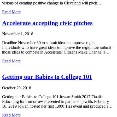
visions of creating positive change in Cleveland will pitch…
Read More
Accelerate accepting civic pitches
November 1, 2018
Deadline November 30 to submit ideas to improve region
Individuals who have great ideas to improve the region can submit
those ideas to compete in Accelerate: Citizens Make Change, a…
Read More
Getting our Babies to College 101
October 29, 2018
Getting our Babies to College 101 Jowan Smith 2017 Finalist
Educating for Tomorrow Presented in partnership with: February
16, 2019 Jowan hosted her first 1,000 Ties event and produced a…
Read More