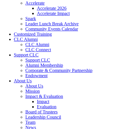
Accelerate
Accelerate 2026
Accelerate Impact
Spark
Leader Lunch Break Archive
Community Events Calendar
Customized Training
CLC Alumni
CLC Alumni
CLC Connect
Support CLC
Support CLC
Alumni Membership
Corporate & Community Partnership
Endowment
About Us
About Us
Mission
Impact & Evaluation
Impact
Evaluation
Board of Trustees
Leadership Council
Team
News