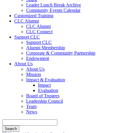
Leader Lunch Break Archive
Community Events Calendar
Customized Training
CLC Alumni
CLC Alumni
CLC Connect
Support CLC
Support CLC
Alumni Membership
Corporate & Community Partnership
Endowment
About Us
About Us
Mission
Impact & Evaluation
Impact
Evaluation
Board of Trustees
Leadership Council
Team
News