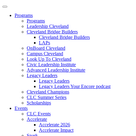
Programs
Programs
Leadership Cleveland
Cleveland Bridge Builders
Cleveland Bridge Builders
LAPs
OnBoard Cleveland
Campus Cleveland
Look Up To Cleveland
Civic Leadership Institute
Advanced Leadership Institute
Legacy Leaders
Legacy Leaders
Legacy Leaders Your Encore podcast
Cleveland Champions
CLC Summer Series
Scholarships
Events
CLC Events
Accelerate
Accelerate 2026
Accelerate Impact
Spark