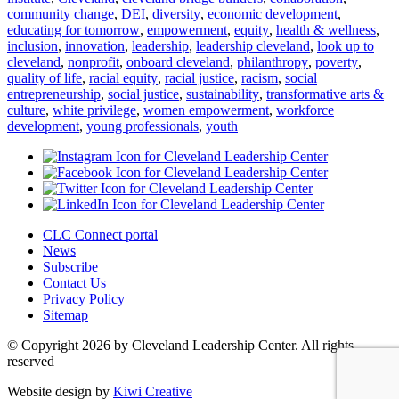
community change
,
DEI
,
diversity
,
economic development
,
educating for tomorrow
,
empowerment
,
equity
,
health & wellness
,
inclusion
,
innovation
,
leadership
,
leadership cleveland
,
look up to
cleveland
,
nonprofit
,
onboard cleveland
,
philanthropy
,
poverty
,
quality of life
,
racial equity
,
racial justice
,
racism
,
social
entrepreneurship
,
social justice
,
sustainability
,
transformative arts &
culture
,
white privilege
,
women empowerment
,
workforce
development
,
young professionals
,
youth
CLC Connect portal
News
Subscribe
Contact Us
Privacy Policy
Sitemap
© Copyright 2026 by Cleveland Leadership Center. All rights
reserved
Website design by
Kiwi Creative