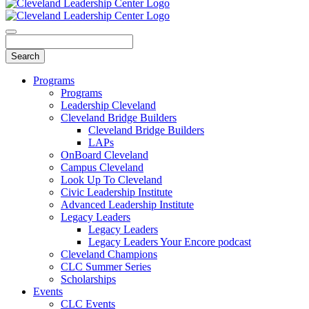
Programs
Programs
Leadership Cleveland
Cleveland Bridge Builders
Cleveland Bridge Builders
LAPs
OnBoard Cleveland
Campus Cleveland
Look Up To Cleveland
Civic Leadership Institute
Advanced Leadership Institute
Legacy Leaders
Legacy Leaders
Legacy Leaders Your Encore podcast
Cleveland Champions
CLC Summer Series
Scholarships
Events
CLC Events