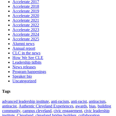
Accelerate 2017
Accelerate 2018
Accelerate 2019
Accelerate 2020
Accelerate 2021
Accelerate 2022
Accelerate 2023
Accelerate 2024
Accelerate 2025
Alumni news
Annual report
CLC in the news
How We See CLE
Leadership tidbits
News releases
Program happenings
Speaker bio
Uncategorized
Tags
advanced leadership institute
,
anti-racism
,
anti-racist
,
antiracism
,
antiracist
,
Authentic Cleveland Experiences
,
awards
,
bias
,
building
community
,
campus cleveland
,
civic engagement
,
civic leadership
institute
,
Cleveland
,
cleveland bridge builders
,
collaboration
,