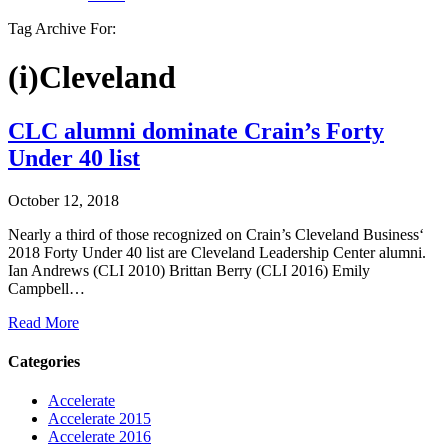
Tag Archive For:
(i)Cleveland
CLC alumni dominate Crain’s Forty
Under 40 list
October 12, 2018
Nearly a third of those recognized on Crain’s Cleveland Business‘
2018 Forty Under 40 list are Cleveland Leadership Center alumni.
Ian Andrews (CLI 2010) Brittan Berry (CLI 2016) Emily
Campbell…
Read More
Categories
Accelerate
Accelerate 2015
Accelerate 2016