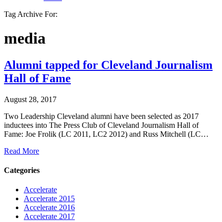
Tag Archive For:
media
Alumni tapped for Cleveland Journalism
Hall of Fame
August 28, 2017
Two Leadership Cleveland alumni have been selected as 2017
inductees into The Press Club of Cleveland Journalism Hall of
Fame: Joe Frolik (LC 2011, LC2 2012) and Russ Mitchell (LC…
Read More
Categories
Accelerate
Accelerate 2015
Accelerate 2016
Accelerate 2017