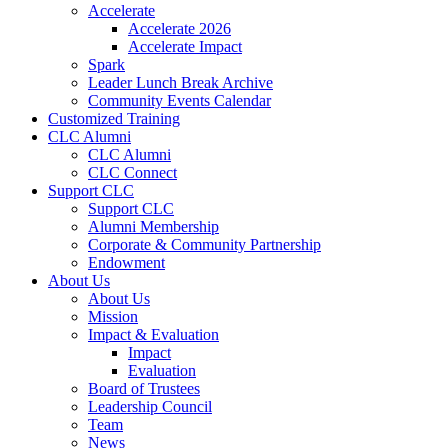
Accelerate
Accelerate 2026
Accelerate Impact
Spark
Leader Lunch Break Archive
Community Events Calendar
Customized Training
CLC Alumni
CLC Alumni
CLC Connect
Support CLC
Support CLC
Alumni Membership
Corporate & Community Partnership
Endowment
About Us
About Us
Mission
Impact & Evaluation
Impact
Evaluation
Board of Trustees
Leadership Council
Team
News