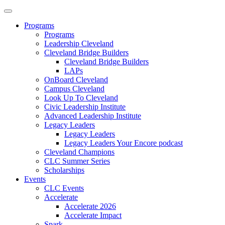
Programs
Programs
Leadership Cleveland
Cleveland Bridge Builders
Cleveland Bridge Builders
LAPs
OnBoard Cleveland
Campus Cleveland
Look Up To Cleveland
Civic Leadership Institute
Advanced Leadership Institute
Legacy Leaders
Legacy Leaders
Legacy Leaders Your Encore podcast
Cleveland Champions
CLC Summer Series
Scholarships
Events
CLC Events
Accelerate
Accelerate 2026
Accelerate Impact
Spark