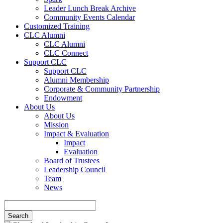
Leader Lunch Break Archive
Community Events Calendar
Customized Training
CLC Alumni
CLC Alumni
CLC Connect
Support CLC
Support CLC
Alumni Membership
Corporate & Community Partnership
Endowment
About Us
About Us
Mission
Impact & Evaluation
Impact
Evaluation
Board of Trustees
Leadership Council
Team
News