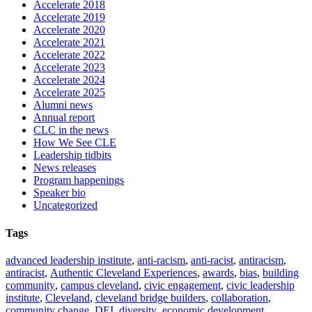
Accelerate 2018
Accelerate 2019
Accelerate 2020
Accelerate 2021
Accelerate 2022
Accelerate 2023
Accelerate 2024
Accelerate 2025
Alumni news
Annual report
CLC in the news
How We See CLE
Leadership tidbits
News releases
Program happenings
Speaker bio
Uncategorized
Tags
advanced leadership institute
,
anti-racism
,
anti-racist
,
antiracism
,
antiracist
,
Authentic Cleveland Experiences
,
awards
,
bias
,
building
community
,
campus cleveland
,
civic engagement
,
civic leadership
institute
,
Cleveland
,
cleveland bridge builders
,
collaboration
,
community change
,
DEI
,
diversity
,
economic development
,