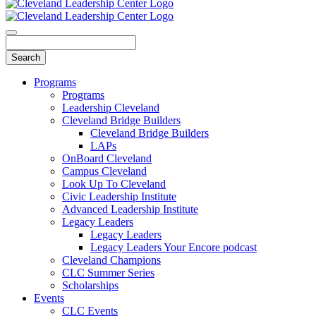
Programs
Programs
Leadership Cleveland
Cleveland Bridge Builders
Cleveland Bridge Builders
LAPs
OnBoard Cleveland
Campus Cleveland
Look Up To Cleveland
Civic Leadership Institute
Advanced Leadership Institute
Legacy Leaders
Legacy Leaders
Legacy Leaders Your Encore podcast
Cleveland Champions
CLC Summer Series
Scholarships
Events
CLC Events