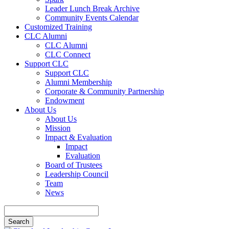
Leader Lunch Break Archive
Community Events Calendar
Customized Training
CLC Alumni
CLC Alumni
CLC Connect
Support CLC
Support CLC
Alumni Membership
Corporate & Community Partnership
Endowment
About Us
About Us
Mission
Impact & Evaluation
Impact
Evaluation
Board of Trustees
Leadership Council
Team
News