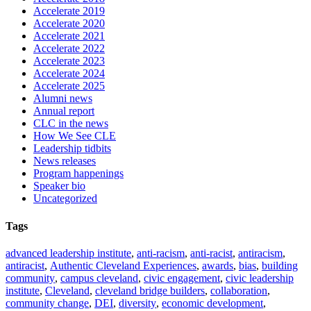
Accelerate 2019
Accelerate 2020
Accelerate 2021
Accelerate 2022
Accelerate 2023
Accelerate 2024
Accelerate 2025
Alumni news
Annual report
CLC in the news
How We See CLE
Leadership tidbits
News releases
Program happenings
Speaker bio
Uncategorized
Tags
advanced leadership institute
,
anti-racism
,
anti-racist
,
antiracism
,
antiracist
,
Authentic Cleveland Experiences
,
awards
,
bias
,
building
community
,
campus cleveland
,
civic engagement
,
civic leadership
institute
,
Cleveland
,
cleveland bridge builders
,
collaboration
,
community change
,
DEI
,
diversity
,
economic development
,