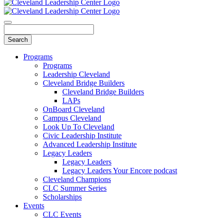
Programs
Programs
Leadership Cleveland
Cleveland Bridge Builders
Cleveland Bridge Builders
LAPs
OnBoard Cleveland
Campus Cleveland
Look Up To Cleveland
Civic Leadership Institute
Advanced Leadership Institute
Legacy Leaders
Legacy Leaders
Legacy Leaders Your Encore podcast
Cleveland Champions
CLC Summer Series
Scholarships
Events
CLC Events