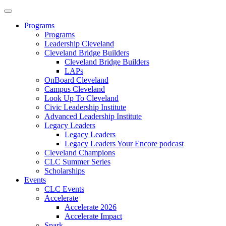
Programs
Programs
Leadership Cleveland
Cleveland Bridge Builders
Cleveland Bridge Builders
LAPs
OnBoard Cleveland
Campus Cleveland
Look Up To Cleveland
Civic Leadership Institute
Advanced Leadership Institute
Legacy Leaders
Legacy Leaders
Legacy Leaders Your Encore podcast
Cleveland Champions
CLC Summer Series
Scholarships
Events
CLC Events
Accelerate
Accelerate 2026
Accelerate Impact
Spark