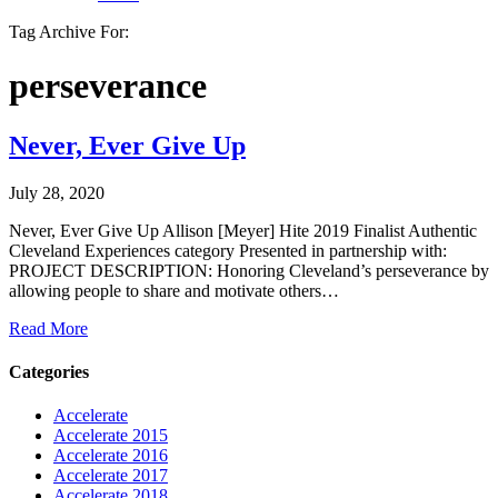
Tag Archive For:
perseverance
Never, Ever Give Up
July 28, 2020
Never, Ever Give Up Allison [Meyer] Hite 2019 Finalist Authentic
Cleveland Experiences category Presented in partnership with:
PROJECT DESCRIPTION: Honoring Cleveland’s perseverance by
allowing people to share and motivate others…
Read More
Categories
Accelerate
Accelerate 2015
Accelerate 2016
Accelerate 2017
Accelerate 2018