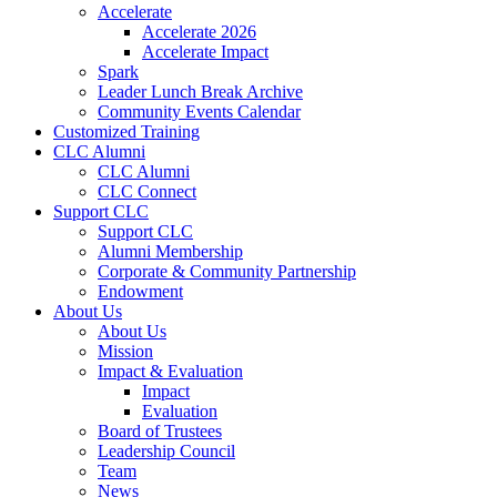
Accelerate
Accelerate 2026
Accelerate Impact
Spark
Leader Lunch Break Archive
Community Events Calendar
Customized Training
CLC Alumni
CLC Alumni
CLC Connect
Support CLC
Support CLC
Alumni Membership
Corporate & Community Partnership
Endowment
About Us
About Us
Mission
Impact & Evaluation
Impact
Evaluation
Board of Trustees
Leadership Council
Team
News