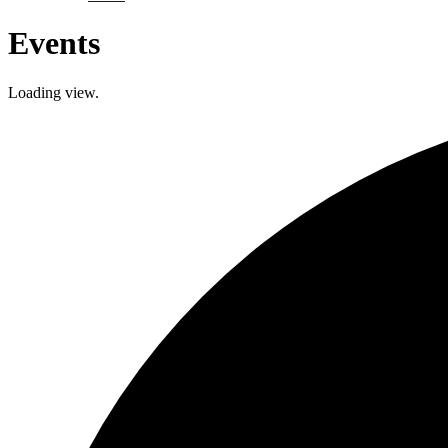
Events
Loading view.