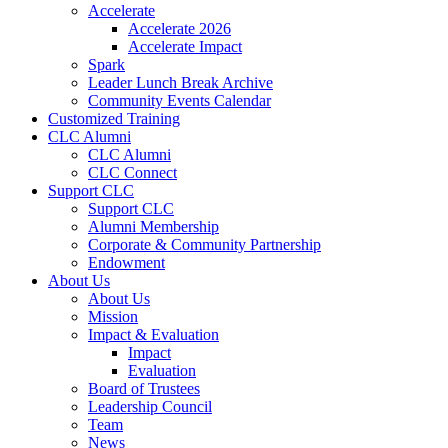
Accelerate
Accelerate 2026
Accelerate Impact
Spark
Leader Lunch Break Archive
Community Events Calendar
Customized Training
CLC Alumni
CLC Alumni
CLC Connect
Support CLC
Support CLC
Alumni Membership
Corporate & Community Partnership
Endowment
About Us
About Us
Mission
Impact & Evaluation
Impact
Evaluation
Board of Trustees
Leadership Council
Team
News