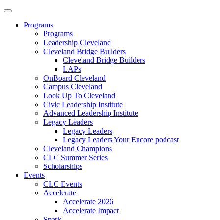
Programs
Programs
Leadership Cleveland
Cleveland Bridge Builders
Cleveland Bridge Builders
LAPs
OnBoard Cleveland
Campus Cleveland
Look Up To Cleveland
Civic Leadership Institute
Advanced Leadership Institute
Legacy Leaders
Legacy Leaders
Legacy Leaders Your Encore podcast
Cleveland Champions
CLC Summer Series
Scholarships
Events
CLC Events
Accelerate
Accelerate 2026
Accelerate Impact
Spark