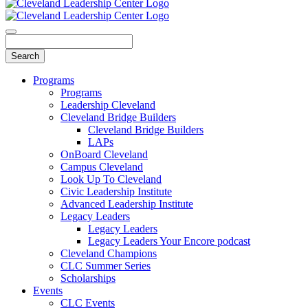
Programs
Programs
Leadership Cleveland
Cleveland Bridge Builders
Cleveland Bridge Builders
LAPs
OnBoard Cleveland
Campus Cleveland
Look Up To Cleveland
Civic Leadership Institute
Advanced Leadership Institute
Legacy Leaders
Legacy Leaders
Legacy Leaders Your Encore podcast
Cleveland Champions
CLC Summer Series
Scholarships
Events
CLC Events