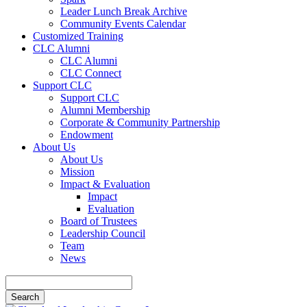
Leader Lunch Break Archive
Community Events Calendar
Customized Training
CLC Alumni
CLC Alumni
CLC Connect
Support CLC
Support CLC
Alumni Membership
Corporate & Community Partnership
Endowment
About Us
About Us
Mission
Impact & Evaluation
Impact
Evaluation
Board of Trustees
Leadership Council
Team
News