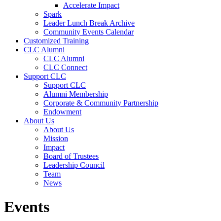
Accelerate Impact
Spark
Leader Lunch Break Archive
Community Events Calendar
Customized Training
CLC Alumni
CLC Alumni
CLC Connect
Support CLC
Support CLC
Alumni Membership
Corporate & Community Partnership
Endowment
About Us
About Us
Mission
Impact
Board of Trustees
Leadership Council
Team
News
Events