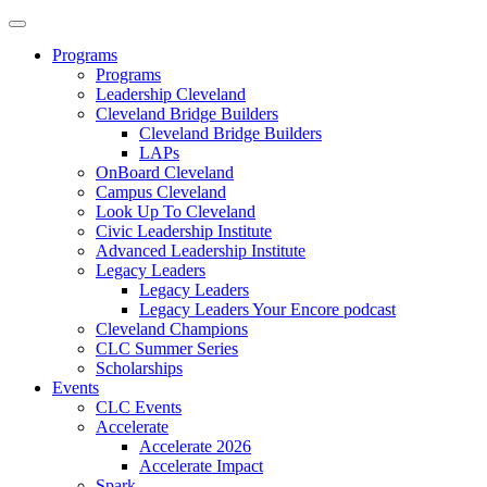
Programs
Programs
Leadership Cleveland
Cleveland Bridge Builders
Cleveland Bridge Builders
LAPs
OnBoard Cleveland
Campus Cleveland
Look Up To Cleveland
Civic Leadership Institute
Advanced Leadership Institute
Legacy Leaders
Legacy Leaders
Legacy Leaders Your Encore podcast
Cleveland Champions
CLC Summer Series
Scholarships
Events
CLC Events
Accelerate
Accelerate 2026
Accelerate Impact
Spark