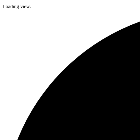
Loading view.