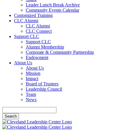
Leader Lunch Break Archive
Community Events Calendar
Customized Training
CLC Alumni
CLC Alumni
CLC Connect
Support CLC
Support CLC
Alumni Membership
Corporate & Community Partnership
Endowment
About Us
About Us
Mission
Impact
Board of Trustees
Leadership Council
Team
News