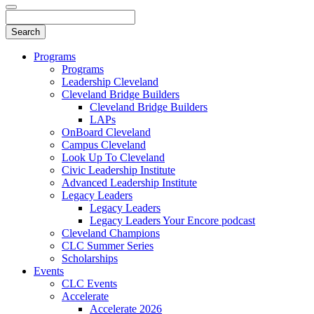
Programs
Programs
Leadership Cleveland
Cleveland Bridge Builders
Cleveland Bridge Builders
LAPs
OnBoard Cleveland
Campus Cleveland
Look Up To Cleveland
Civic Leadership Institute
Advanced Leadership Institute
Legacy Leaders
Legacy Leaders
Legacy Leaders Your Encore podcast
Cleveland Champions
CLC Summer Series
Scholarships
Events
CLC Events
Accelerate
Accelerate 2026