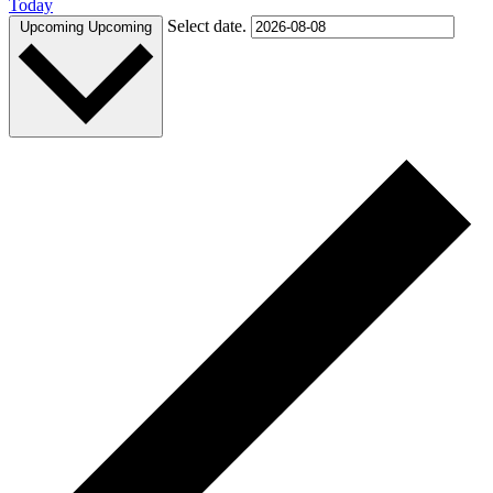
Today
Select date.
Upcoming
Upcoming