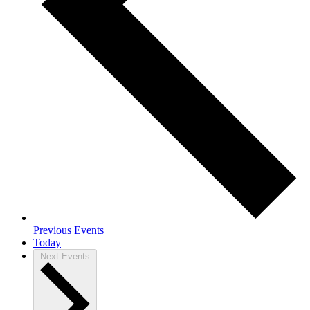
Previous
Events
Today
Next
Events