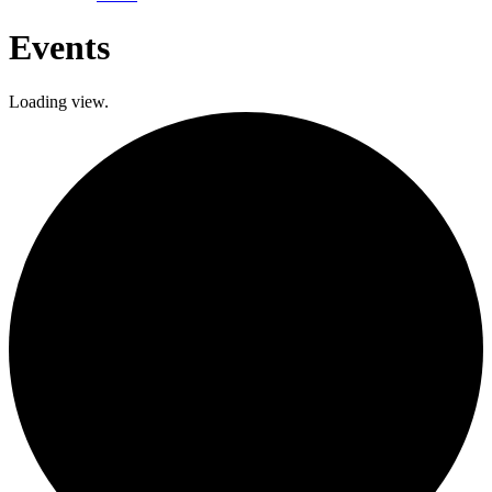
Events
Loading view.