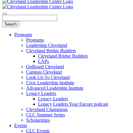
Programs
Programs
Leadership Cleveland
Cleveland Bridge Builders
Cleveland Bridge Builders
LAPs
OnBoard Cleveland
Campus Cleveland
Look Up To Cleveland
Civic Leadership Institute
Advanced Leadership Institute
Legacy Leaders
Legacy Leaders
Legacy Leaders Your Encore podcast
Cleveland Champions
CLC Summer Series
Scholarships
Events
CLC Events