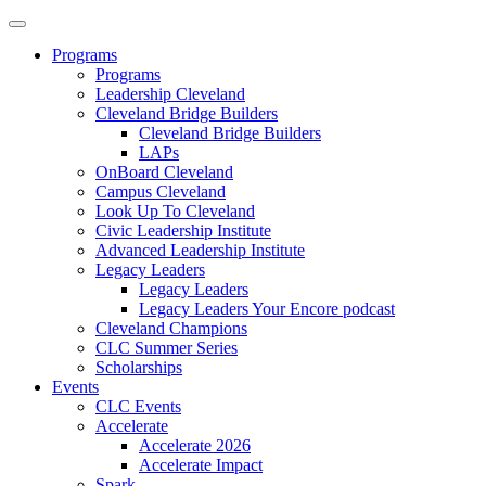
Programs
Programs
Leadership Cleveland
Cleveland Bridge Builders
Cleveland Bridge Builders
LAPs
OnBoard Cleveland
Campus Cleveland
Look Up To Cleveland
Civic Leadership Institute
Advanced Leadership Institute
Legacy Leaders
Legacy Leaders
Legacy Leaders Your Encore podcast
Cleveland Champions
CLC Summer Series
Scholarships
Events
CLC Events
Accelerate
Accelerate 2026
Accelerate Impact
Spark