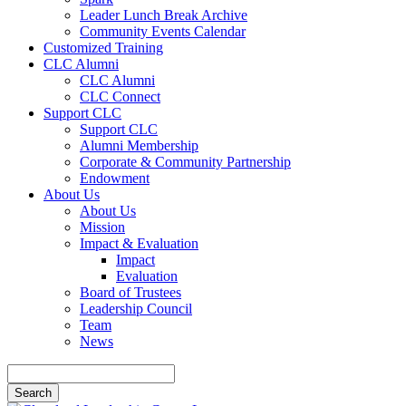
Leader Lunch Break Archive
Community Events Calendar
Customized Training
CLC Alumni
CLC Alumni
CLC Connect
Support CLC
Support CLC
Alumni Membership
Corporate & Community Partnership
Endowment
About Us
About Us
Mission
Impact & Evaluation
Impact
Evaluation
Board of Trustees
Leadership Council
Team
News