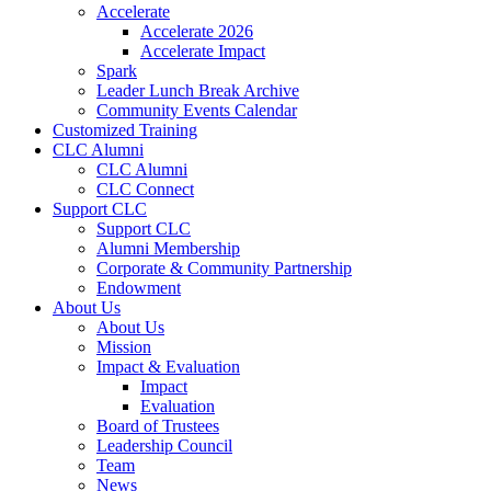
Accelerate
Accelerate 2026
Accelerate Impact
Spark
Leader Lunch Break Archive
Community Events Calendar
Customized Training
CLC Alumni
CLC Alumni
CLC Connect
Support CLC
Support CLC
Alumni Membership
Corporate & Community Partnership
Endowment
About Us
About Us
Mission
Impact & Evaluation
Impact
Evaluation
Board of Trustees
Leadership Council
Team
News