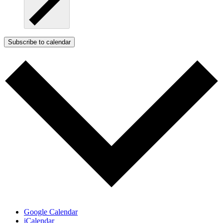
Subscribe to calendar
Google Calendar
iCalendar