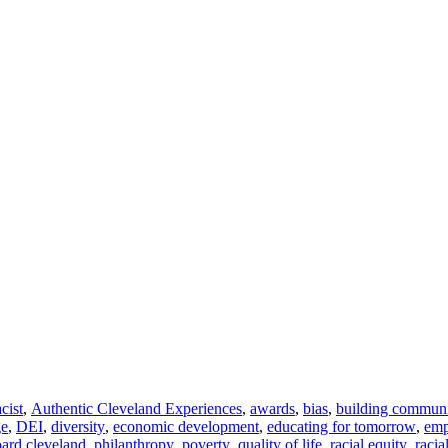
acist
,
Authentic Cleveland Experiences
,
awards
,
bias
,
building commun
ge
,
DEI
,
diversity
,
economic development
,
educating for tomorrow
,
em
ard cleveland
,
philanthropy
,
poverty
,
quality of life
,
racial equity
,
racia