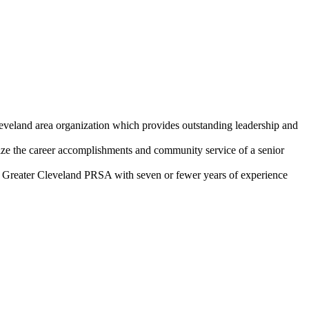
eveland area organization which provides outstanding leadership and
 the career accomplishments and community service of a senior
Greater Cleveland PRSA with seven or fewer years of experience