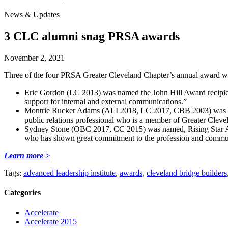
News & Updates
3 CLC alumni snag PRSA awards
November 2, 2021
Three of the four PRSA Greater Cleveland Chapter’s annual award w
Eric Gordon (LC 2013) was named the John Hill Award recipient
support for internal and external communications.”
Montrie Rucker Adams (ALI 2018, LC 2017, CBB 2003) was name
public relations professional who is a member of Greater Cle
Sydney Stone (OBC 2017, CC 2015) was named, Rising Star Awa
who has shown great commitment to the profession and commu
Learn more >
Tags:
advanced leadership institute
,
awards
,
cleveland bridge builders
Categories
Accelerate
Accelerate 2015