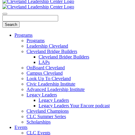
Programs
Programs
Leadership Cleveland
Cleveland Bridge Builders
Cleveland Bridge Builders
LAPs
OnBoard Cleveland
Campus Cleveland
Look Up To Cleveland
Civic Leadership Institute
Advanced Leadership Institute
Legacy Leaders
Legacy Leaders
Legacy Leaders Your Encore podcast
Cleveland Champions
CLC Summer Series
Scholarships
Events
CLC Events