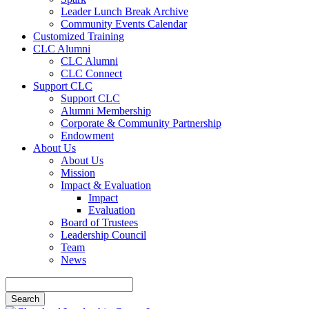
Leader Lunch Break Archive
Community Events Calendar
Customized Training
CLC Alumni
CLC Alumni
CLC Connect
Support CLC
Support CLC
Alumni Membership
Corporate & Community Partnership
Endowment
About Us
About Us
Mission
Impact & Evaluation
Impact
Evaluation
Board of Trustees
Leadership Council
Team
News