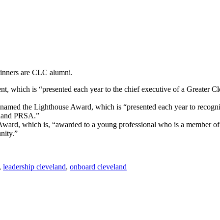
inners are CLC alumni.
, which is “presented each year to the chief executive of a Greater Cl
d the Lighthouse Award, which is “presented each year to recognize
veland PRSA.”
rd, which is, “awarded to a young professional who is a member of 
nity.”
,
leadership cleveland
,
onboard cleveland