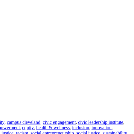
ity
,
campus cleveland
,
civic engagement
,
civic leadership institute
,
powerment
,
equity
,
health & wellness
,
inclusion
,
innovation
,
l justice
,
racism
,
social entrepreneurship
,
social justice
,
sustainability
,