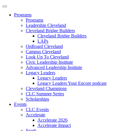
Programs
Programs
Leadership Cleveland
Cleveland Bridge Builders
Cleveland Bridge Builders
LAPs
OnBoard Cleveland
Campus Cleveland
Look Up To Cleveland
Civic Leadership Institute
Advanced Leadership Institute
Legacy Leaders
Legacy Leaders
Legacy Leaders Your Encore podcast
Cleveland Champions
CLC Summer Series
Scholarships
Events
CLC Events
Accelerate
Accelerate 2026
Accelerate Impact
Spark