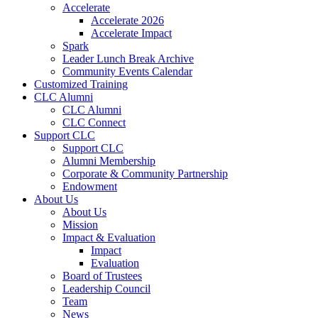
Accelerate
Accelerate 2026
Accelerate Impact
Spark
Leader Lunch Break Archive
Community Events Calendar
Customized Training
CLC Alumni
CLC Alumni
CLC Connect
Support CLC
Support CLC
Alumni Membership
Corporate & Community Partnership
Endowment
About Us
About Us
Mission
Impact & Evaluation
Impact
Evaluation
Board of Trustees
Leadership Council
Team
News