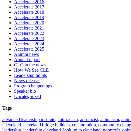
Accelerate 2016
Accelerate 2017
Accelerate 2018
Accelerate 2019
Accelerate 2020
Accelerate 2021
Accelerate 2022
Accelerate 2023
Accelerate 2024
Accelerate 2025
Alumni news
Annual report
CLC in the news
How We See CLE
Leadership tidbits
News releases
Program happenings
Speaker bio
Uncategorized
Tags
advanced leadership institute
,
anti-racism
,
anti-racist
,
antiracism
,
antir
Cleveland
,
cleveland bridge builders
,
collaboration
,
community chan
leadership
,
leadership cleveland
,
look up to cleveland
,
nonprofit
,
onbo