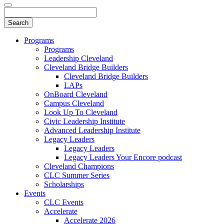
Programs
Programs
Leadership Cleveland
Cleveland Bridge Builders
Cleveland Bridge Builders
LAPs
OnBoard Cleveland
Campus Cleveland
Look Up To Cleveland
Civic Leadership Institute
Advanced Leadership Institute
Legacy Leaders
Legacy Leaders
Legacy Leaders Your Encore podcast
Cleveland Champions
CLC Summer Series
Scholarships
Events
CLC Events
Accelerate
Accelerate 2026