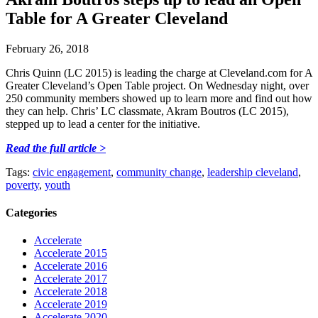
Table for A Greater Cleveland
February 26, 2018
Chris Quinn (LC 2015) is leading the charge at Cleveland.com for A
Greater Cleveland’s Open Table project. On Wednesday night, over
250 community members showed up to learn more and find out how
they can help. Chris’ LC classmate, Akram Boutros (LC 2015),
stepped up to lead a center for the initiative.
Read the full article >
Tags:
civic engagement
,
community change
,
leadership cleveland
,
poverty
,
youth
Categories
Accelerate
Accelerate 2015
Accelerate 2016
Accelerate 2017
Accelerate 2018
Accelerate 2019
Accelerate 2020