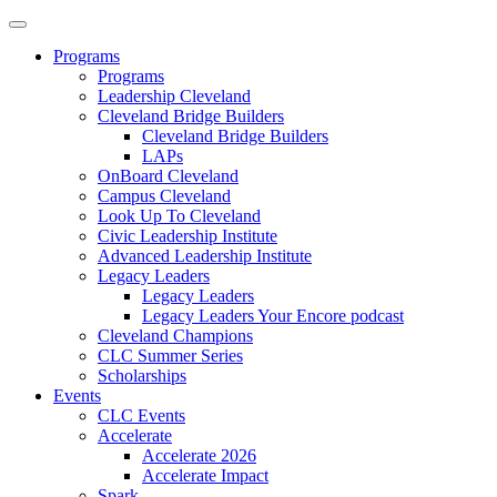
Programs
Programs
Leadership Cleveland
Cleveland Bridge Builders
Cleveland Bridge Builders
LAPs
OnBoard Cleveland
Campus Cleveland
Look Up To Cleveland
Civic Leadership Institute
Advanced Leadership Institute
Legacy Leaders
Legacy Leaders
Legacy Leaders Your Encore podcast
Cleveland Champions
CLC Summer Series
Scholarships
Events
CLC Events
Accelerate
Accelerate 2026
Accelerate Impact
Spark