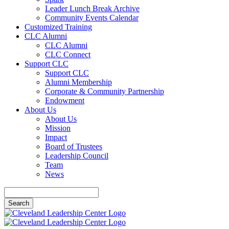
Leader Lunch Break Archive
Community Events Calendar
Customized Training
CLC Alumni
CLC Alumni
CLC Connect
Support CLC
Support CLC
Alumni Membership
Corporate & Community Partnership
Endowment
About Us
About Us
Mission
Impact
Board of Trustees
Leadership Council
Team
News