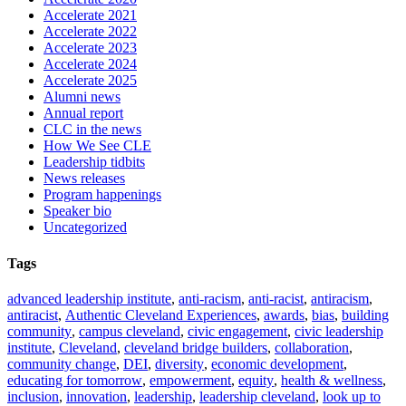
Accelerate 2021
Accelerate 2022
Accelerate 2023
Accelerate 2024
Accelerate 2025
Alumni news
Annual report
CLC in the news
How We See CLE
Leadership tidbits
News releases
Program happenings
Speaker bio
Uncategorized
Tags
advanced leadership institute
,
anti-racism
,
anti-racist
,
antiracism
,
antiracist
,
Authentic Cleveland Experiences
,
awards
,
bias
,
building
community
,
campus cleveland
,
civic engagement
,
civic leadership
institute
,
Cleveland
,
cleveland bridge builders
,
collaboration
,
community change
,
DEI
,
diversity
,
economic development
,
educating for tomorrow
,
empowerment
,
equity
,
health & wellness
,
inclusion
,
innovation
,
leadership
,
leadership cleveland
,
look up to