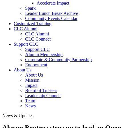
Accelerate Impact
Spark
Leader Lunch Break Archive
Community Events Calendar
Customized Training
CLC Alumni
CLC Alumni
CLC Connect
Support CLC
Support CLC
Alumni Membership
Corporate & Community Partnership
Endowment
About Us
About Us
Mission
Impact
Board of Trustees
Leadership Council
Team
News
News & Updates
Akram Boutros steps up to lead an Open