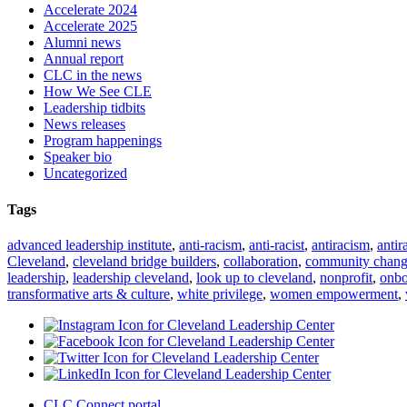
Accelerate 2024
Accelerate 2025
Alumni news
Annual report
CLC in the news
How We See CLE
Leadership tidbits
News releases
Program happenings
Speaker bio
Uncategorized
Tags
advanced leadership institute
,
anti-racism
,
anti-racist
,
antiracism
,
antir
Cleveland
,
cleveland bridge builders
,
collaboration
,
community chan
leadership
,
leadership cleveland
,
look up to cleveland
,
nonprofit
,
onbo
transformative arts & culture
,
white privilege
,
women empowerment
,
CLC Connect portal