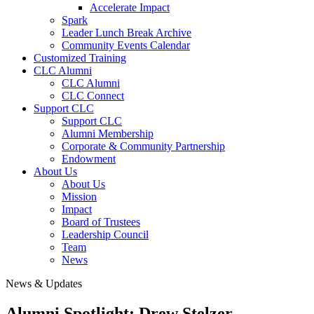
Accelerate Impact
Spark
Leader Lunch Break Archive
Community Events Calendar
Customized Training
CLC Alumni
CLC Alumni
CLC Connect
Support CLC
Support CLC
Alumni Membership
Corporate & Community Partnership
Endowment
About Us
About Us
Mission
Impact
Board of Trustees
Leadership Council
Team
News
News & Updates
Alumni Spotlight: Drew Stelzer