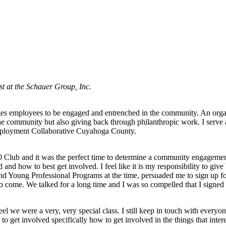
t at the Schauer Group, Inc.
ages employees to be engaged and entrenched in the community. An organi
 the community but also giving back through philanthropic work. I serv
ployment Collaborative Cuyahoga County.
 Club and it was the perfect time to determine a community engagement
 and how to best get involved. I feel like it is my responsibility to gi
d Young Professional Programs at the time, persuaded me to sign up f
to come. We talked for a long time and I was so compelled that I signe
 we were a very, very special class. I still keep in touch with everyone
 get involved specifically how to get involved in the things that inter