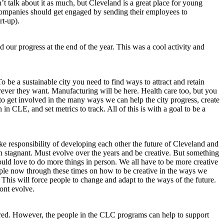
t talk about it as much, but Cleveland is a great place for young
e companies should get engaged by sending their employees to
rt-up).
ur progress at the end of the year. This was a cool activity and
o be a sustainable city you need to find ways to attract and retain
ever they want. Manufacturing will be here. Health care too, but you
 to get involved in the many ways we can help the city progress, create
n CLE, and set metrics to track. All of this is with a goal to be a
e responsibility of developing each other the future of Cleveland and
 stagnant. Must evolve over the years and be creative. But something
ould love to do more things in person. We all have to be more creative
eople now through these times on how to be creative in the ways we
 This will force people to change and adapt to the ways of the future.
ont evolve.
ttered. However, the people in the CLC programs can help to support