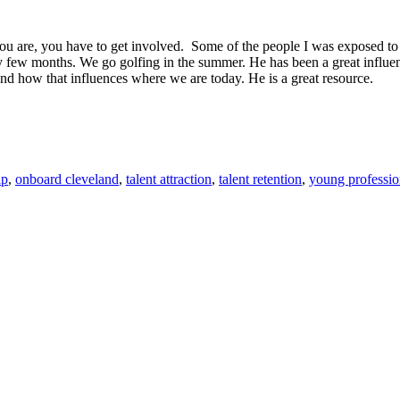
you are, you have to get involved. Some of the people I was exposed to I
y few months. We go golfing in the summer. He has been a great influen
and how that influences where we are today. He is a great resource.
ip
,
onboard cleveland
,
talent attraction
,
talent retention
,
young professio