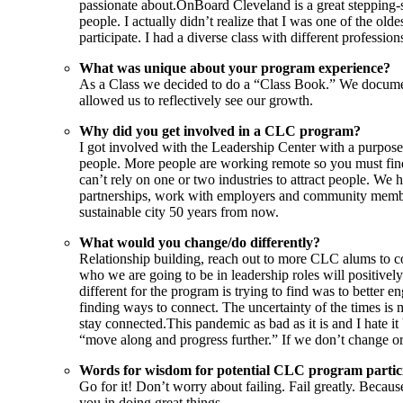
passionate about.OnBoard Cleveland is a great stepping-s
people. I actually didn’t realize that I was one of the o
participate. I had a diverse class with different professio
What was unique about your program experience?
As a Class we decided to do a “Class Book.” We document
allowed us to reflectively see our growth.
Why did you get involved in a CLC program?
I got involved with the Leadership Center with a purpose t
people. More people are working remote so you must find
can’t rely on one or two industries to attract people. We
partnerships, work with employers and community members w
sustainable city 50 years from now.
What would you change/do differently?
Relationship building, reach out to more CLC alums to co
who we are going to be in leadership roles will positiv
different for the program is trying to find was to better
finding ways to connect. The uncertainty of the times is
stay connected.This pandemic as bad as it is and I hate i
“move along and progress further.” If we don’t change or 
Words for wisdom for potential CLC program partic
Go for it! Don’t worry about failing. Fail greatly. Becau
you in doing great things.