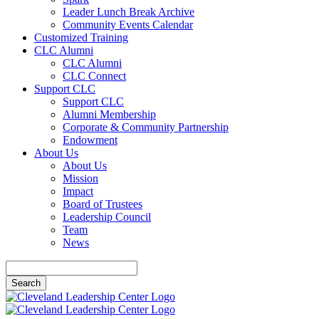
Leader Lunch Break Archive
Community Events Calendar
Customized Training
CLC Alumni
CLC Alumni
CLC Connect
Support CLC
Support CLC
Alumni Membership
Corporate & Community Partnership
Endowment
About Us
About Us
Mission
Impact
Board of Trustees
Leadership Council
Team
News