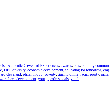
acist
,
Authentic Cleveland Experiences
,
awards
,
bias
,
building commun
ge
,
DEI
,
diversity
,
economic development
,
educating for tomorrow
,
em
ard cleveland
,
philanthropy
,
poverty
,
quality of life
,
racial equity
,
racia
workforce development
,
young professionals
,
youth