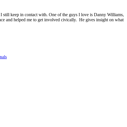
 still keep in contact with. One of the guys I love is Danny Williams,
ce and helped me to get involved civically. He gives insight on what
nals