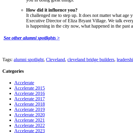
How did it influence you?
It challenged me to step up. It does not matter what age 
Executive Director of Eliza Bryant Village. We talk ever
is happening in the city now, what happened in the past 
See other alumni spotlights >
Tags:
alumni spotlight
,
Cleveland
,
cleveland bridge builders
,
leadersh
Categories
Accelerate
Accelerate 2015
Accelerate 2016
Accelerate 2017
Accelerate 2018
Accelerate 2019
Accelerate 2020
Accelerate 2021
Accelerate 2022
Accelerate 2023