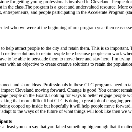
tone for getting young professionals involved in Cleveland. People don’
ldest in the class.The program is a great and undervalued resource. Mor
ns, entrepreneurs, and people participating in the Accelerate Program (sta
ed who we were at the beginning of our program year then reassessed o
o help attract people to the city and retain them. This is so important. T
 creative solutions to retain people here because people can work wher
 have to be able to persuade them to move here and stay here. I’m trying
ith an objective to create creative solutions to retain the population i
nnect and share ideas. Professionals in these CLC programs need to tak
ely impact Cleveland moving forward. Change is good. You cannot remain
 engage people on the Board.Looking for ways to better engage people w
 making that more difficult but CLC is doing a great job of engaging p
t being cooped up inside but hopefully it will help people move forward.
adapt to the ways of the future of what things will look like then we w
ipants
se at least you can say that you failed something big enough that it ma