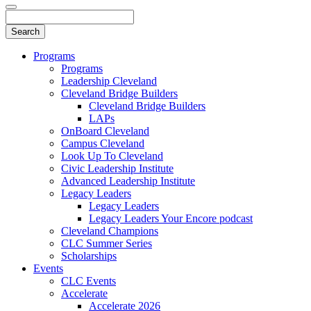
Programs
Programs
Leadership Cleveland
Cleveland Bridge Builders
Cleveland Bridge Builders
LAPs
OnBoard Cleveland
Campus Cleveland
Look Up To Cleveland
Civic Leadership Institute
Advanced Leadership Institute
Legacy Leaders
Legacy Leaders
Legacy Leaders Your Encore podcast
Cleveland Champions
CLC Summer Series
Scholarships
Events
CLC Events
Accelerate
Accelerate 2026