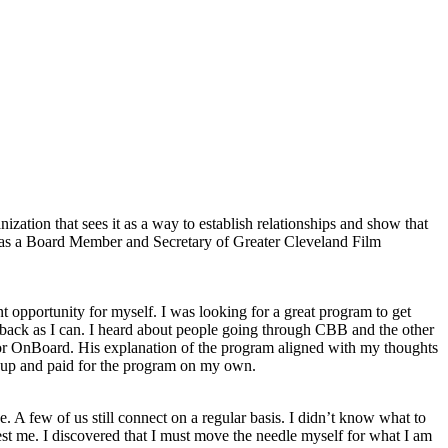
zation that sees it as a way to establish relationships and show that
e as a Board Member and Secretary of Greater Cleveland Film
 opportunity for myself. I was looking for a great program to get
ve back as I can. I heard about people going through CBB and the other
or OnBoard. His explanation of the program aligned with my thoughts
d up and paid for the program on my own.
. A few of us still connect on a regular basis. I didn’t know what to
est me. I discovered that I must move the needle myself for what I am