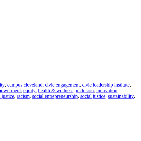
ity
,
campus cleveland
,
civic engagement
,
civic leadership institute
,
powerment
,
equity
,
health & wellness
,
inclusion
,
innovation
,
l justice
,
racism
,
social entrepreneurship
,
social justice
,
sustainability
,