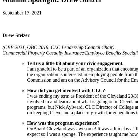
September 17, 2021
Drew Stelzer
(CBB 2021, OBC 2019, CLC Leadership Council Chair)
Commercial Property Casualty Insurance/Employee Benefits Specialis
Tell us a little bit about your civic engagement.
I am grateful to be a part of an organization that encour
the organization is interested in employing people from
Commission and am on the Advisory Council for the Em
How did you get involved with CLC?
I was ending my term as President of the Cleveland 20/30
involved in and learn about what is going on in Cleveland
programs, but Nick Aylward, CLC Director of College an
on keeping Cleveland a place of growth for generations 
How was the program experience?
OnBoard Cleveland was awesome! It was a fun class. I feel
expect so I was a sponge. The experience taught me how to