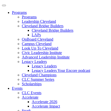
Programs
Programs
Leadership Cleveland
Cleveland Bridge Builders
Cleveland Bridge Builders
LAPs
OnBoard Cleveland
Campus Cleveland
Look Up To Cleveland
Civic Leadership Institute
Advanced Leadership Institute
Legacy Leaders
Legacy Leaders
Legacy Leaders Your Encore podcast
Cleveland Champions
CLC Summer Series
Scholarships
Events
CLC Events
Accelerate
Accelerate 2026
Accelerate Impact
Spark