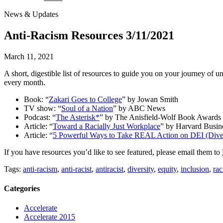
News & Updates
Anti-Racism Resources 3/11/2021
March 11, 2021
A short, digestible list of resources to guide you on your journey of u
every month.
Book: “
Zakari Goes to College
” by Jowan Smith
TV show: “
Soul of a Nation
” by ABC News
Podcast: “
The Asterisk*
” by The Anisfield-Wolf Book Awards
Article: “
Toward a Racially Just Workplace
” by Harvard Busin
Article: “
5 Powerful Ways to Take REAL Action on DEI (Divers
If you have resources you’d like to see featured, please email them to
Tags:
anti-racism
,
anti-racist
,
antiracist
,
diversity
,
equity
,
inclusion
,
rac
Categories
Accelerate
Accelerate 2015