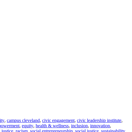
ity
,
campus cleveland
,
civic engagement
,
civic leadership institute
,
powerment
,
equity
,
health & wellness
,
inclusion
,
innovation
,
l justice
,
racism
,
social entrepreneurship
,
social justice
,
sustainability
,