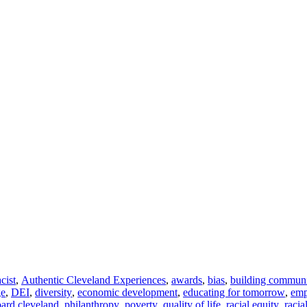
acist
,
Authentic Cleveland Experiences
,
awards
,
bias
,
building commun
ge
,
DEI
,
diversity
,
economic development
,
educating for tomorrow
,
em
ard cleveland
,
philanthropy
,
poverty
,
quality of life
,
racial equity
,
racia