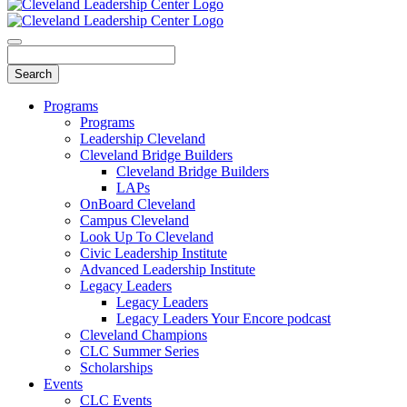
Programs
Programs
Leadership Cleveland
Cleveland Bridge Builders
Cleveland Bridge Builders
LAPs
OnBoard Cleveland
Campus Cleveland
Look Up To Cleveland
Civic Leadership Institute
Advanced Leadership Institute
Legacy Leaders
Legacy Leaders
Legacy Leaders Your Encore podcast
Cleveland Champions
CLC Summer Series
Scholarships
Events
CLC Events