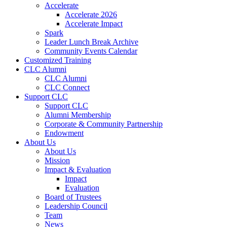
Accelerate
Accelerate 2026
Accelerate Impact
Spark
Leader Lunch Break Archive
Community Events Calendar
Customized Training
CLC Alumni
CLC Alumni
CLC Connect
Support CLC
Support CLC
Alumni Membership
Corporate & Community Partnership
Endowment
About Us
About Us
Mission
Impact & Evaluation
Impact
Evaluation
Board of Trustees
Leadership Council
Team
News