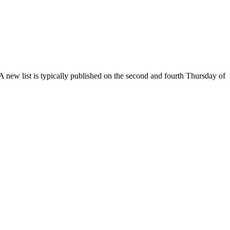
. A new list is typically published on the second and fourth Thursday of