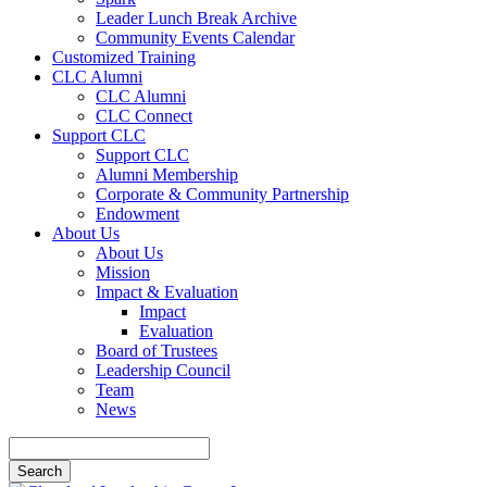
Leader Lunch Break Archive
Community Events Calendar
Customized Training
CLC Alumni
CLC Alumni
CLC Connect
Support CLC
Support CLC
Alumni Membership
Corporate & Community Partnership
Endowment
About Us
About Us
Mission
Impact & Evaluation
Impact
Evaluation
Board of Trustees
Leadership Council
Team
News