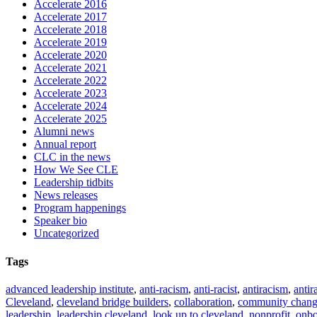
Accelerate 2016
Accelerate 2017
Accelerate 2018
Accelerate 2019
Accelerate 2020
Accelerate 2021
Accelerate 2022
Accelerate 2023
Accelerate 2024
Accelerate 2025
Alumni news
Annual report
CLC in the news
How We See CLE
Leadership tidbits
News releases
Program happenings
Speaker bio
Uncategorized
Tags
advanced leadership institute
,
anti-racism
,
anti-racist
,
antiracism
,
antir
Cleveland
,
cleveland bridge builders
,
collaboration
,
community chan
leadership
,
leadership cleveland
,
look up to cleveland
,
nonprofit
,
onbo