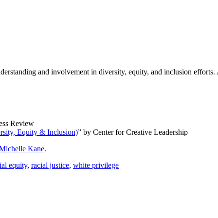
nderstanding and involvement in diversity, equity, and inclusion efforts
ess Review
ity, Equity & Inclusion)
” by Center for Creative Leadership
Michelle Kane
.
ial equity
,
racial justice
,
white privilege