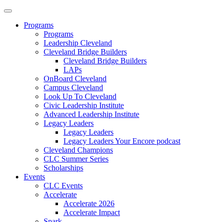
Programs
Programs
Leadership Cleveland
Cleveland Bridge Builders
Cleveland Bridge Builders
LAPs
OnBoard Cleveland
Campus Cleveland
Look Up To Cleveland
Civic Leadership Institute
Advanced Leadership Institute
Legacy Leaders
Legacy Leaders
Legacy Leaders Your Encore podcast
Cleveland Champions
CLC Summer Series
Scholarships
Events
CLC Events
Accelerate
Accelerate 2026
Accelerate Impact
Spark