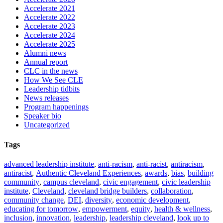
Accelerate 2021
Accelerate 2022
Accelerate 2023
Accelerate 2024
Accelerate 2025
Alumni news
Annual report
CLC in the news
How We See CLE
Leadership tidbits
News releases
Program happenings
Speaker bio
Uncategorized
Tags
advanced leadership institute
,
anti-racism
,
anti-racist
,
antiracism
,
antiracist
,
Authentic Cleveland Experiences
,
awards
,
bias
,
building
community
,
campus cleveland
,
civic engagement
,
civic leadership
institute
,
Cleveland
,
cleveland bridge builders
,
collaboration
,
community change
,
DEI
,
diversity
,
economic development
,
educating for tomorrow
,
empowerment
,
equity
,
health & wellness
,
inclusion
,
innovation
,
leadership
,
leadership cleveland
,
look up to