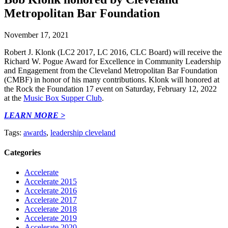
Metropolitan Bar Foundation
November 17, 2021
Robert J. Klonk (LC2 2017, LC 2016, CLC Board) will receive the
Richard W. Pogue Award for Excellence in Community Leadership
and Engagement from the Cleveland Metropolitan Bar Foundation
(CMBF) in honor of his many contributions. Klonk will honored at
the Rock the Foundation 17 event on Saturday, February 12, 2022
at the
Music Box Supper Club
.
LEARN MORE >
Tags:
awards
,
leadership cleveland
Categories
Accelerate
Accelerate 2015
Accelerate 2016
Accelerate 2017
Accelerate 2018
Accelerate 2019
Accelerate 2020