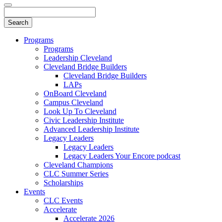
Programs
Programs
Leadership Cleveland
Cleveland Bridge Builders
Cleveland Bridge Builders
LAPs
OnBoard Cleveland
Campus Cleveland
Look Up To Cleveland
Civic Leadership Institute
Advanced Leadership Institute
Legacy Leaders
Legacy Leaders
Legacy Leaders Your Encore podcast
Cleveland Champions
CLC Summer Series
Scholarships
Events
CLC Events
Accelerate
Accelerate 2026