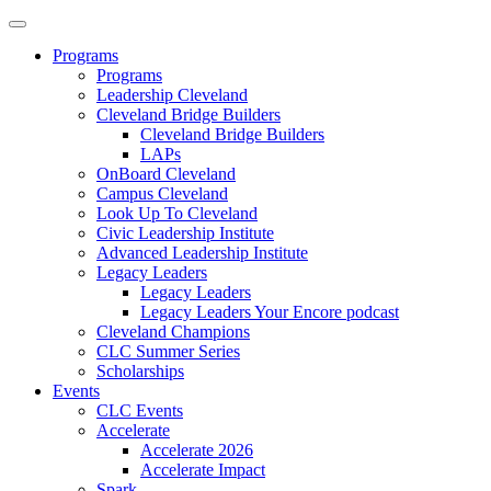
Programs
Programs
Leadership Cleveland
Cleveland Bridge Builders
Cleveland Bridge Builders
LAPs
OnBoard Cleveland
Campus Cleveland
Look Up To Cleveland
Civic Leadership Institute
Advanced Leadership Institute
Legacy Leaders
Legacy Leaders
Legacy Leaders Your Encore podcast
Cleveland Champions
CLC Summer Series
Scholarships
Events
CLC Events
Accelerate
Accelerate 2026
Accelerate Impact
Spark