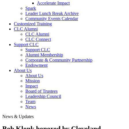
Accelerate Impact
Spark
Leader Lunch Break Archive
Community Events Calendar
Customized Training
CLC Alumni
CLC Alumni
CLC Connect
Support CLC
Support CLC
Alumni Membership
Corporate & Community Partnership
Endowment
About Us
About Us
Mission
Impact
Board of Trustees
Leadership Council
Team
News
News & Updates
Bob Klonk honored by Cleveland