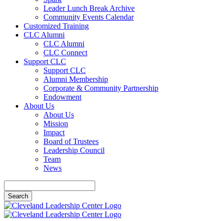
Leader Lunch Break Archive
Community Events Calendar
Customized Training
CLC Alumni
CLC Alumni
CLC Connect
Support CLC
Support CLC
Alumni Membership
Corporate & Community Partnership
Endowment
About Us
About Us
Mission
Impact
Board of Trustees
Leadership Council
Team
News