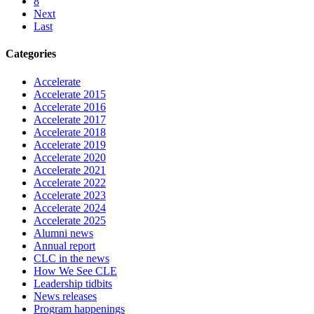
8
Next
Last
Categories
Accelerate
Accelerate 2015
Accelerate 2016
Accelerate 2017
Accelerate 2018
Accelerate 2019
Accelerate 2020
Accelerate 2021
Accelerate 2022
Accelerate 2023
Accelerate 2024
Accelerate 2025
Alumni news
Annual report
CLC in the news
How We See CLE
Leadership tidbits
News releases
Program happenings