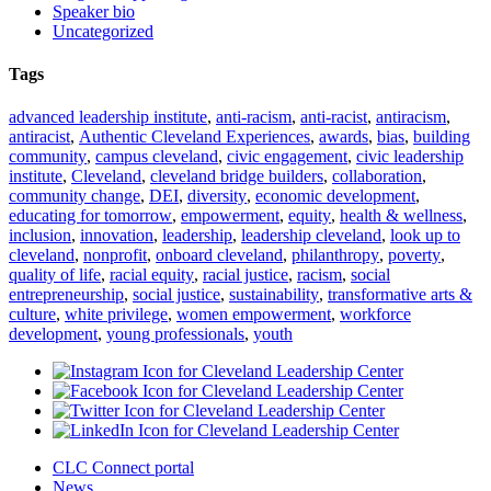
Speaker bio
Uncategorized
Tags
advanced leadership institute
,
anti-racism
,
anti-racist
,
antiracism
,
antiracist
,
Authentic Cleveland Experiences
,
awards
,
bias
,
building
community
,
campus cleveland
,
civic engagement
,
civic leadership
institute
,
Cleveland
,
cleveland bridge builders
,
collaboration
,
community change
,
DEI
,
diversity
,
economic development
,
educating for tomorrow
,
empowerment
,
equity
,
health & wellness
,
inclusion
,
innovation
,
leadership
,
leadership cleveland
,
look up to
cleveland
,
nonprofit
,
onboard cleveland
,
philanthropy
,
poverty
,
quality of life
,
racial equity
,
racial justice
,
racism
,
social
entrepreneurship
,
social justice
,
sustainability
,
transformative arts &
culture
,
white privilege
,
women empowerment
,
workforce
development
,
young professionals
,
youth
CLC Connect portal
News