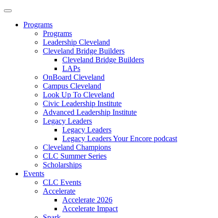
Programs
Programs
Leadership Cleveland
Cleveland Bridge Builders
Cleveland Bridge Builders
LAPs
OnBoard Cleveland
Campus Cleveland
Look Up To Cleveland
Civic Leadership Institute
Advanced Leadership Institute
Legacy Leaders
Legacy Leaders
Legacy Leaders Your Encore podcast
Cleveland Champions
CLC Summer Series
Scholarships
Events
CLC Events
Accelerate
Accelerate 2026
Accelerate Impact
Spark