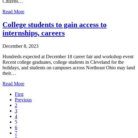
Citizens…
Read More
College students to gain access to
internships, careers
December 8, 2023
Hundreds expected at December 18 career fair and workshop event
Recent college graduates, college students in Cleveland for the
holidays, and students on campuses across Northeast Ohio may land
their…
Read More
First
Previous
2
3
4
5
6
7