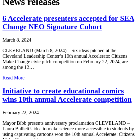
News releases
6 Accelerate presenters accepted for SEA
Change NEO Signature Cohort
March 8, 2024
CLEVELAND (March 8, 2024) – Six ideas pitched at the
Cleveland Leadership Center’s 10th annual Accelerate: Citizens
Make Change civic pitch competition on February 22, 2024, are
among the 12…
Read More
Initiative to create educational comics
wins 10th annual Accelerate competition
February 22, 2024
Mayor Bibb presents anniversary proclamation CLEVELAND –
Laura Balliett’s idea to make science more accessible to students by
using captivating cartoons won the 10th annual Accelerate: Citizens