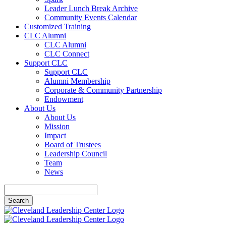
Leader Lunch Break Archive
Community Events Calendar
Customized Training
CLC Alumni
CLC Alumni
CLC Connect
Support CLC
Support CLC
Alumni Membership
Corporate & Community Partnership
Endowment
About Us
About Us
Mission
Impact
Board of Trustees
Leadership Council
Team
News