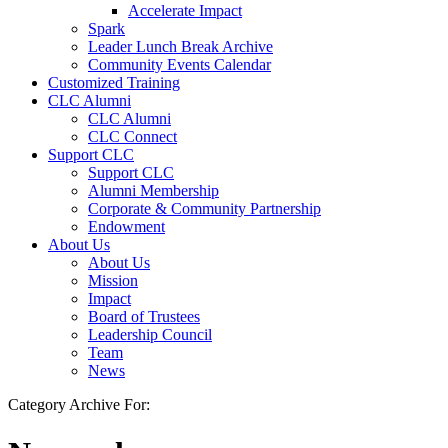
Accelerate Impact
Spark
Leader Lunch Break Archive
Community Events Calendar
Customized Training
CLC Alumni
CLC Alumni
CLC Connect
Support CLC
Support CLC
Alumni Membership
Corporate & Community Partnership
Endowment
About Us
About Us
Mission
Impact
Board of Trustees
Leadership Council
Team
News
Category Archive For: