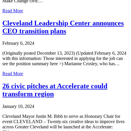
Make Change civic…
Read More
Cleveland Leadership Center announces
CEO transition plans
February 6, 2024
(Originally posted December 13, 2023) (Updated February 6, 2024
with this information: Those interested in applying for the job can
see the position summary here >) Marianne Crosley, who has…
Read More
26 civic pitches at Accelerate could
transform region
January 10, 2024
Cleveland Mayor Justin M. Bibb to serve as Honorary Chair for
event CLEVELAND – Twenty-six creative ideas to improve lives
across Greater Cleveland will be launched at the Accelerate: