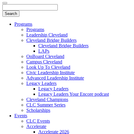
Programs
Programs
Leadership Cleveland
Cleveland Bridge Builders
Cleveland Bridge Builders
LAPs
OnBoard Cleveland
Campus Cleveland
Look Up To Cleveland
Civic Leadership Institute
Advanced Leadership Institute
Legacy Leaders
Legacy Leaders
Legacy Leaders Your Encore podcast
Cleveland Champions
CLC Summer Series
Scholarships
Events
CLC Events
Accelerate
Accelerate 2026