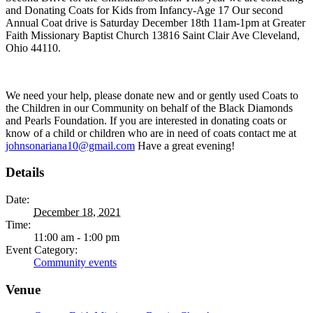
and Donating Coats for Kids from Infancy-Age 17 Our second
Annual Coat drive is Saturday December 18th 11am-1pm at Greater
Faith Missionary Baptist Church 13816 Saint Clair Ave Cleveland,
Ohio 44110.
We need your help, please donate new and or gently used Coats to
the Children in our Community on behalf of the Black Diamonds
and Pearls Foundation. If you are interested in donating coats or
know of a child or children who are in need of coats contact me at
johnsonariana10@gmail.com
Have a great evening!
Details
Date:
December 18, 2021
Time:
11:00 am - 1:00 pm
Event Category:
Community events
Venue