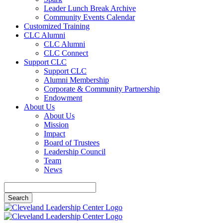
Leader Lunch Break Archive
Community Events Calendar
Customized Training
CLC Alumni
CLC Alumni
CLC Connect
Support CLC
Support CLC
Alumni Membership
Corporate & Community Partnership
Endowment
About Us
About Us
Mission
Impact
Board of Trustees
Leadership Council
Team
News