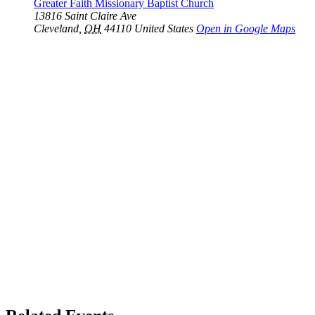
Greater Faith Missionary Baptist Church
13816 Saint Claire Ave
Cleveland
,
OH
44110
United States
Open in Google Maps