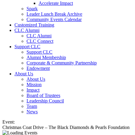
Accelerate Impact
Spark
Leader Lunch Break Archive
Community Events Calendar
Customized Training
CLC Alumni
CLC Alumni
CLC Connect
Support CLC
Support CLC
Alumni Membership
Corporate & Community Partnership
Endowment
About Us
About Us
Mission
Impact
Board of Trustees
Leadership Council
Team
News
Event:
Christmas Coat Drive – The Black Diamonds & Pearls Foundation