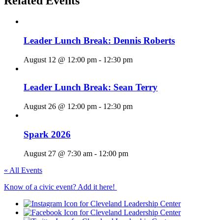
Related Events
Leader Lunch Break: Dennis Roberts
August 12 @ 12:00 pm
-
12:30 pm
Leader Lunch Break: Sean Terry
August 26 @ 12:00 pm
-
12:30 pm
Spark 2026
August 27 @ 7:30 am
-
12:00 pm
« All Events
Know of a civic event? Add it here!