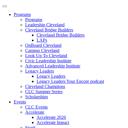
Programs
Programs
Leadership Cleveland
Cleveland Bridge Builders
Cleveland Bridge Builders
LAPs
OnBoard Cleveland
Campus Cleveland
Look Up To Cleveland
Civic Leadership Institute
Advanced Leadership Institute
Legacy Leaders
Legacy Leaders
Legacy Leaders Your Encore podcast
Cleveland Champions
CLC Summer Series
Scholarships
Events
CLC Events
Accelerate
Accelerate 2026
Accelerate Impact
Spark