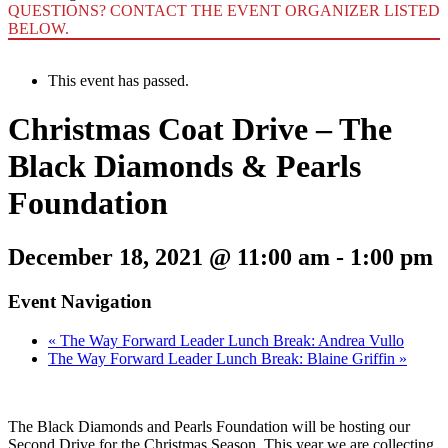
QUESTIONS? CONTACT THE EVENT ORGANIZER LISTED
BELOW.
This event has passed.
Christmas Coat Drive – The
Black Diamonds & Pearls
Foundation
December 18, 2021 @ 11:00 am
-
1:00 pm
Event Navigation
«
The Way Forward Leader Lunch Break: Andrea Vullo
The Way Forward Leader Lunch Break: Blaine Griffin
»
The Black Diamonds and Pearls Foundation will be hosting our
Second Drive for the Christmas Season. This year we are collecting