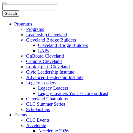
Programs
Programs
Leadership Cleveland
Cleveland Bridge Builders
Cleveland Bridge Builders
LAPs
OnBoard Cleveland
Campus Cleveland
Look Up To Cleveland
Civic Leadership Institute
Advanced Leadership Institute
Legacy Leaders
Legacy Leaders
Legacy Leaders Your Encore podcast
Cleveland Champions
CLC Summer Series
Scholarships
Events
CLC Events
Accelerate
Accelerate 2026