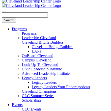
Programs
Programs
Leadership Cleveland
Cleveland Bridge Builders
Cleveland Bridge Builders
LAPs
OnBoard Cleveland
Campus Cleveland
Look Up To Cleveland
Civic Leadership Institute
Advanced Leadership Institute
Legacy Leaders
Legacy Leaders
Legacy Leaders Your Encore podcast
Cleveland Champions
CLC Summer Series
Scholarships
Events
CLC Events