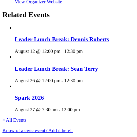
View Organizer Website
Related Events
Leader Lunch Break: Dennis Roberts
August 12 @ 12:00 pm
-
12:30 pm
Leader Lunch Break: Sean Terry
August 26 @ 12:00 pm
-
12:30 pm
Spark 2026
August 27 @ 7:30 am
-
12:00 pm
« All Events
Know of a civic event? Add it here!