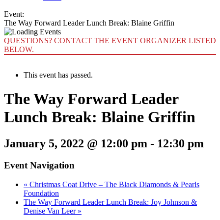
Event:
The Way Forward Leader Lunch Break: Blaine Griffin
QUESTIONS? CONTACT THE EVENT ORGANIZER LISTED
BELOW.
This event has passed.
The Way Forward Leader
Lunch Break: Blaine Griffin
January 5, 2022 @ 12:00 pm
-
12:30 pm
Event Navigation
«
Christmas Coat Drive – The Black Diamonds & Pearls
Foundation
The Way Forward Leader Lunch Break: Joy Johnson &
Denise Van Leer
»