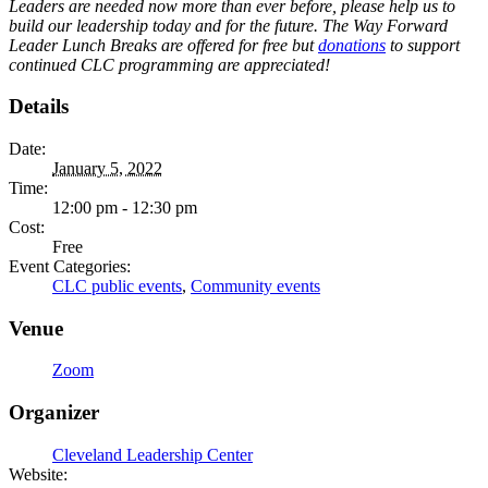
Leaders are needed now more than ever before, please help us to
build our leadership today and for the future. The Way Forward
Leader Lunch Breaks are offered for free but
donations
to support
continued CLC programming are appreciated!
Details
Date:
January 5, 2022
Time:
12:00 pm - 12:30 pm
Cost:
Free
Event Categories:
CLC public events
,
Community events
Venue
Zoom
Organizer
Cleveland Leadership Center
Website: