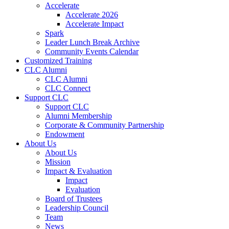
Accelerate
Accelerate 2026
Accelerate Impact
Spark
Leader Lunch Break Archive
Community Events Calendar
Customized Training
CLC Alumni
CLC Alumni
CLC Connect
Support CLC
Support CLC
Alumni Membership
Corporate & Community Partnership
Endowment
About Us
About Us
Mission
Impact & Evaluation
Impact
Evaluation
Board of Trustees
Leadership Council
Team
News