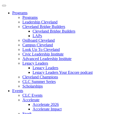
Programs
Programs
Leadership Cleveland
Cleveland Bridge Builders
Cleveland Bridge Builders
LAPs
OnBoard Cleveland
Campus Cleveland
Look Up To Cleveland
Civic Leadership Institute
Advanced Leadership Institute
Legacy Leaders
Legacy Leaders
Legacy Leaders Your Encore podcast
Cleveland Champions
CLC Summer Series
Scholarships
Events
CLC Events
Accelerate
Accelerate 2026
Accelerate Impact
Spark