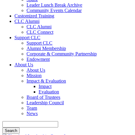
Leader Lunch Break Archive
Community Events Calendar
Customized Training
CLC Alumni
CLC Alumni
CLC Connect
Support CLC
Support CLC
Alumni Membership
Corporate & Community Partnership
Endowment
About Us
About Us
Mission
Impact & Evaluation
Impact
Evaluation
Board of Trustees
Leadership Council
Team
News