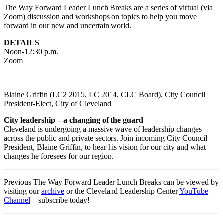
The Way Forward Leader Lunch Breaks are a series of virtual (via
Zoom) discussion and workshops on topics to help you move
forward in our new and uncertain world.
DETAILS
Noon-12:30 p.m.
Zoom
Blaine Griffin (LC2 2015, LC 2014, CLC Board), City Council
President-Elect, City of Cleveland
City leadership – a changing of the guard
Cleveland is undergoing a massive wave of leadership changes
across the public and private sectors. Join incoming City Council
President, Blaine Griffin, to hear his vision for our city and what
changes he foresees for our region.
Previous The Way Forward Leader Lunch Breaks can be viewed by
visiting our
archive
or the Cleveland Leadership Center
YouTube
Channel
– subscribe today!