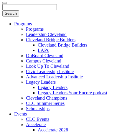
Programs
Programs
Leadership Cleveland
Cleveland Bridge Builders
Cleveland Bridge Builders
LAPs
OnBoard Cleveland
Campus Cleveland
Look Up To Cleveland
Civic Leadership Institute
Advanced Leadership Institute
Legacy Leaders
Legacy Leaders
Legacy Leaders Your Encore podcast
Cleveland Champions
CLC Summer Series
Scholarships
Events
CLC Events
Accelerate
Accelerate 2026