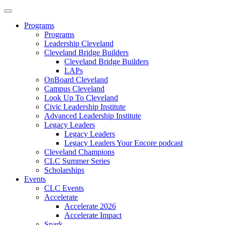
Programs
Programs
Leadership Cleveland
Cleveland Bridge Builders
Cleveland Bridge Builders
LAPs
OnBoard Cleveland
Campus Cleveland
Look Up To Cleveland
Civic Leadership Institute
Advanced Leadership Institute
Legacy Leaders
Legacy Leaders
Legacy Leaders Your Encore podcast
Cleveland Champions
CLC Summer Series
Scholarships
Events
CLC Events
Accelerate
Accelerate 2026
Accelerate Impact
Spark