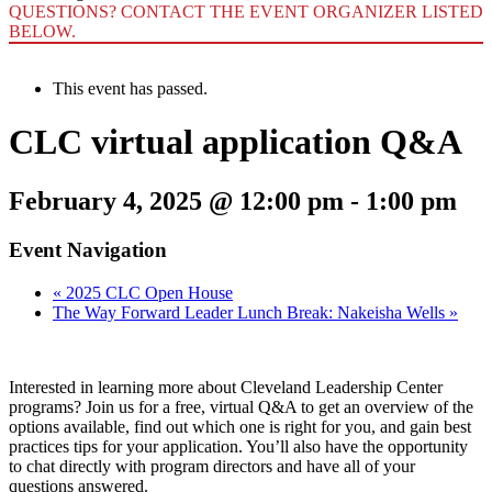
QUESTIONS? CONTACT THE EVENT ORGANIZER LISTED
BELOW.
This event has passed.
CLC virtual application Q&A
February 4, 2025 @ 12:00 pm
-
1:00 pm
Event Navigation
«
2025 CLC Open House
The Way Forward Leader Lunch Break: Nakeisha Wells
»
Interested in learning more about Cleveland Leadership Center
programs? Join us for a free, virtual Q&A to get an overview of the
options available, find out which one is right for you, and gain best
practices tips for your application. You’ll also have the opportunity
to chat directly with program directors and have all of your
questions answered.