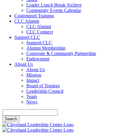
Leader Lunch Break Archive
Community Events Calendar
Customized Training
CLC Alumni
CLC Alumni
CLC Connect
Support CLC
Support CLC
Alumni Membership
Corporate & Community Partnership
Endowment
About Us
About Us
Mission
Impact
Board of Trustees
Leadership Council
Team
News