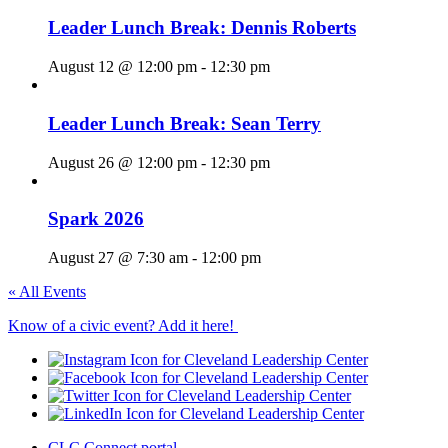
Leader Lunch Break: Dennis Roberts
August 12 @ 12:00 pm
-
12:30 pm
Leader Lunch Break: Sean Terry
August 26 @ 12:00 pm
-
12:30 pm
Spark 2026
August 27 @ 7:30 am
-
12:00 pm
« All Events
Know of a civic event? Add it here!
CLC Connect portal