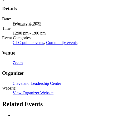
Details
Date:
February 4, 2025
Time:
12:00 pm - 1:00 pm
Event Categories:
CLC public events
,
Community events
Venue
Zoom
Organizer
Cleveland Leadership Center
Website:
View Organizer Website
Related Events