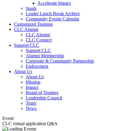
Accelerate Impact
Spark
Leader Lunch Break Archive
Community Events Calendar
Customized Training
CLC Alumni
CLC Alumni
CLC Connect
Support CLC
Support CLC
Alumni Membership
Corporate & Community Partnership
Endowment
About Us
About Us
Mission
Impact
Board of Trustees
Leadership Council
Team
News
Event:
CLC virtual application Q&A