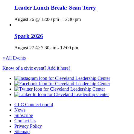
Leader Lunch Break: Sean Terry
August 26 @ 12:00 pm
-
12:30 pm
Spark 2026
August 27 @ 7:30 am
-
12:00 pm
« All Events
Know of a civic event? Add it here!
CLC Connect portal
News
Subscribe
Contact Us
Privacy Policy
Sitemap