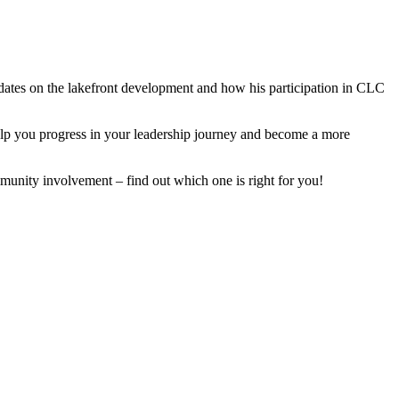
ates on the lakefront development and how his participation in CLC
lp you progress in your leadership journey and become a more
munity involvement – find out which one is right for you!