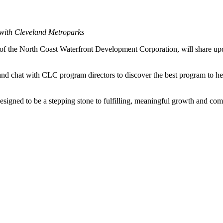
 with Cleveland Metroparks
f the North Coast Waterfront Development Corporation, will share upd
nd chat with CLC program directors to discover the best program to he
signed to be a stepping stone to fulfilling, meaningful growth and com