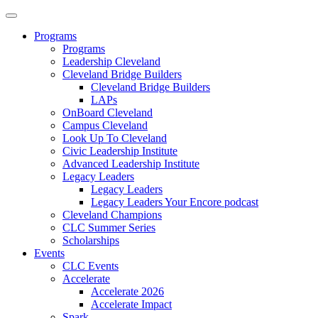
Programs
Programs
Leadership Cleveland
Cleveland Bridge Builders
Cleveland Bridge Builders
LAPs
OnBoard Cleveland
Campus Cleveland
Look Up To Cleveland
Civic Leadership Institute
Advanced Leadership Institute
Legacy Leaders
Legacy Leaders
Legacy Leaders Your Encore podcast
Cleveland Champions
CLC Summer Series
Scholarships
Events
CLC Events
Accelerate
Accelerate 2026
Accelerate Impact
Spark