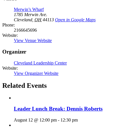
Merwin’s Wharf
1785 Merwin Ave.
Cleveland
,
OH
44113
Open in Google Maps
Phone:
2166645696
Website:
View Venue Website
Organizer
Cleveland Leadership Center
Website:
View Organizer Website
Related Events
Leader Lunch Break: Dennis Roberts
August 12 @ 12:00 pm
-
12:30 pm