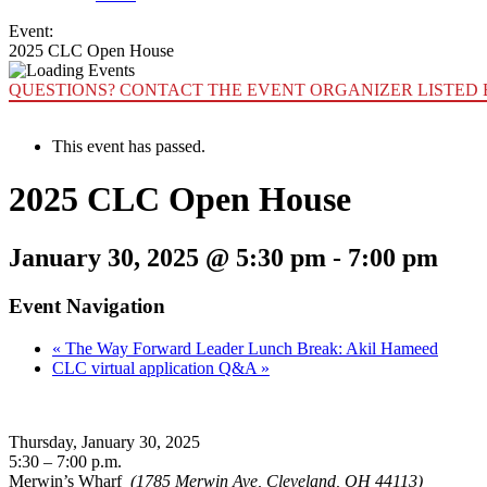
Event:
2025 CLC Open House
QUESTIONS? CONTACT THE EVENT ORGANIZER LISTED 
This event has passed.
2025 CLC Open House
January 30, 2025 @ 5:30 pm
-
7:00 pm
Event Navigation
«
The Way Forward Leader Lunch Break: Akil Hameed
CLC virtual application Q&A
»
Thursday, January 30, 2025
5:30 – 7:00 p.m.
Merwin’s Wharf
(1785 Merwin Ave, Cleveland, OH 44113)