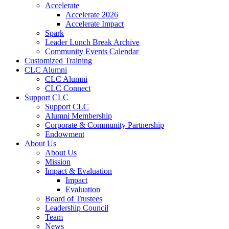
Accelerate
Accelerate 2026
Accelerate Impact
Spark
Leader Lunch Break Archive
Community Events Calendar
Customized Training
CLC Alumni
CLC Alumni
CLC Connect
Support CLC
Support CLC
Alumni Membership
Corporate & Community Partnership
Endowment
About Us
About Us
Mission
Impact & Evaluation
Impact
Evaluation
Board of Trustees
Leadership Council
Team
News