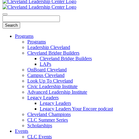
Programs
Programs
Leadership Cleveland
Cleveland Bridge Builders
Cleveland Bridge Builders
LAPs
OnBoard Cleveland
Campus Cleveland
Look Up To Cleveland
Civic Leadership Institute
Advanced Leadership Institute
Legacy Leaders
Legacy Leaders
Legacy Leaders Your Encore podcast
Cleveland Champions
CLC Summer Series
Scholarships
Events
CLC Events