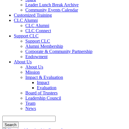
Leader Lunch Break Archive
Community Events Calendar
Customized Training
CLC Alumni
CLC Alumni
CLC Connect
Support CLC
Support CLC
Alumni Membership
Corporate & Community Partnership
Endowment
About Us
About Us
Mission
Impact & Evaluation
Impact
Evaluation
Board of Trustees
Leadership Council
Team
News