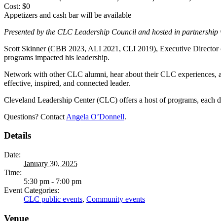
Cost: $0
Appetizers and cash bar will be available
Presented by the CLC Leadership Council and hosted in partnership
Scott Skinner (CBB 2023, ALI 2021, CLI 2019), Executive Director o
programs impacted his leadership.
Network with other CLC alumni, hear about their CLC experiences, a
effective, inspired, and connected leader.
Cleveland Leadership Center (CLC) offers a host of programs, each de
Questions? Contact
Angela O’Donnell
.
Details
Date:
January 30, 2025
Time:
5:30 pm - 7:00 pm
Event Categories:
CLC public events
,
Community events
Venue