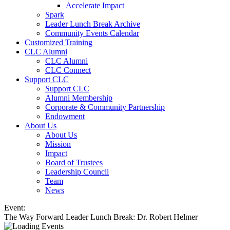
Accelerate Impact
Spark
Leader Lunch Break Archive
Community Events Calendar
Customized Training
CLC Alumni
CLC Alumni
CLC Connect
Support CLC
Support CLC
Alumni Membership
Corporate & Community Partnership
Endowment
About Us
About Us
Mission
Impact
Board of Trustees
Leadership Council
Team
News
Event:
The Way Forward Leader Lunch Break: Dr. Robert Helmer