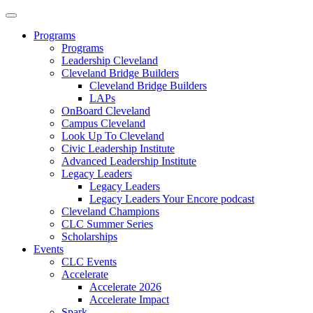
Programs
Programs
Leadership Cleveland
Cleveland Bridge Builders
Cleveland Bridge Builders
LAPs
OnBoard Cleveland
Campus Cleveland
Look Up To Cleveland
Civic Leadership Institute
Advanced Leadership Institute
Legacy Leaders
Legacy Leaders
Legacy Leaders Your Encore podcast
Cleveland Champions
CLC Summer Series
Scholarships
Events
CLC Events
Accelerate
Accelerate 2026
Accelerate Impact
Spark