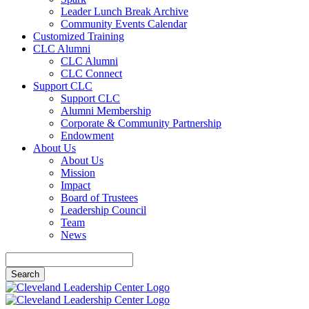
Leader Lunch Break Archive
Community Events Calendar
Customized Training
CLC Alumni
CLC Alumni
CLC Connect
Support CLC
Support CLC
Alumni Membership
Corporate & Community Partnership
Endowment
About Us
About Us
Mission
Impact
Board of Trustees
Leadership Council
Team
News