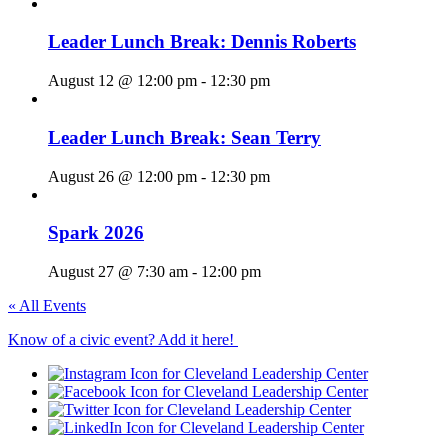
Leader Lunch Break: Dennis Roberts
August 12 @ 12:00 pm
-
12:30 pm
Leader Lunch Break: Sean Terry
August 26 @ 12:00 pm
-
12:30 pm
Spark 2026
August 27 @ 7:30 am
-
12:00 pm
« All Events
Know of a civic event? Add it here!