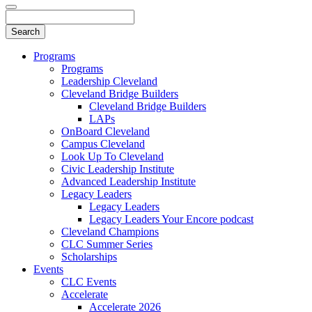
Programs
Programs
Leadership Cleveland
Cleveland Bridge Builders
Cleveland Bridge Builders
LAPs
OnBoard Cleveland
Campus Cleveland
Look Up To Cleveland
Civic Leadership Institute
Advanced Leadership Institute
Legacy Leaders
Legacy Leaders
Legacy Leaders Your Encore podcast
Cleveland Champions
CLC Summer Series
Scholarships
Events
CLC Events
Accelerate
Accelerate 2026