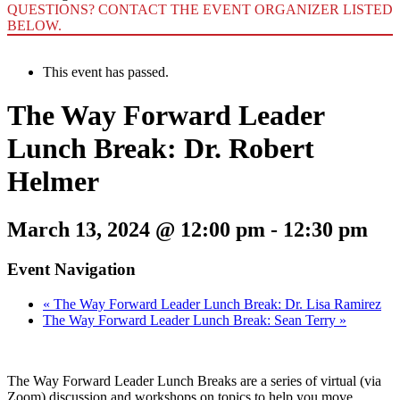
QUESTIONS? CONTACT THE EVENT ORGANIZER LISTED
BELOW.
This event has passed.
The Way Forward Leader
Lunch Break: Dr. Robert
Helmer
March 13, 2024 @ 12:00 pm
-
12:30 pm
Event Navigation
«
The Way Forward Leader Lunch Break: Dr. Lisa Ramirez
The Way Forward Leader Lunch Break: Sean Terry
»
The Way Forward Leader Lunch Breaks are a series of virtual (via
Zoom) discussion and workshops on topics to help you move