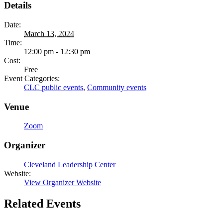
Details
Date:
March 13, 2024
Time:
12:00 pm - 12:30 pm
Cost:
Free
Event Categories:
CLC public events
,
Community events
Venue
Zoom
Organizer
Cleveland Leadership Center
Website:
View Organizer Website
Related Events