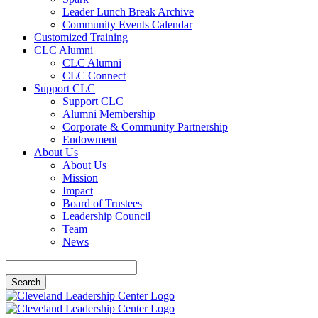
Leader Lunch Break Archive
Community Events Calendar
Customized Training
CLC Alumni
CLC Alumni
CLC Connect
Support CLC
Support CLC
Alumni Membership
Corporate & Community Partnership
Endowment
About Us
About Us
Mission
Impact
Board of Trustees
Leadership Council
Team
News