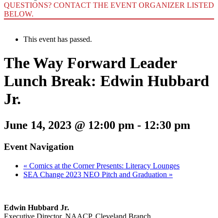
QUESTIONS? CONTACT THE EVENT ORGANIZER LISTED
BELOW.
This event has passed.
The Way Forward Leader
Lunch Break: Edwin Hubbard
Jr.
June 14, 2023 @ 12:00 pm
-
12:30 pm
Event Navigation
«
Comics at the Corner Presents: Literacy Lounges
SEA Change 2023 NEO Pitch and Graduation
»
Edwin Hubbard Jr.
Executive Director, NAACP, Cleveland Branch