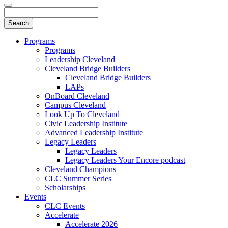
Programs
Programs
Leadership Cleveland
Cleveland Bridge Builders
Cleveland Bridge Builders
LAPs
OnBoard Cleveland
Campus Cleveland
Look Up To Cleveland
Civic Leadership Institute
Advanced Leadership Institute
Legacy Leaders
Legacy Leaders
Legacy Leaders Your Encore podcast
Cleveland Champions
CLC Summer Series
Scholarships
Events
CLC Events
Accelerate
Accelerate 2026