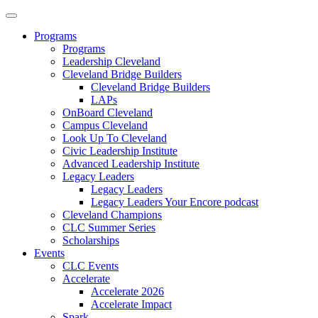
Programs
Programs
Leadership Cleveland
Cleveland Bridge Builders
Cleveland Bridge Builders
LAPs
OnBoard Cleveland
Campus Cleveland
Look Up To Cleveland
Civic Leadership Institute
Advanced Leadership Institute
Legacy Leaders
Legacy Leaders
Legacy Leaders Your Encore podcast
Cleveland Champions
CLC Summer Series
Scholarships
Events
CLC Events
Accelerate
Accelerate 2026
Accelerate Impact
Spark