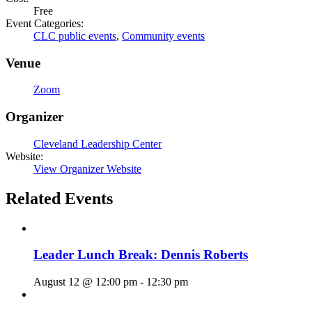
Free
Event Categories:
CLC public events
,
Community events
Venue
Zoom
Organizer
Cleveland Leadership Center
Website:
View Organizer Website
Related Events
Leader Lunch Break: Dennis Roberts
August 12 @ 12:00 pm
-
12:30 pm