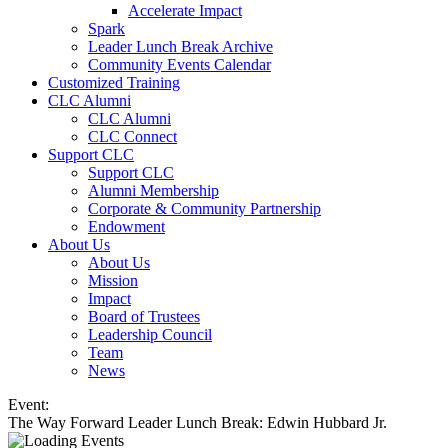
Accelerate Impact
Spark
Leader Lunch Break Archive
Community Events Calendar
Customized Training
CLC Alumni
CLC Alumni
CLC Connect
Support CLC
Support CLC
Alumni Membership
Corporate & Community Partnership
Endowment
About Us
About Us
Mission
Impact
Board of Trustees
Leadership Council
Team
News
Event:
The Way Forward Leader Lunch Break: Edwin Hubbard Jr.