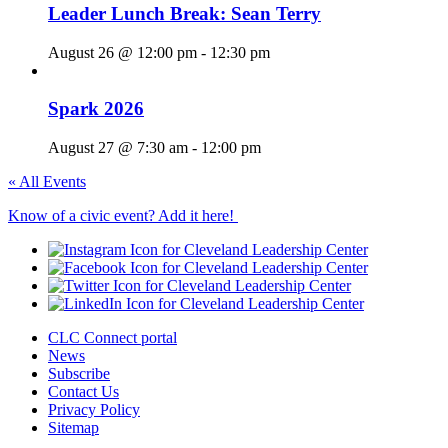
Leader Lunch Break: Sean Terry
August 26 @ 12:00 pm
-
12:30 pm
Spark 2026
August 27 @ 7:30 am
-
12:00 pm
« All Events
Know of a civic event? Add it here!
CLC Connect portal
News
Subscribe
Contact Us
Privacy Policy
Sitemap