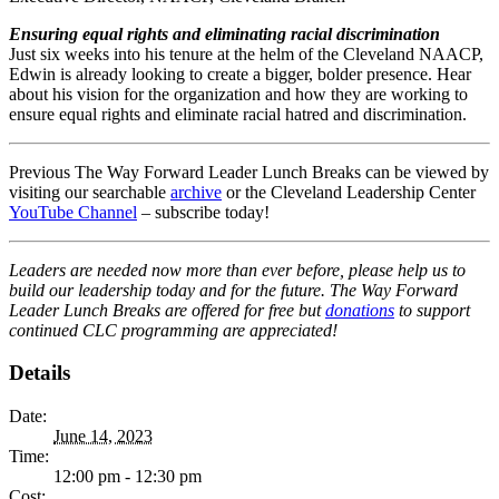
Ensuring equal rights and eliminating racial discrimination
Just six weeks into his tenure at the helm of the Cleveland NAACP,
Edwin is already looking to create a bigger, bolder presence. Hear
about his vision for the organization and how they are working to
ensure equal rights and eliminate racial hatred and discrimination.
Previous The Way Forward Leader Lunch Breaks can be viewed by
visiting our searchable
archive
or the Cleveland Leadership Center
YouTube Channel
– subscribe today!
Leaders are needed now more than ever before, please help us to
build our leadership today and for the future. The Way Forward
Leader Lunch Breaks are offered for free but
donations
to support
continued CLC programming are appreciated!
Details
Date:
June 14, 2023
Time:
12:00 pm - 12:30 pm
Cost: