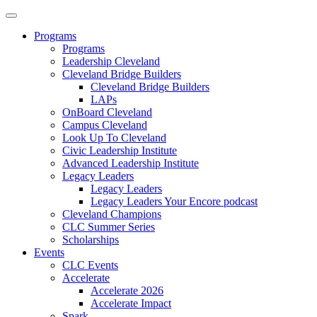
Programs
Programs
Leadership Cleveland
Cleveland Bridge Builders
Cleveland Bridge Builders
LAPs
OnBoard Cleveland
Campus Cleveland
Look Up To Cleveland
Civic Leadership Institute
Advanced Leadership Institute
Legacy Leaders
Legacy Leaders
Legacy Leaders Your Encore podcast
Cleveland Champions
CLC Summer Series
Scholarships
Events
CLC Events
Accelerate
Accelerate 2026
Accelerate Impact
Spark