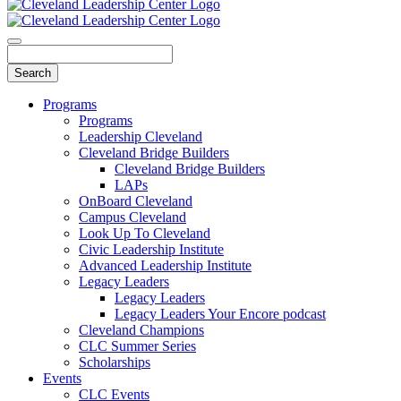
Programs
Programs
Leadership Cleveland
Cleveland Bridge Builders
Cleveland Bridge Builders
LAPs
OnBoard Cleveland
Campus Cleveland
Look Up To Cleveland
Civic Leadership Institute
Advanced Leadership Institute
Legacy Leaders
Legacy Leaders
Legacy Leaders Your Encore podcast
Cleveland Champions
CLC Summer Series
Scholarships
Events
CLC Events