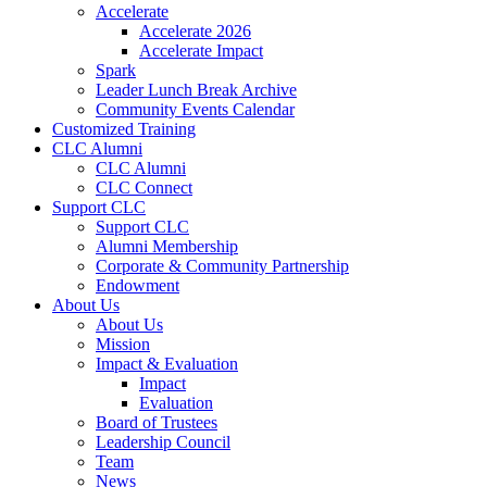
Accelerate
Accelerate 2026
Accelerate Impact
Spark
Leader Lunch Break Archive
Community Events Calendar
Customized Training
CLC Alumni
CLC Alumni
CLC Connect
Support CLC
Support CLC
Alumni Membership
Corporate & Community Partnership
Endowment
About Us
About Us
Mission
Impact & Evaluation
Impact
Evaluation
Board of Trustees
Leadership Council
Team
News