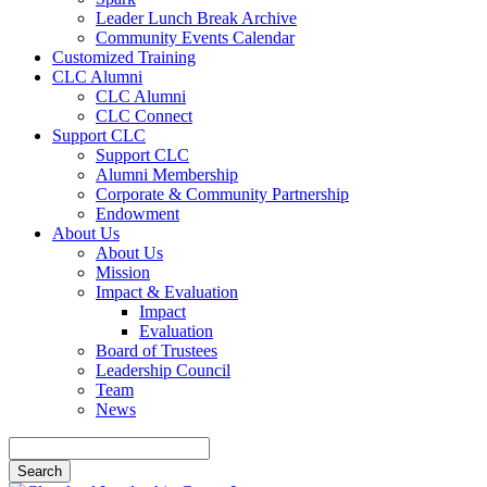
Leader Lunch Break Archive
Community Events Calendar
Customized Training
CLC Alumni
CLC Alumni
CLC Connect
Support CLC
Support CLC
Alumni Membership
Corporate & Community Partnership
Endowment
About Us
About Us
Mission
Impact & Evaluation
Impact
Evaluation
Board of Trustees
Leadership Council
Team
News