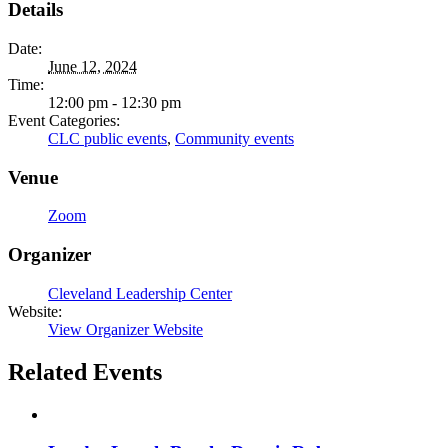
Details
Date:
June 12, 2024
Time:
12:00 pm - 12:30 pm
Event Categories:
CLC public events
,
Community events
Venue
Zoom
Organizer
Cleveland Leadership Center
Website:
View Organizer Website
Related Events