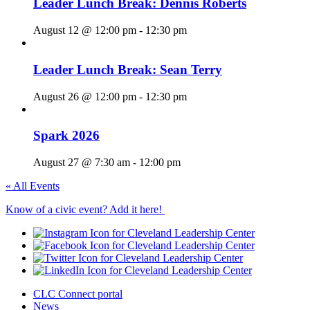
Leader Lunch Break: Dennis Roberts
August 12 @ 12:00 pm
-
12:30 pm
Leader Lunch Break: Sean Terry
August 26 @ 12:00 pm
-
12:30 pm
Spark 2026
August 27 @ 7:30 am
-
12:00 pm
« All Events
Know of a civic event? Add it here!
CLC Connect portal
News