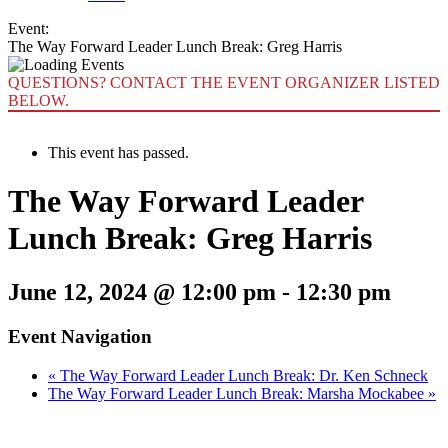
Event:
The Way Forward Leader Lunch Break: Greg Harris
QUESTIONS? CONTACT THE EVENT ORGANIZER LISTED
BELOW.
This event has passed.
The Way Forward Leader
Lunch Break: Greg Harris
June 12, 2024 @ 12:00 pm
-
12:30 pm
Event Navigation
«
The Way Forward Leader Lunch Break: Dr. Ken Schneck
The Way Forward Leader Lunch Break: Marsha Mockabee
»