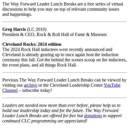
The Way Forward Leader Lunch Breaks are a free series of virtual
discussions to help you stay on top of relevant community issues
and happenings.
Greg Harris
(LC 2010)
President & CEO, Rock & Roll Hall of Fame & Museum
Cleveland Rocks: 2024 edition
The 2024 Rock Hall inductees were recently announced and
Cleveland is already gearing up to once again host the induction
ceremony this fall. Get the behind the scenes scoop on the inductees,
the event plans, and all things Rock Hall.
Previous The Way Forward Leader Lunch Breaks can be viewed by
visiting our
archive
or the Cleveland Leadership Center
YouTube
Channel
– subscribe today!
Leaders are needed now more than ever before, please help us to
build our leadership today and for the future. The Way Forward
Leader Lunch Breaks are offered for free but
donations
to support
continued CLC programming are appreciated!