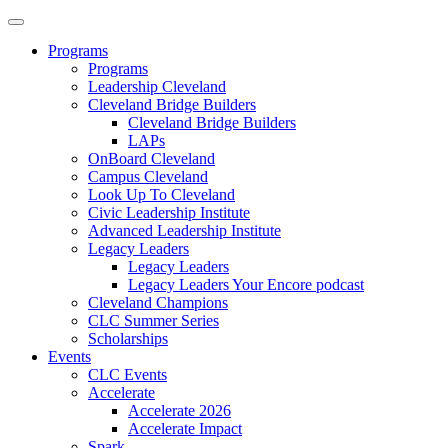
Programs
Programs
Leadership Cleveland
Cleveland Bridge Builders
Cleveland Bridge Builders
LAPs
OnBoard Cleveland
Campus Cleveland
Look Up To Cleveland
Civic Leadership Institute
Advanced Leadership Institute
Legacy Leaders
Legacy Leaders
Legacy Leaders Your Encore podcast
Cleveland Champions
CLC Summer Series
Scholarships
Events
CLC Events
Accelerate
Accelerate 2026
Accelerate Impact
Spark