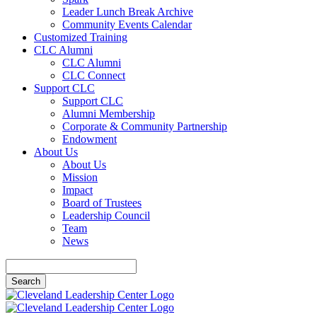
Leader Lunch Break Archive
Community Events Calendar
Customized Training
CLC Alumni
CLC Alumni
CLC Connect
Support CLC
Support CLC
Alumni Membership
Corporate & Community Partnership
Endowment
About Us
About Us
Mission
Impact
Board of Trustees
Leadership Council
Team
News