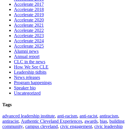
Accelerate 2017
Accelerate 2018
Accelerate 2019
Accelerate 2020
Accelerate 2021
Accelerate 2022
Accelerate 2023
Accelerate 2024
Accelerate 2025
Alumni news
Annual report
CLC in the news
How We See CLE
Leadership tidbits
News releases
Program happenings
Speaker bio
Uncategorized
Tags
advanced leadership institute
,
anti-racism
,
anti-racist
,
antiracism
,
antiracist
,
Authentic Cleveland Experiences
,
awards
,
bias
,
building
community
,
campus cleveland
,
civic engagement
,
civic leadership