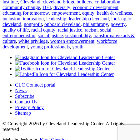
institute
,
Cleveland
,
cleveland bridge builders
,
collaboration
,
community change
,
DEI
,
diversity
,
economic development
,
educating for tomorrow
,
empowerment
,
equity
,
health & wellness
,
inclusion
,
innovation
,
leadership
,
leadership cleveland
,
look up to
cleveland
,
nonprofit
,
onboard cleveland
,
philanthropy
,
poverty
,
quality of life
,
racial equity
,
racial justice
,
racism
,
social
entrepreneurship
,
social justice
,
sustainability
,
transformative arts &
culture
,
white privilege
,
women empowerment
,
workforce
development
,
young professionals
,
youth
CLC Connect portal
News
Subscribe
Contact Us
Privacy Policy
Sitemap
© Copyright 2026 by Cleveland Leadership Center. All rights
reserved
Website design by
Kiwi Creative