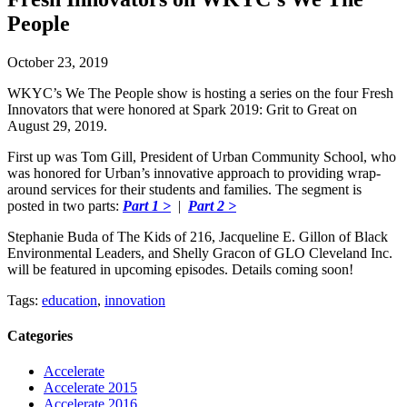
People
October 23, 2019
WKYC’s We The People show is hosting a series on the four Fresh
Innovators that were honored at Spark 2019: Grit to Great on
August 29, 2019.
First up was Tom Gill, President of Urban Community School, who
was honored for Urban’s innovative approach to providing wrap-
around services for their students and families. The segment is
posted in two parts:
Part 1 >
|
Part 2 >
Stephanie Buda of The Kids of 216, Jacqueline E. Gillon of Black
Environmental Leaders, and Shelly Gracon of GLO Cleveland Inc.
will be featured in upcoming episodes. Details coming soon!
Tags:
education
,
innovation
Categories
Accelerate
Accelerate 2015
Accelerate 2016