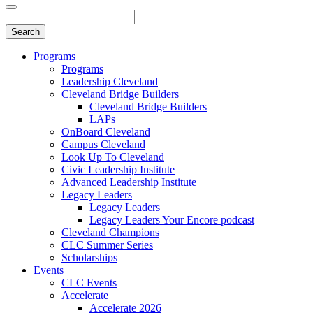
Programs
Programs
Leadership Cleveland
Cleveland Bridge Builders
Cleveland Bridge Builders
LAPs
OnBoard Cleveland
Campus Cleveland
Look Up To Cleveland
Civic Leadership Institute
Advanced Leadership Institute
Legacy Leaders
Legacy Leaders
Legacy Leaders Your Encore podcast
Cleveland Champions
CLC Summer Series
Scholarships
Events
CLC Events
Accelerate
Accelerate 2026