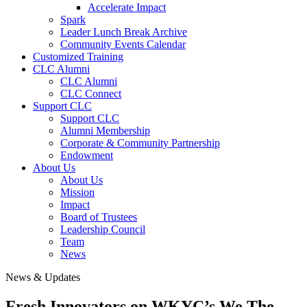
Accelerate Impact
Spark
Leader Lunch Break Archive
Community Events Calendar
Customized Training
CLC Alumni
CLC Alumni
CLC Connect
Support CLC
Support CLC
Alumni Membership
Corporate & Community Partnership
Endowment
About Us
About Us
Mission
Impact
Board of Trustees
Leadership Council
Team
News
News & Updates
Fresh Innovators on WKYC’s We The