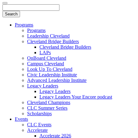
Programs
Programs
Leadership Cleveland
Cleveland Bridge Builders
Cleveland Bridge Builders
LAPs
OnBoard Cleveland
Campus Cleveland
Look Up To Cleveland
Civic Leadership Institute
Advanced Leadership Institute
Legacy Leaders
Legacy Leaders
Legacy Leaders Your Encore podcast
Cleveland Champions
CLC Summer Series
Scholarships
Events
CLC Events
Accelerate
Accelerate 2026