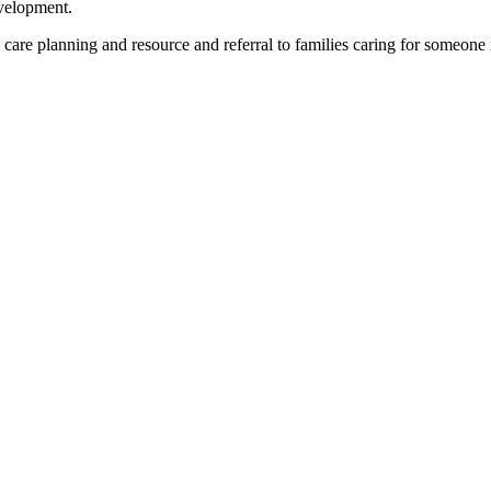
evelopment.
re planning and resource and referral to families caring for someone i