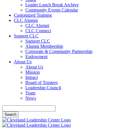
Leader Lunch Break Archive
Community Events Calendar
Customized Training
CLC Alumni
CLC Alumni
CLC Connect
Support CLC
Support CLC
Alumni Membership
Corporate & Community Partnership
Endowment
About Us
About Us
Mission
Impact
Board of Trustees
Leadership Council
Team
News