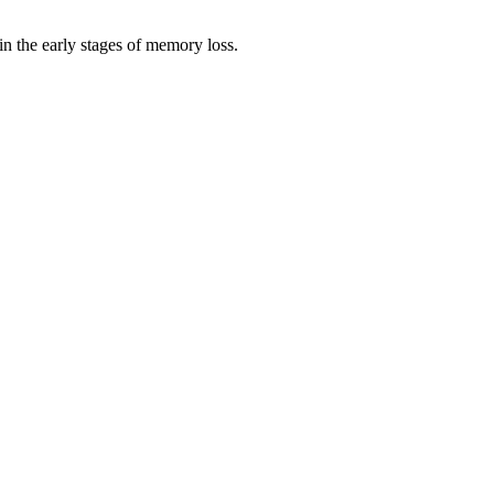
n the early stages of memory loss.