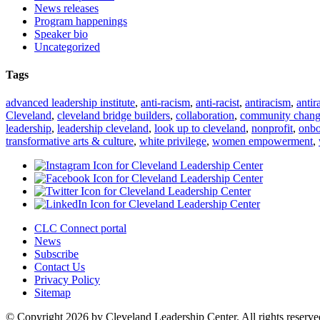
News releases
Program happenings
Speaker bio
Uncategorized
Tags
advanced leadership institute
,
anti-racism
,
anti-racist
,
antiracism
,
antir
Cleveland
,
cleveland bridge builders
,
collaboration
,
community chan
leadership
,
leadership cleveland
,
look up to cleveland
,
nonprofit
,
onbo
transformative arts & culture
,
white privilege
,
women empowerment
,
CLC Connect portal
News
Subscribe
Contact Us
Privacy Policy
Sitemap
© Copyright 2026 by Cleveland Leadership Center. All rights reserve