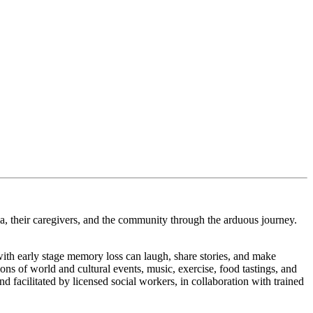
ia, their caregivers, and the community through the arduous journey.
with early stage memory loss can laugh, share stories, and make
ns of world and cultural events, music, exercise, food tastings, and
d facilitated by licensed social workers, in collaboration with trained