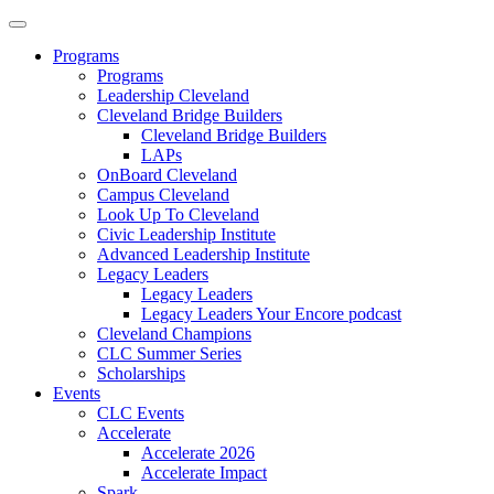
Programs
Programs
Leadership Cleveland
Cleveland Bridge Builders
Cleveland Bridge Builders
LAPs
OnBoard Cleveland
Campus Cleveland
Look Up To Cleveland
Civic Leadership Institute
Advanced Leadership Institute
Legacy Leaders
Legacy Leaders
Legacy Leaders Your Encore podcast
Cleveland Champions
CLC Summer Series
Scholarships
Events
CLC Events
Accelerate
Accelerate 2026
Accelerate Impact
Spark