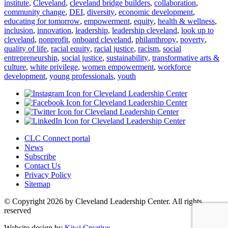
institute
,
Cleveland
,
cleveland bridge builders
,
collaboration
,
community change
,
DEI
,
diversity
,
economic development
,
educating for tomorrow
,
empowerment
,
equity
,
health & wellness
,
inclusion
,
innovation
,
leadership
,
leadership cleveland
,
look up to
cleveland
,
nonprofit
,
onboard cleveland
,
philanthropy
,
poverty
,
quality of life
,
racial equity
,
racial justice
,
racism
,
social
entrepreneurship
,
social justice
,
sustainability
,
transformative arts &
culture
,
white privilege
,
women empowerment
,
workforce
development
,
young professionals
,
youth
CLC Connect portal
News
Subscribe
Contact Us
Privacy Policy
Sitemap
© Copyright 2026 by Cleveland Leadership Center. All rights
reserved
Website design by
Kiwi Creative