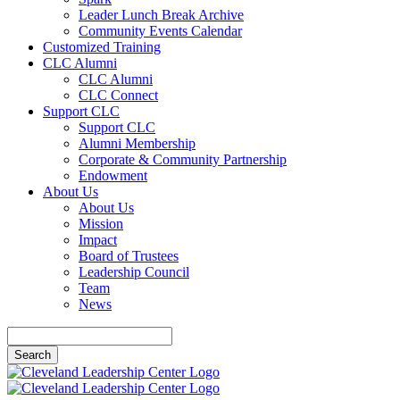
Leader Lunch Break Archive
Community Events Calendar
Customized Training
CLC Alumni
CLC Alumni
CLC Connect
Support CLC
Support CLC
Alumni Membership
Corporate & Community Partnership
Endowment
About Us
About Us
Mission
Impact
Board of Trustees
Leadership Council
Team
News