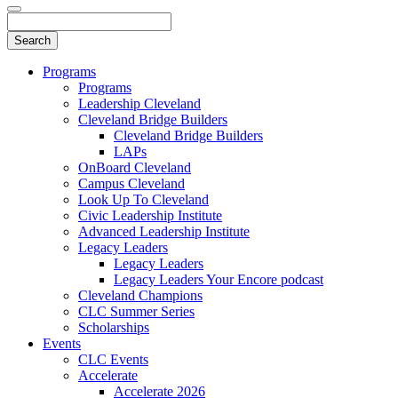
Programs
Programs
Leadership Cleveland
Cleveland Bridge Builders
Cleveland Bridge Builders
LAPs
OnBoard Cleveland
Campus Cleveland
Look Up To Cleveland
Civic Leadership Institute
Advanced Leadership Institute
Legacy Leaders
Legacy Leaders
Legacy Leaders Your Encore podcast
Cleveland Champions
CLC Summer Series
Scholarships
Events
CLC Events
Accelerate
Accelerate 2026