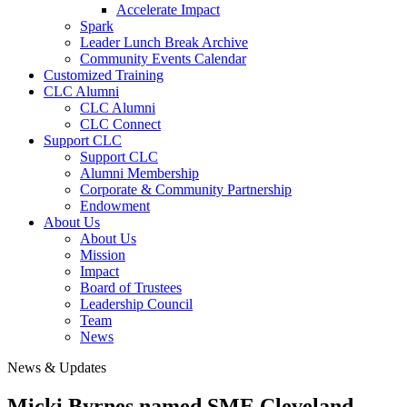
Accelerate Impact
Spark
Leader Lunch Break Archive
Community Events Calendar
Customized Training
CLC Alumni
CLC Alumni
CLC Connect
Support CLC
Support CLC
Alumni Membership
Corporate & Community Partnership
Endowment
About Us
About Us
Mission
Impact
Board of Trustees
Leadership Council
Team
News
News & Updates
Micki Byrnes named SME Cleveland