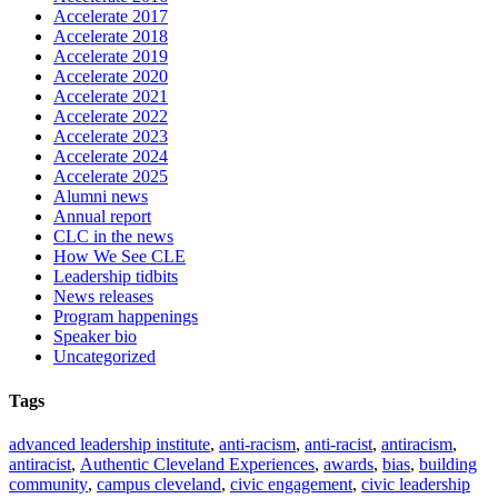
Accelerate 2017
Accelerate 2018
Accelerate 2019
Accelerate 2020
Accelerate 2021
Accelerate 2022
Accelerate 2023
Accelerate 2024
Accelerate 2025
Alumni news
Annual report
CLC in the news
How We See CLE
Leadership tidbits
News releases
Program happenings
Speaker bio
Uncategorized
Tags
advanced leadership institute
,
anti-racism
,
anti-racist
,
antiracism
,
antiracist
,
Authentic Cleveland Experiences
,
awards
,
bias
,
building
community
,
campus cleveland
,
civic engagement
,
civic leadership