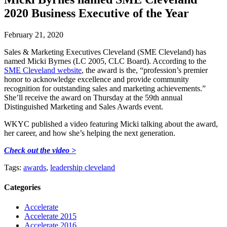
2020 Business Executive of the Year
February 21, 2020
Sales & Marketing Executives Cleveland (SME Cleveland) has
named Micki Byrnes (LC 2005, CLC Board). According to the
SME Cleveland website
, the award is the, “profession’s premier
honor to acknowledge excellence and provide community
recognition for outstanding sales and marketing achievements.”
She’ll receive the award on Thursday at the 59th annual
Distinguished Marketing and Sales Awards event.
WKYC published a video featuring Micki talking about the award,
her career, and how she’s helping the next generation.
Check out the video >
Tags:
awards
,
leadership cleveland
Categories
Accelerate
Accelerate 2015
Accelerate 2016