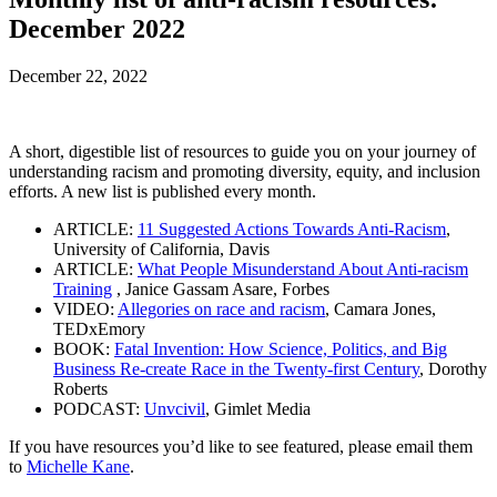
December 2022
December 22, 2022
A short, digestible list of resources to guide you on your journey of
understanding racism and promoting diversity, equity, and inclusion
efforts. A new list is published every month.
ARTICLE:
11 Suggested Actions Towards Anti-Racism
,
University of California, Davis
ARTICLE:
What People Misunderstand About Anti-racism
Training
, Janice Gassam Asare, Forbes
VIDEO:
Allegories on race and racism
, Camara Jones,
TEDxEmory
BOOK:
Fatal Invention: How Science, Politics, and Big
Business Re-create Race in the Twenty-first Century
, Dorothy
Roberts
PODCAST:
Unvcivil
, Gimlet Media
If you have resources you’d like to see featured, please email them
to
Michelle Kane
.