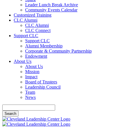
Leader Lunch Break Archive
Community Events Calendar
Customized Training
CLC Alumni
CLC Alumni
CLC Connect
Support CLC
Support CLC
Alumni Membership
Corporate & Community Partnership
Endowment
About Us
About Us
Mission
Impact
Board of Trustees
Leadership Council
Team
News