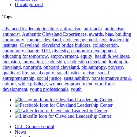
Uncategorized
Tags
advanced leadership institute
,
anti-racism
,
anti-racist
,
antiracism
,
antiracist
,
Authentic Cleveland Experiences
,
awards
,
bias
,
building
community
,
campus cleveland
,
civic engagement
,
civic leadership
institute
,
Cleveland
,
cleveland bridge builders
,
collaboration
,
community change
,
DEI
,
diversity
,
economic development
,
educating for tomorrow
,
empowerment
,
equity
,
health & wellness
,
inclusion
,
innovation
,
leadership
,
leadership cleveland
,
look up to
cleveland
,
nonprofit
,
onboard cleveland
,
philanthropy
,
poverty
,
quality of life
,
racial equity
,
racial justice
,
racism
,
social
entrepreneurship
,
social justice
,
sustainability
,
transformative arts &
culture
,
white privilege
,
women empowerment
,
workforce
development
,
young professionals
,
youth
CLC Connect portal
News