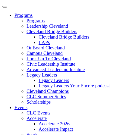
Programs
Programs
Leadership Cleveland
Cleveland Bridge Builders
Cleveland Bridge Builders
LAPs
OnBoard Cleveland
Campus Cleveland
Look Up To Cleveland
Civic Leadership Institute
Advanced Leadership Institute
Legacy Leaders
Legacy Leaders
Legacy Leaders Your Encore podcast
Cleveland Champions
CLC Summer Series
Scholarships
Events
CLC Events
Accelerate
Accelerate 2026
Accelerate Impact
Spark