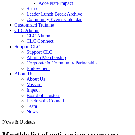
Accelerate Impact
Spark
Leader Lunch Break Archive
Community Events Calendar
Customized Training
CLC Alumni
CLC Alumni
CLC Connect
Support CLC
Support CLC
Alumni Membership
Corporate & Community Partnership
Endowment
About Us
About Us
Mission
Impact
Board of Trustees
Leadership Council
Team
News
News & Updates
Monthly list of anti-racism resources: