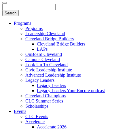
Programs
Programs
Leadership Cleveland
Cleveland Bridge Builders
Cleveland Bridge Builders
LAPs
OnBoard Cleveland
Campus Cleveland
Look Up To Cleveland
Civic Leadership Institute
Advanced Leadership Institute
Legacy Leaders
Legacy Leaders
Legacy Leaders Your Encore podcast
Cleveland Champions
CLC Summer Series
Scholarships
Events
CLC Events
Accelerate
Accelerate 2026