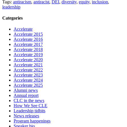
Tags:
antiracism
,
antiracist
,
DEI
,
diversity
,
equity
,
inclusion
,
leadership
Categories
Accelerate
Accelerate 2015
Accelerate 2016
Accelerate 2017
Accelerate 2018
Accelerate 2019
Accelerate 2020
Accelerate 2021
Accelerate 2022
Accelerate 2023
Accelerate 2024
Accelerate 2025
Alumni news
Annual report
CLC in the news
How We See CLE
Leadership tidbits
News releases
Program happenings
Speaker bio