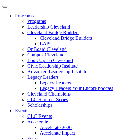
Programs
Programs
Leadership Cleveland
Cleveland Bridge Builders
Cleveland Bridge Builders
LAPs
OnBoard Cleveland
Campus Cleveland
Look Up To Cleveland
Civic Leadership Institute
Advanced Leadership Institute
Legacy Leaders
Legacy Leaders
Legacy Leaders Your Encore podcast
Cleveland Champions
CLC Summer Series
Scholarships
Events
CLC Events
Accelerate
Accelerate 2026
Accelerate Impact
Spark