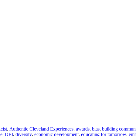
acist
,
Authentic Cleveland Experiences
,
awards
,
bias
,
building commun
ge
,
DEI
,
diversity
,
economic development
,
educating for tomorrow
,
em