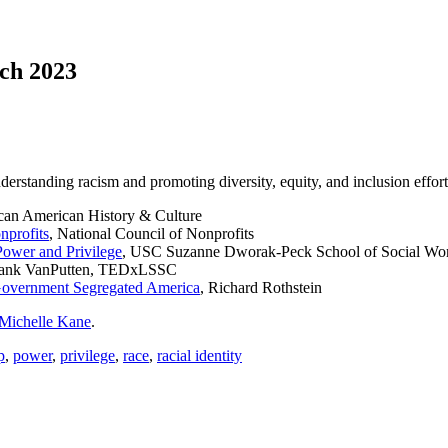
rch 2023
nderstanding racism and promoting diversity, equity, and inclusion effor
can American History & Culture
nprofits
, National Council of Nonprofits
Power and Privilege
, USC Suzanne Dworak-Peck School of Social Wo
Hank VanPutten, TEDxLSSC
Government Segregated America
, Richard Rothstein
Michelle Kane
.
p
,
power
,
privilege
,
race
,
racial identity