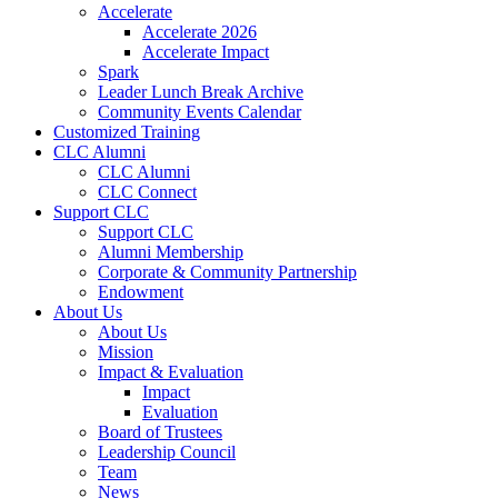
Accelerate
Accelerate 2026
Accelerate Impact
Spark
Leader Lunch Break Archive
Community Events Calendar
Customized Training
CLC Alumni
CLC Alumni
CLC Connect
Support CLC
Support CLC
Alumni Membership
Corporate & Community Partnership
Endowment
About Us
About Us
Mission
Impact & Evaluation
Impact
Evaluation
Board of Trustees
Leadership Council
Team
News