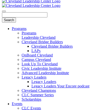
Programs
Programs
Leadership Cleveland
Cleveland Bridge Builders
Cleveland Bridge Builders
LAPs
OnBoard Cleveland
Campus Cleveland
Look Up To Cleveland
Civic Leadership Institute
Advanced Leadership Institute
Legacy Leaders
Legacy Leaders
Legacy Leaders Your Encore podcast
Cleveland Champions
CLC Summer Series
Scholarships
Events
CLC Events