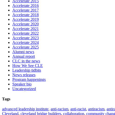
Accelerate 2015
Accelerate 2016
Accelerate 2017
Accelerate 2018
Accelerate 2019
Accelerate 2020
Accelerate 2021
Accelerate 2022
Accelerate 2023
Accelerate 2024
Accelerate 2025
Alumni news
Annual report
CLC in the news
How We See CLE
Leadership tidbits
News releases
Program happenings
Speaker bio
Uncategorized
Tags
advanced leadership institute
,
anti-racism
,
anti-racist
,
antiracism
,
antir
Cleveland
,
cleveland bridge builders
,
collaboration
,
community chan