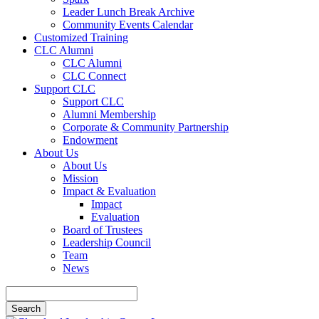
Leader Lunch Break Archive
Community Events Calendar
Customized Training
CLC Alumni
CLC Alumni
CLC Connect
Support CLC
Support CLC
Alumni Membership
Corporate & Community Partnership
Endowment
About Us
About Us
Mission
Impact & Evaluation
Impact
Evaluation
Board of Trustees
Leadership Council
Team
News