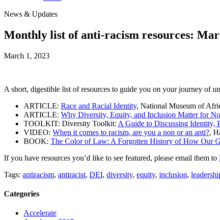
News & Updates
Monthly list of anti-racism resources: Ma
March 1, 2023
A short, digestible list of resources to guide you on your journey of u
ARTICLE:
Race and Racial Identity
, National Museum of Afri
ARTICLE:
Why Diversity, Equity, and Inclusion Matter for No
TOOLKIT: Diversity Toolkit:
A Guide to Discussing Identity, 
VIDEO:
When it comes to racism, are you a non or an anti?
, 
BOOK:
The Color of Law: A Forgotten History of How Our 
If you have resources you’d like to see featured, please email them to
Tags:
antiracism
,
antiracist
,
DEI
,
diversity
,
equity
,
inclusion
,
leadershi
Categories
Accelerate