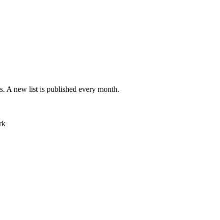
ts. A new list is published every month.
rk