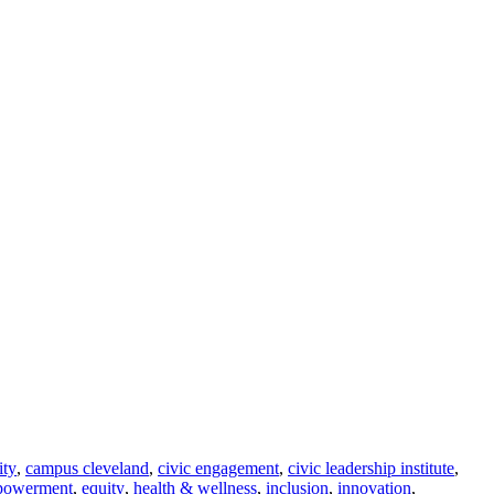
ity
,
campus cleveland
,
civic engagement
,
civic leadership institute
,
powerment
,
equity
,
health & wellness
,
inclusion
,
innovation
,