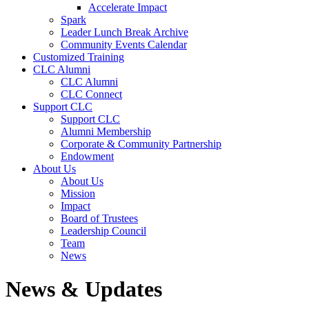
Accelerate Impact
Spark
Leader Lunch Break Archive
Community Events Calendar
Customized Training
CLC Alumni
CLC Alumni
CLC Connect
Support CLC
Support CLC
Alumni Membership
Corporate & Community Partnership
Endowment
About Us
About Us
Mission
Impact
Board of Trustees
Leadership Council
Team
News
News & Updates