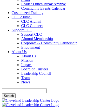
Leader Lunch Break Archive
Community Events Calendar
Customized Training
CLC Alumni
CLC Alumni
CLC Connect
Support CLC
Support CLC
Alumni Membership
Corporate & Community Partnership
Endowment
About Us
About Us
Mission
Impact
Board of Trustees
Leadership Council
Team
News