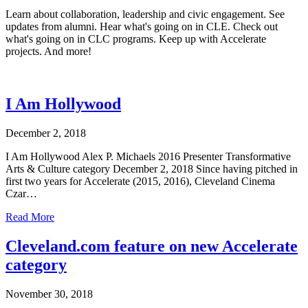
Learn about collaboration, leadership and civic engagement. See
updates from alumni. Hear what's going on in CLE. Check out
what's going on in CLC programs. Keep up with Accelerate
projects. And more!
I Am Hollywood
December 2, 2018
I Am Hollywood Alex P. Michaels 2016 Presenter Transformative
Arts & Culture category December 2, 2018 Since having pitched in
first two years for Accelerate (2015, 2016), Cleveland Cinema
Czar…
Read More
Cleveland.com feature on new Accelerate
category
November 30, 2018