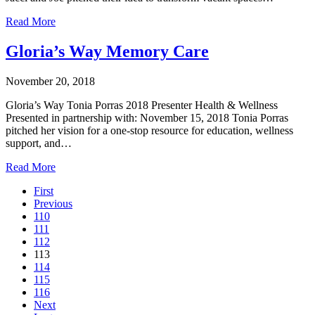
Read More
Gloria’s Way Memory Care
November 20, 2018
Gloria’s Way Tonia Porras 2018 Presenter Health & Wellness
Presented in partnership with: November 15, 2018 Tonia Porras
pitched her vision for a one-stop resource for education, wellness
support, and…
Read More
First
Previous
110
111
112
113
114
115
116
Next