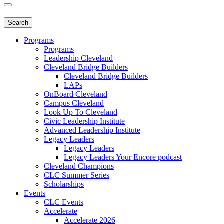
Programs
Programs
Leadership Cleveland
Cleveland Bridge Builders
Cleveland Bridge Builders
LAPs
OnBoard Cleveland
Campus Cleveland
Look Up To Cleveland
Civic Leadership Institute
Advanced Leadership Institute
Legacy Leaders
Legacy Leaders
Legacy Leaders Your Encore podcast
Cleveland Champions
CLC Summer Series
Scholarships
Events
CLC Events
Accelerate
Accelerate 2026