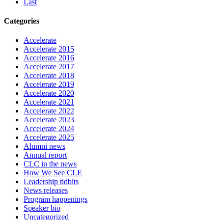
Last
Categories
Accelerate
Accelerate 2015
Accelerate 2016
Accelerate 2017
Accelerate 2018
Accelerate 2019
Accelerate 2020
Accelerate 2021
Accelerate 2022
Accelerate 2023
Accelerate 2024
Accelerate 2025
Alumni news
Annual report
CLC in the news
How We See CLE
Leadership tidbits
News releases
Program happenings
Speaker bio
Uncategorized