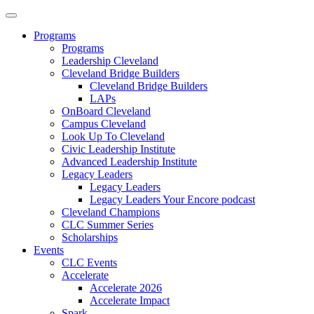
Programs
Programs
Leadership Cleveland
Cleveland Bridge Builders
Cleveland Bridge Builders
LAPs
OnBoard Cleveland
Campus Cleveland
Look Up To Cleveland
Civic Leadership Institute
Advanced Leadership Institute
Legacy Leaders
Legacy Leaders
Legacy Leaders Your Encore podcast
Cleveland Champions
CLC Summer Series
Scholarships
Events
CLC Events
Accelerate
Accelerate 2026
Accelerate Impact
Spark