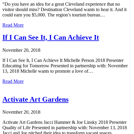
“Do you have an idea for a great Cleveland experience that no
visitor should miss? Destination Cleveland wants to hear it. And it
could earn you $5,000. The region’s tourism bureau…
Read More
If I Can See It, I Can Achieve It
November 20, 2018
If I Can See It, I Can Achieve It Michelle Person 2018 Presenter
Educating for Tomorrow Presented in partnership with: November
13, 2018 Michelle wants to promote a love of…
Read More
Activate Art Gardens
November 20, 2018
Activate Art Gardens Jacci Hammer & Joe Linsky 2018 Presenter
Quality of Life Presented in partnership with: November 13, 2018
Jacci and Joe pitched their idea to transform vacant spaces…