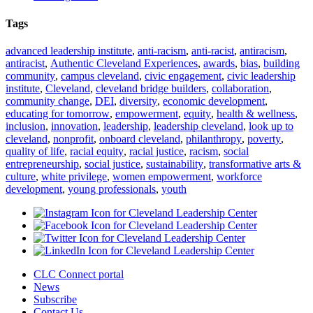
Tags
advanced leadership institute
,
anti-racism
,
anti-racist
,
antiracism
,
antiracist
,
Authentic Cleveland Experiences
,
awards
,
bias
,
building
community
,
campus cleveland
,
civic engagement
,
civic leadership
institute
,
Cleveland
,
cleveland bridge builders
,
collaboration
,
community change
,
DEI
,
diversity
,
economic development
,
educating for tomorrow
,
empowerment
,
equity
,
health & wellness
,
inclusion
,
innovation
,
leadership
,
leadership cleveland
,
look up to
cleveland
,
nonprofit
,
onboard cleveland
,
philanthropy
,
poverty
,
quality of life
,
racial equity
,
racial justice
,
racism
,
social
entrepreneurship
,
social justice
,
sustainability
,
transformative arts &
culture
,
white privilege
,
women empowerment
,
workforce
development
,
young professionals
,
youth
CLC Connect portal
News
Subscribe
Contact Us