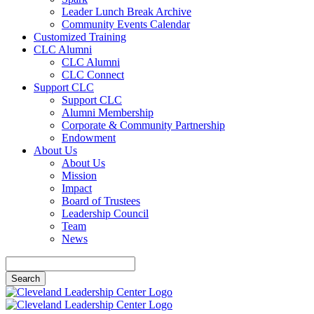
Leader Lunch Break Archive
Community Events Calendar
Customized Training
CLC Alumni
CLC Alumni
CLC Connect
Support CLC
Support CLC
Alumni Membership
Corporate & Community Partnership
Endowment
About Us
About Us
Mission
Impact
Board of Trustees
Leadership Council
Team
News