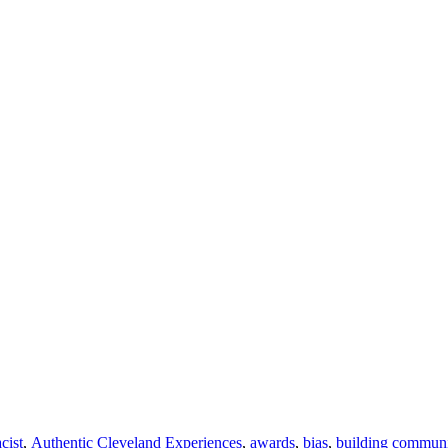
acist
,
Authentic Cleveland Experiences
,
awards
,
bias
,
building commun