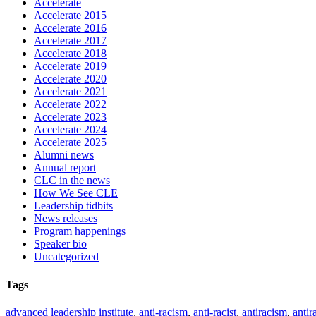
Accelerate
Accelerate 2015
Accelerate 2016
Accelerate 2017
Accelerate 2018
Accelerate 2019
Accelerate 2020
Accelerate 2021
Accelerate 2022
Accelerate 2023
Accelerate 2024
Accelerate 2025
Alumni news
Annual report
CLC in the news
How We See CLE
Leadership tidbits
News releases
Program happenings
Speaker bio
Uncategorized
Tags
advanced leadership institute
,
anti-racism
,
anti-racist
,
antiracism
,
antir