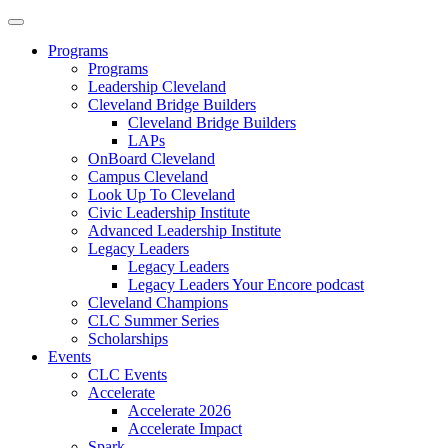
Programs
Programs
Leadership Cleveland
Cleveland Bridge Builders
Cleveland Bridge Builders
LAPs
OnBoard Cleveland
Campus Cleveland
Look Up To Cleveland
Civic Leadership Institute
Advanced Leadership Institute
Legacy Leaders
Legacy Leaders
Legacy Leaders Your Encore podcast
Cleveland Champions
CLC Summer Series
Scholarships
Events
CLC Events
Accelerate
Accelerate 2026
Accelerate Impact
Spark