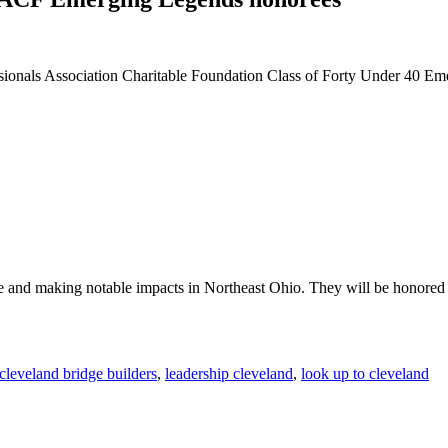
ionals Association Charitable Foundation Class of Forty Under 40 Em
e and making notable impacts in Northeast Ohio. They will be honor
cleveland bridge builders
,
leadership cleveland
,
look up to cleveland