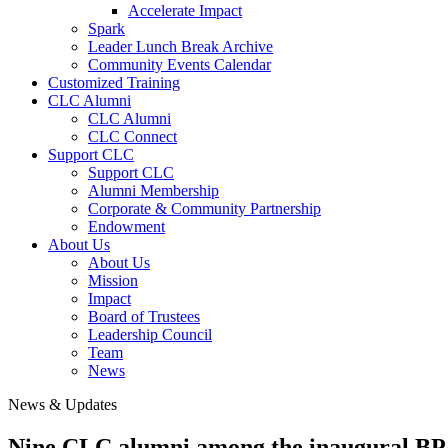
Accelerate Impact
Spark
Leader Lunch Break Archive
Community Events Calendar
Customized Training
CLC Alumni
CLC Alumni
CLC Connect
Support CLC
Support CLC
Alumni Membership
Corporate & Community Partnership
Endowment
About Us
About Us
Mission
Impact
Board of Trustees
Leadership Council
Team
News
News & Updates
Nine CLC alumni among the inaugural B