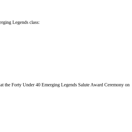
erging Legends class:
ed at the Forty Under 40 Emerging Legends Salute Award Ceremony on