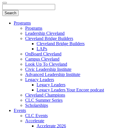
Programs
Programs
Leadership Cleveland
Cleveland Bridge Builders
Cleveland Bridge Builders
LAPs
OnBoard Cleveland
Campus Cleveland
Look Up To Cleveland
Civic Leadership Institute
Advanced Leadership Institute
Legacy Leaders
Legacy Leaders
Legacy Leaders Your Encore podcast
Cleveland Champions
CLC Summer Series
Scholarships
Events
CLC Events
Accelerate
Accelerate 2026