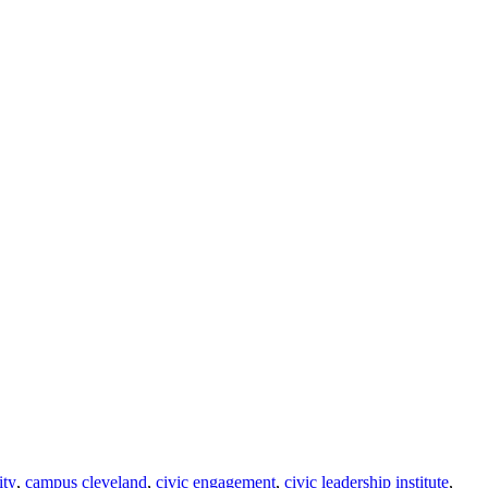
ity
,
campus cleveland
,
civic engagement
,
civic leadership institute
,