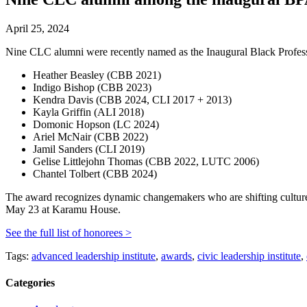
April 25, 2024
Nine CLC alumni were recently named as the Inaugural Black Profess
Heather Beasley (CBB 2021)
Indigo Bishop (CBB 2023)
Kendra Davis (CBB 2024, CLI 2017 + 2013)
Kayla Griffin (ALI 2018)
Domonic Hopson (LC 2024)
Ariel McNair (CBB 2022)
Jamil Sanders (CLI 2019)
Gelise Littlejohn Thomas (CBB 2022, LUTC 2006)
Chantel Tolbert (CBB 2024)
The award recognizes dynamic changemakers who are shifting cultur
May 23 at Karamu House.
See the full list of honorees >
Tags:
advanced leadership institute
,
awards
,
civic leadership institute
,
Categories