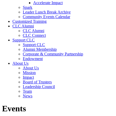
Accelerate Impact
Spark
Leader Lunch Break Archive
Community Events Calendar
Customized Training
CLC Alumni
CLC Alumni
CLC Connect
Support CLC
Support CLC
Alumni Membership
Corporate & Community Partnership
Endowment
About Us
About Us
Mission
Impact
Board of Trustees
Leadership Council
Team
News
Events