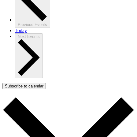
Previous
Events
Today
Next
Events
Subscribe to calendar