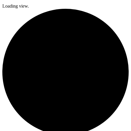
Loading view.