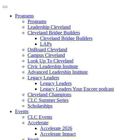
Programs
Programs
Leadership Cleveland
Cleveland Bridge Builders
Cleveland Bridge Builders
LAPs
OnBoard Cleveland
Campus Cleveland
Look Up To Cleveland
Civic Leadership Institute
Advanced Leadership Institute
Legacy Leaders
Legacy Leaders
Legacy Leaders Your Encore podcast
Cleveland Champions
CLC Summer Series
Scholarships
Events
CLC Events
Accelerate
Accelerate 2026
Accelerate Impact
Spark