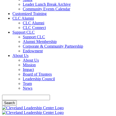
Leader Lunch Break Archive
Community Events Calendar
Customized Training
CLC Alumni
CLC Alumni
CLC Connect
Support CLC
Support CLC
Alumni Membership
Corporate & Community Partnership
Endowment
About Us
About Us
Mission
Impact
Board of Trustees
Leadership Council
Team
News