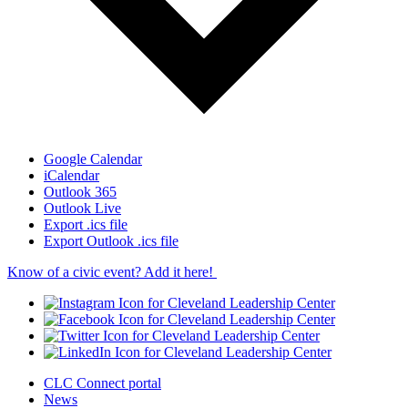
Google Calendar
iCalendar
Outlook 365
Outlook Live
Export .ics file
Export Outlook .ics file
Know of a civic event? Add it here!
CLC Connect portal
News