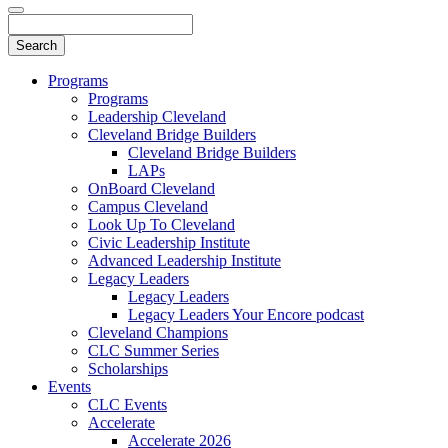
Programs
Programs
Leadership Cleveland
Cleveland Bridge Builders
Cleveland Bridge Builders
LAPs
OnBoard Cleveland
Campus Cleveland
Look Up To Cleveland
Civic Leadership Institute
Advanced Leadership Institute
Legacy Leaders
Legacy Leaders
Legacy Leaders Your Encore podcast
Cleveland Champions
CLC Summer Series
Scholarships
Events
CLC Events
Accelerate
Accelerate 2026