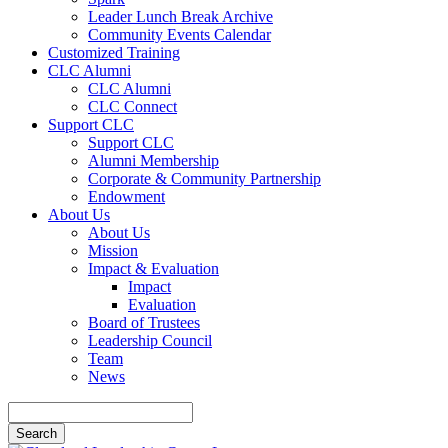
Leader Lunch Break Archive
Community Events Calendar
Customized Training
CLC Alumni
CLC Alumni
CLC Connect
Support CLC
Support CLC
Alumni Membership
Corporate & Community Partnership
Endowment
About Us
About Us
Mission
Impact & Evaluation
Impact
Evaluation
Board of Trustees
Leadership Council
Team
News