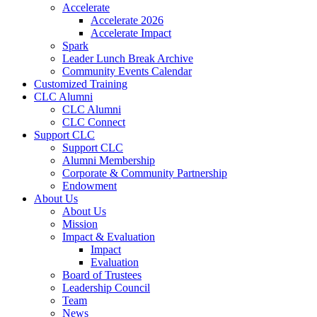
Accelerate
Accelerate 2026
Accelerate Impact
Spark
Leader Lunch Break Archive
Community Events Calendar
Customized Training
CLC Alumni
CLC Alumni
CLC Connect
Support CLC
Support CLC
Alumni Membership
Corporate & Community Partnership
Endowment
About Us
About Us
Mission
Impact & Evaluation
Impact
Evaluation
Board of Trustees
Leadership Council
Team
News