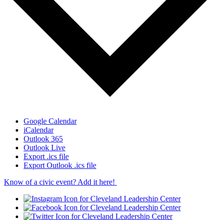
Google Calendar
iCalendar
Outlook 365
Outlook Live
Export .ics file
Export Outlook .ics file
Know of a civic event? Add it here!