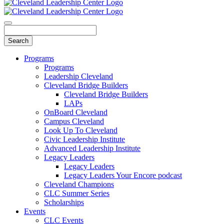
Programs
Programs
Leadership Cleveland
Cleveland Bridge Builders
Cleveland Bridge Builders
LAPs
OnBoard Cleveland
Campus Cleveland
Look Up To Cleveland
Civic Leadership Institute
Advanced Leadership Institute
Legacy Leaders
Legacy Leaders
Legacy Leaders Your Encore podcast
Cleveland Champions
CLC Summer Series
Scholarships
Events
CLC Events