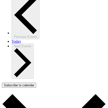
Previous
Events
Today
Next
Events
Subscribe to calendar