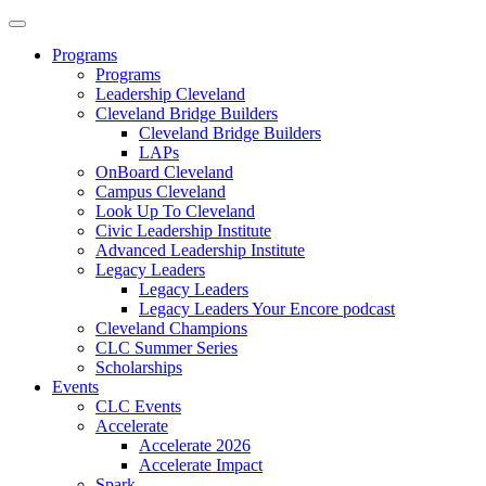
Programs
Programs
Leadership Cleveland
Cleveland Bridge Builders
Cleveland Bridge Builders
LAPs
OnBoard Cleveland
Campus Cleveland
Look Up To Cleveland
Civic Leadership Institute
Advanced Leadership Institute
Legacy Leaders
Legacy Leaders
Legacy Leaders Your Encore podcast
Cleveland Champions
CLC Summer Series
Scholarships
Events
CLC Events
Accelerate
Accelerate 2026
Accelerate Impact
Spark