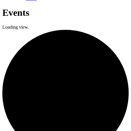
Events
Loading view.