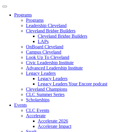
Programs
Programs
Leadership Cleveland
Cleveland Bridge Builders
Cleveland Bridge Builders
LAPs
OnBoard Cleveland
Campus Cleveland
Look Up To Cleveland
Civic Leadership Institute
Advanced Leadership Institute
Legacy Leaders
Legacy Leaders
Legacy Leaders Your Encore podcast
Cleveland Champions
CLC Summer Series
Scholarships
Events
CLC Events
Accelerate
Accelerate 2026
Accelerate Impact
Spark