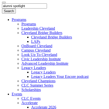
Programs
Programs
Leadership Cleveland
Cleveland Bridge Builders
Cleveland Bridge Builders
LAPs
OnBoard Cleveland
Campus Cleveland
Look Up To Cleveland
Civic Leadership Institute
Advanced Leadership Institute
Legacy Leaders
Legacy Leaders
Legacy Leaders Your Encore podcast
Cleveland Champions
CLC Summer Series
Scholarships
Events
CLC Events
Accelerate
Accelerate 2026