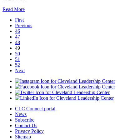
Read More
First
Previous
46
47
48
49
50
51
52
Next
CLC Connect portal
News
Subscribe
Contact Us
Privacy Policy
Sitemap