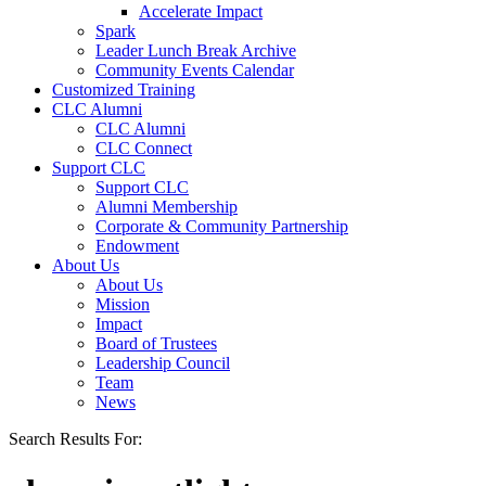
Accelerate Impact
Spark
Leader Lunch Break Archive
Community Events Calendar
Customized Training
CLC Alumni
CLC Alumni
CLC Connect
Support CLC
Support CLC
Alumni Membership
Corporate & Community Partnership
Endowment
About Us
About Us
Mission
Impact
Board of Trustees
Leadership Council
Team
News
Search Results For: