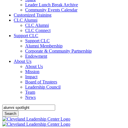
Leader Lunch Break Archive
Community Events Calendar
Customized Training
CLC Alumni
CLC Alumni
CLC Connect
Support CLC
Support CLC
Alumni Membership
Corporate & Community Partnership
Endowment
About Us
About Us
Mission
Impact
Board of Trustees
Leadership Council
Team
News