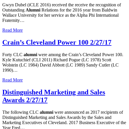
Gwyn Dubel (iCLE 2016) received the receive the recognition of
Outstanding
Alumni
Relations for the 2016 year from Baldwin
Wallace University for her service as the Alpha Phi International
Fraternity…
Read More
Crain’s Cleveland Power 100 2/27/17
Forty CLC
alumni
were among the Crain’s Cleveland Power 100.
Kyle Kutuchief (CLI 2011) Richard Pogue (LC 1978) Scott
Wolstein (LC 1984) David Abbott (LC 1989) Sandy Cutler (LC
1990)…
Read More
Distinguished Marketing and Sales
Awards 2/27/17
The following CLC
alumni
were announced as 2017 recipients of
Distinguished Marketing and Sales Awards by the Sales and
Marketing Executives of Cleveland. 2017 Business Executive of the
Year Fred…