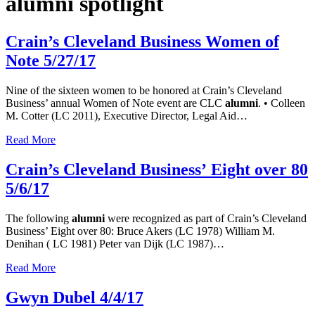
alumni spotlight
Crain’s Cleveland Business Women of
Note 5/27/17
Nine of the sixteen women to be honored at Crain’s Cleveland
Business’ annual Women of Note event are CLC
alumni
. • Colleen
M. Cotter (LC 2011), Executive Director, Legal Aid…
Read More
Crain’s Cleveland Business’ Eight over 80
5/6/17
The following
alumni
were recognized as part of Crain’s Cleveland
Business’ Eight over 80: Bruce Akers (LC 1978) William M.
Denihan ( LC 1981) Peter van Dijk (LC 1987)…
Read More
Gwyn Dubel 4/4/17