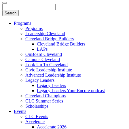
Programs
Programs
Leadership Cleveland
Cleveland Bridge Builders
Cleveland Bridge Builders
LAPs
OnBoard Cleveland
Campus Cleveland
Look Up To Cleveland
Civic Leadership Institute
Advanced Leadership Institute
Legacy Leaders
Legacy Leaders
Legacy Leaders Your Encore podcast
Cleveland Champions
CLC Summer Series
Scholarships
Events
CLC Events
Accelerate
Accelerate 2026