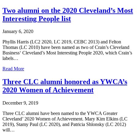
Two alumni on the 2020 Cleveland’s Most
Interesting People list
January 6, 2020
Phyllis Harris (LC2 2020, LC 2019, CEBC 2013) and Felton
Thomas (LC 2010) have been named as two of Crain’s Cleveland
Business‘ Cleveland’s Most Interesting People 2020, which Crain’s
labels…
Read More
Three CLC alumni honored as YWCA’s
2020 Women of Achievement
December 9, 2019
Three CLC alumni have been named to the YWCA Greater
Cleveland’ 2020 Women of Achievement. Mary Kim Elkins (LC
2019), Stamy Paul (LC 2020), and Patricia Shlonsky (LC 2012)
will…