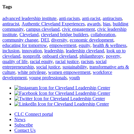
Tags
advanced leadership institute
,
anti-racism
,
anti-racist
,
antiracism
,
antiracist
,
Authentic Cleveland Experiences
,
awards
,
bias
,
building
community
,
campus cleveland
,
civic engagement
,
civic leadership
institute
,
Cleveland
,
cleveland bridge builders
,
collaboration
,
community change
,
DEI
,
diversity
,
economic development
,
educating for tomorrow
,
empowerment
,
equity
,
health & wellness
,
inclusion
,
innovation
,
leadership
,
leadership cleveland
,
look up to
cleveland
,
nonprofit
,
onboard cleveland
,
philanthropy
,
poverty
,
quality of life
,
racial equity
,
racial justice
,
racism
,
social
entrepreneurship
,
social justice
,
sustainability
,
transformative arts &
culture
,
white privilege
,
women empowerment
,
workforce
development
,
young professionals
,
youth
CLC Connect portal
News
Subscribe
Contact Us