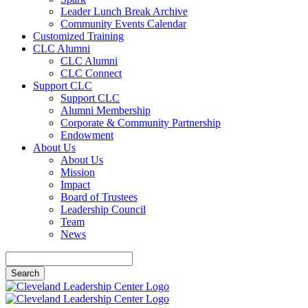
Leader Lunch Break Archive
Community Events Calendar
Customized Training
CLC Alumni
CLC Alumni
CLC Connect
Support CLC
Support CLC
Alumni Membership
Corporate & Community Partnership
Endowment
About Us
About Us
Mission
Impact
Board of Trustees
Leadership Council
Team
News