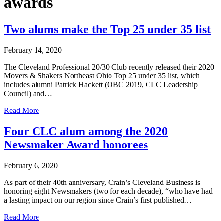
awards
Two alums make the Top 25 under 35 list
February 14, 2020
The Cleveland Professional 20/30 Club recently released their 2020
Movers & Shakers Northeast Ohio Top 25 under 35 list, which
includes alumni Patrick Hackett (OBC 2019, CLC Leadership
Council) and…
Read More
Four CLC alum among the 2020
Newsmaker Award honorees
February 6, 2020
As part of their 40th anniversary, Crain’s Cleveland Business is
honoring eight Newsmakers (two for each decade), “who have had
a lasting impact on our region since Crain’s first published…
Read More