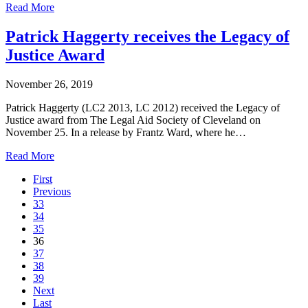
Read More
Patrick Haggerty receives the Legacy of
Justice Award
November 26, 2019
Patrick Haggerty (LC2 2013, LC 2012) received the Legacy of
Justice award from The Legal Aid Society of Cleveland on
November 25. In a release by Frantz Ward, where he…
Read More
First
Previous
33
34
35
36
37
38
39
Next
Last