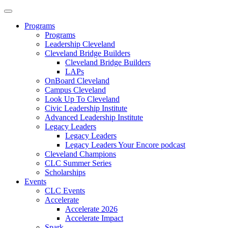
Programs
Programs
Leadership Cleveland
Cleveland Bridge Builders
Cleveland Bridge Builders
LAPs
OnBoard Cleveland
Campus Cleveland
Look Up To Cleveland
Civic Leadership Institute
Advanced Leadership Institute
Legacy Leaders
Legacy Leaders
Legacy Leaders Your Encore podcast
Cleveland Champions
CLC Summer Series
Scholarships
Events
CLC Events
Accelerate
Accelerate 2026
Accelerate Impact
Spark