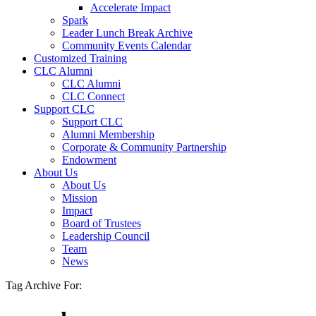
Accelerate Impact
Spark
Leader Lunch Break Archive
Community Events Calendar
Customized Training
CLC Alumni
CLC Alumni
CLC Connect
Support CLC
Support CLC
Alumni Membership
Corporate & Community Partnership
Endowment
About Us
About Us
Mission
Impact
Board of Trustees
Leadership Council
Team
News
Tag Archive For: