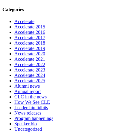
Categories
Accelerate
Accelerate 2015
Accelerate 2016
Accelerate 2017
Accelerate 2018
Accelerate 2019
Accelerate 2020
Accelerate 2021
Accelerate 2022
Accelerate 2023
Accelerate 2024
Accelerate 2025
Alumni news
Annual report
CLC in the news
How We See CLE
Leadership tidbits
News releases
Program happenings
Speaker bio
Uncategorized