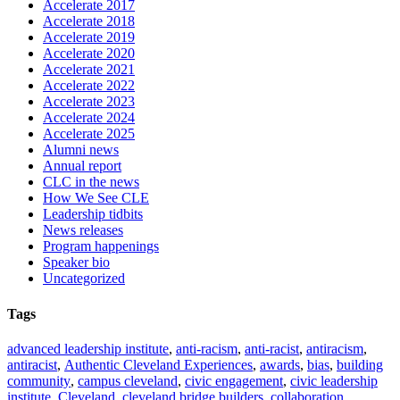
Accelerate 2017
Accelerate 2018
Accelerate 2019
Accelerate 2020
Accelerate 2021
Accelerate 2022
Accelerate 2023
Accelerate 2024
Accelerate 2025
Alumni news
Annual report
CLC in the news
How We See CLE
Leadership tidbits
News releases
Program happenings
Speaker bio
Uncategorized
Tags
advanced leadership institute
,
anti-racism
,
anti-racist
,
antiracism
,
antiracist
,
Authentic Cleveland Experiences
,
awards
,
bias
,
building
community
,
campus cleveland
,
civic engagement
,
civic leadership
institute
,
Cleveland
,
cleveland bridge builders
,
collaboration
,