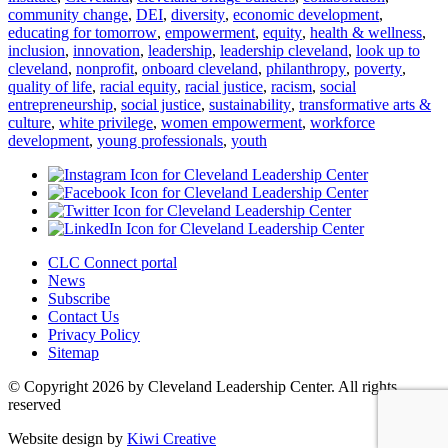
community change
,
DEI
,
diversity
,
economic development
,
educating for tomorrow
,
empowerment
,
equity
,
health & wellness
,
inclusion
,
innovation
,
leadership
,
leadership cleveland
,
look up to
cleveland
,
nonprofit
,
onboard cleveland
,
philanthropy
,
poverty
,
quality of life
,
racial equity
,
racial justice
,
racism
,
social
entrepreneurship
,
social justice
,
sustainability
,
transformative arts &
culture
,
white privilege
,
women empowerment
,
workforce
development
,
young professionals
,
youth
CLC Connect portal
News
Subscribe
Contact Us
Privacy Policy
Sitemap
© Copyright 2026 by Cleveland Leadership Center. All rights
reserved
Website design by
Kiwi Creative