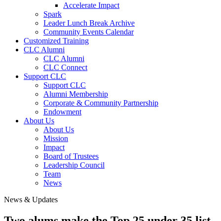
Accelerate Impact
Spark
Leader Lunch Break Archive
Community Events Calendar
Customized Training
CLC Alumni
CLC Alumni
CLC Connect
Support CLC
Support CLC
Alumni Membership
Corporate & Community Partnership
Endowment
About Us
About Us
Mission
Impact
Board of Trustees
Leadership Council
Team
News
News & Updates
Two alums make the Top 25 under 35 list