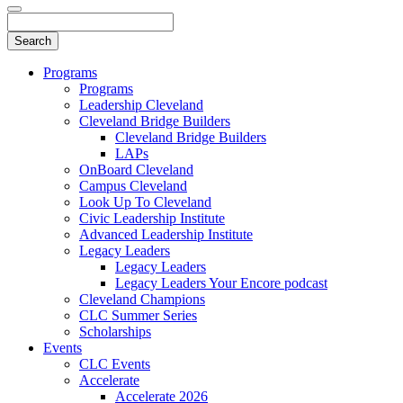
Programs
Programs
Leadership Cleveland
Cleveland Bridge Builders
Cleveland Bridge Builders
LAPs
OnBoard Cleveland
Campus Cleveland
Look Up To Cleveland
Civic Leadership Institute
Advanced Leadership Institute
Legacy Leaders
Legacy Leaders
Legacy Leaders Your Encore podcast
Cleveland Champions
CLC Summer Series
Scholarships
Events
CLC Events
Accelerate
Accelerate 2026