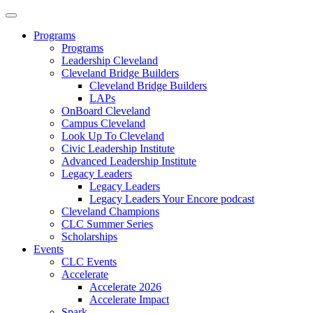
Programs
Programs
Leadership Cleveland
Cleveland Bridge Builders
Cleveland Bridge Builders
LAPs
OnBoard Cleveland
Campus Cleveland
Look Up To Cleveland
Civic Leadership Institute
Advanced Leadership Institute
Legacy Leaders
Legacy Leaders
Legacy Leaders Your Encore podcast
Cleveland Champions
CLC Summer Series
Scholarships
Events
CLC Events
Accelerate
Accelerate 2026
Accelerate Impact
Spark