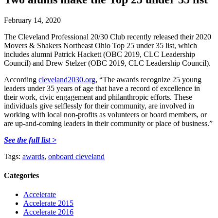
February 14, 2020
The Cleveland Professional 20/30 Club recently released their 2020
Movers & Shakers Northeast Ohio Top 25 under 35 list, which
includes alumni Patrick Hackett (OBC 2019, CLC Leadership
Council) and Drew Stelzer (OBC 2019, CLC Leadership Council).
According
cleveland2030.org
, “The awards recognize 25 young
leaders under 35 years of age that have a record of excellence in
their work, civic engagement and philanthropic efforts. These
individuals give selflessly for their community, are involved in
working with local non-profits as volunteers or board members, or
are up-and-coming leaders in their community or place of business.”
See the full list >
Tags:
awards
,
onboard cleveland
Categories
Accelerate
Accelerate 2015
Accelerate 2016