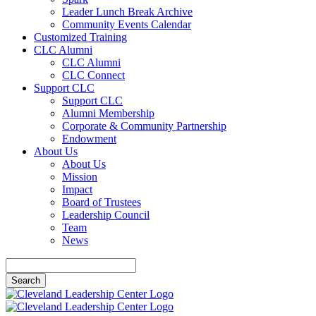
Leader Lunch Break Archive
Community Events Calendar
Customized Training
CLC Alumni
CLC Alumni
CLC Connect
Support CLC
Support CLC
Alumni Membership
Corporate & Community Partnership
Endowment
About Us
About Us
Mission
Impact
Board of Trustees
Leadership Council
Team
News