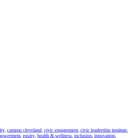
ity
,
campus cleveland
,
civic engagement
,
civic leadership institute
,
powerment
,
equity
,
health & wellness
,
inclusion
,
innovation
,