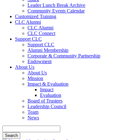
Leader Lunch Break Archive
Community Events Calendar
Customized Training
CLC Alumni
CLC Alumni
CLC Connect
Support CLC
Support CLC
Alumni Membership
Corporate & Community Partnership
Endowment
About Us
About Us
Mission
Impact & Evaluation
Impact
Evaluation
Board of Trustees
Leadership Council
Team
News