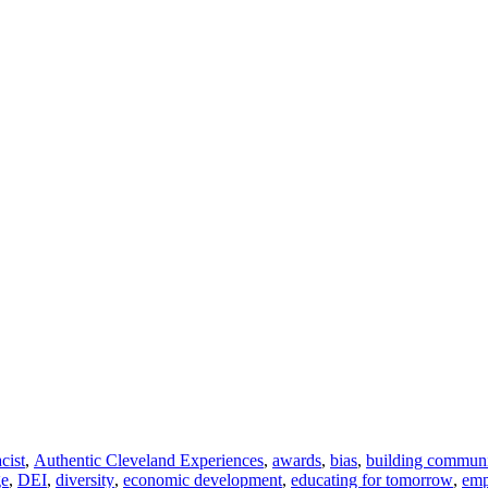
acist
,
Authentic Cleveland Experiences
,
awards
,
bias
,
building commun
ge
,
DEI
,
diversity
,
economic development
,
educating for tomorrow
,
em