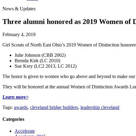
News & Updates
Three alumni honored as 2019 Women of D
February 4, 2019
Girl Scouts of North East Ohio’s 2019 Women of Distinction honoree
Julie Johnson (CBB 2002)
Brenda Kirk (LC 2010)
Sue Krey (LC2 2013, LC 2012)
The honor is given to women who go above and beyond to make our com
They will be honored at the annual Women of Distinction Awards L
Learn more>
Tags:
awards
,
cleveland bridge builders
,
leadership cleveland
Categories
Accelerate