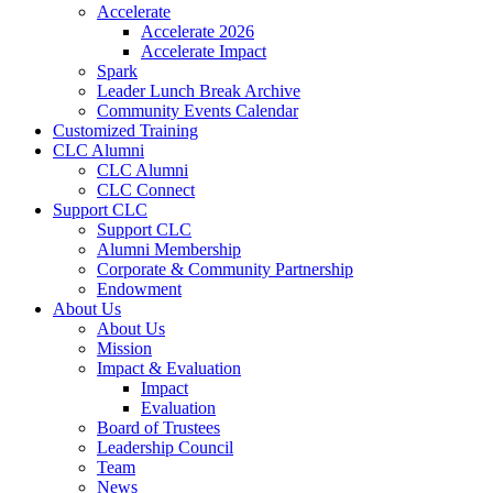
Accelerate
Accelerate 2026
Accelerate Impact
Spark
Leader Lunch Break Archive
Community Events Calendar
Customized Training
CLC Alumni
CLC Alumni
CLC Connect
Support CLC
Support CLC
Alumni Membership
Corporate & Community Partnership
Endowment
About Us
About Us
Mission
Impact & Evaluation
Impact
Evaluation
Board of Trustees
Leadership Council
Team
News