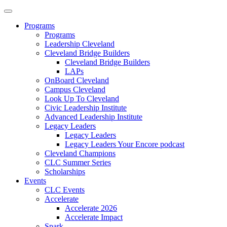
Programs
Programs
Leadership Cleveland
Cleveland Bridge Builders
Cleveland Bridge Builders
LAPs
OnBoard Cleveland
Campus Cleveland
Look Up To Cleveland
Civic Leadership Institute
Advanced Leadership Institute
Legacy Leaders
Legacy Leaders
Legacy Leaders Your Encore podcast
Cleveland Champions
CLC Summer Series
Scholarships
Events
CLC Events
Accelerate
Accelerate 2026
Accelerate Impact
Spark