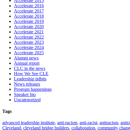
Accelerate 2015
Accelerate 2016
Accelerate 2017
Accelerate 2018
Accelerate 2019
Accelerate 2020
Accelerate 2021
Accelerate 2022
Accelerate 2023
Accelerate 2024
Accelerate 2025
Alumni news
Annual report
CLC in the news
How We See CLE
Leadership tidbits
News releases
Program happenings
Speaker bio
Uncategorized
Tags
advanced leadership institute
,
anti-racism
,
anti-racist
,
antiracism
,
antir
Cleveland
,
cleveland bridge builders
,
collaboration
,
community chan