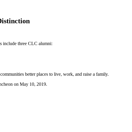
istinction
s include three CLC alumni:
munities better places to live, work, and raise a family.
uncheon on May 10, 2019.