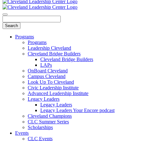
Programs
Programs
Leadership Cleveland
Cleveland Bridge Builders
Cleveland Bridge Builders
LAPs
OnBoard Cleveland
Campus Cleveland
Look Up To Cleveland
Civic Leadership Institute
Advanced Leadership Institute
Legacy Leaders
Legacy Leaders
Legacy Leaders Your Encore podcast
Cleveland Champions
CLC Summer Series
Scholarships
Events
CLC Events